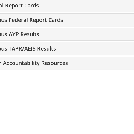
ol Report Cards
us Federal Report Cards
us AYP Results
us TAPR/AEIS Results
r Accountability Resources