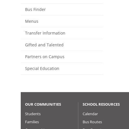
Bus Finder
Menus
Transfer Information
Gifted and Talented
Partners on Campus
Special Education
OUR COMMUNITIES
SCHOOL RESOURCES
Students
Calendar
Families
Bus Routes