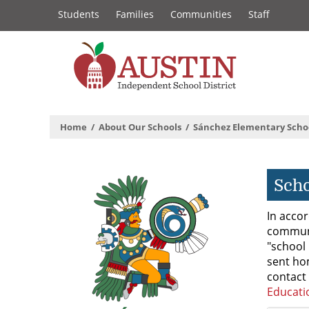
Constituency
Skip
Students
Families
Communities
Staff
to
Links
main
content
The
Austin
Home
About Our Schools
Sánchez Elementary Scho
Independent
School
Scho
District
In accor
communi
"school 
sent ho
contact 
Educati