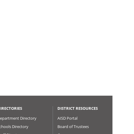
IRECTORIES
DISTRICT RESOURCES
epartment Directory
AISD Portal
chools Directory
Board of Trustees