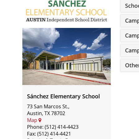
Scho
Camp
Sánchez
Camp
Elementary
Camp
School
Othe
Sánchez Elementary School
73 San Marcos St.,
Austin, TX 78702
Map
Phone: (512) 414-4423
Fax: (512) 414-4421