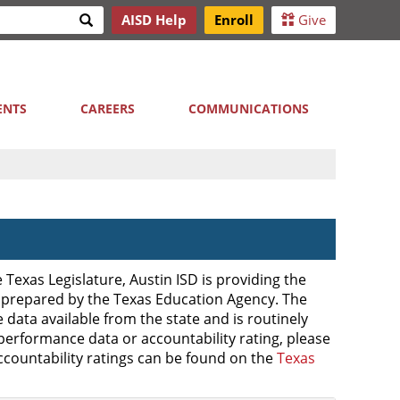
Search
AISD Help
Enroll
Give
h
ENTS
CAREERS
COMMUNICATIONS
Texas Legislature, Austin ISD is providing the
 prepared by the Texas Education Agency. The
data available from the state and is routinely
performance data or accountability rating, please
accountability ratings can be found on the
Texas