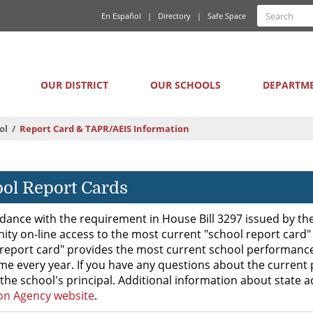
Quick
Search
En Español
Directory
Safe Space
Searc
Links
form
Main
OUR DISTRICT
OUR SCHOOLS
DEPARTM
navigation
ol
Report Card & TAPR/AEIS Information
ol Report Cards
dance with the requirement in House Bill 3297 issued by the 
ty on-line access to the most current "school report card"
report card" provides the most current school performance 
me every year. If you have any questions about the current 
the school's principal. Additional information about state 
on Agency website
.