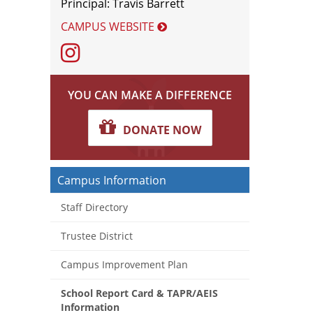
Principal: Travis Barrett
CAMPUS WEBSITE
Instagram
YOU CAN MAKE A DIFFERENCE
DONATE NOW
Campus Information
Staff Directory
Trustee District
Campus Improvement Plan
School Report Card & TAPR/AEIS
Information