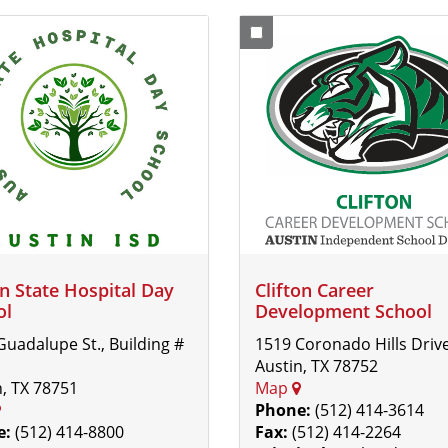
n State Hospital Day
Clifton Career
ol
Development School
Guadalupe St., Building #
1519 Coronado Hills Driv
Austin, TX 78752
n, TX 78751
Map
Phone:
(512) 414-3614
e:
(512) 414-8800
Fax:
(512) 414-2264