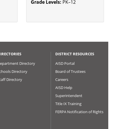
Grade Levels:
PK–12
IRECTORIES
DISTRICT RESOURCES
epartment Directory
AISD Portal
chools Directory
Board of Trustees
taff Directory
Careers
AISD Help
Superintendent
Title IX Training
FERPA Notification of Rights