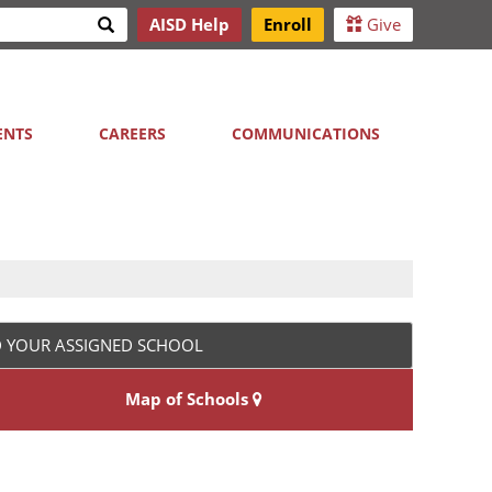
Search
AISD Help
Enroll
Give
h
ENTS
CAREERS
COMMUNICATIONS
D YOUR ASSIGNED SCHOOL
Map of Schools