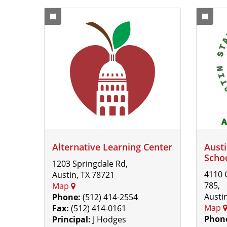
Alternative Learning Center
Austi
Scho
1203 Springdale Rd,
4110 
Austin, TX 78721
785,
Map
Austi
Phone:
(512) 414-2554
Map
Fax:
(512) 414-0161
Phon
Principal:
J Hodges