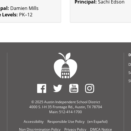
Principal:
Sachi Edson
ipal:
Damien Mills
 Levels:
PK–12
D
D
S
S
© 2025 Austin Independent School District
4000 S. I-H 35 Frontage Rd., Austin, TX 78704
Main: 512-414-1700
Accessibility
Responsible Use Policy
(en Español)
Non Discrimination Policy
Privacy Policy
DMCA Notice