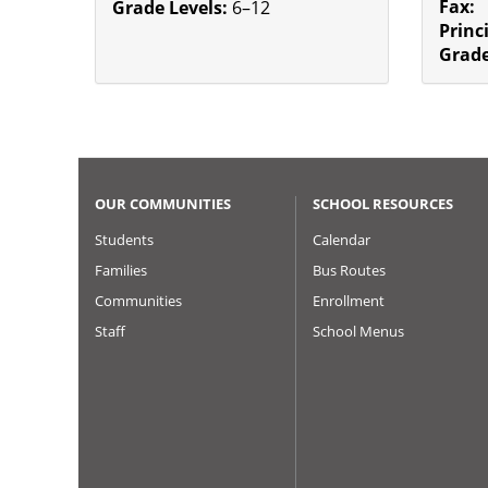
Fax:
Grade Levels:
6–12
Princ
Grade
OUR COMMUNITIES
SCHOOL RESOURCES
Students
Calendar
Families
Bus Routes
Communities
Enrollment
Staff
School Menus