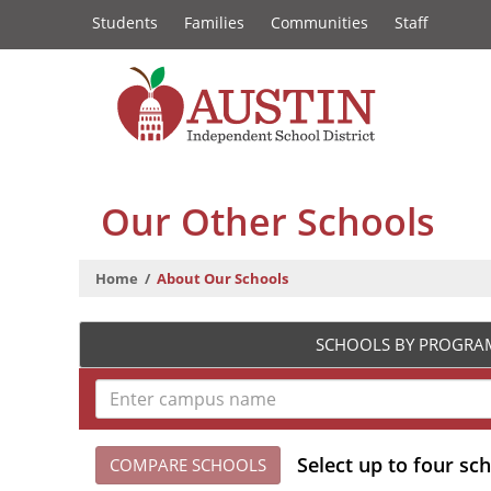
Constituency
Skip
Students
Families
Communities
Staff
to
Links
main
content
The
Austin
Our Other Schools
Independent
Home
About Our Schools
School
District
SCHOOLS BY PROGRA
Select up to four sc
COMPARE SCHOOLS