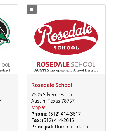
Rosedale School
7505 Silvercrest Dr.
e
Austin, Texas 78757
Map
Phone:
(512) 414-3617
Fax:
(512) 414-2045
Principal:
Dominic Infante