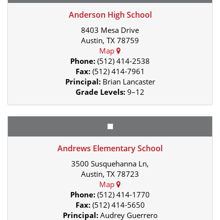
Anderson High School
8403 Mesa Drive
Austin, TX 78759
Map
Phone:
(512) 414-2538
Fax:
(512) 414-7961
Principal:
Brian Lancaster
Grade Levels:
9–12
Andrews Elementary School
3500 Susquehanna Ln,
Austin, TX 78723
Map
Phone:
(512) 414-1770
Fax:
(512) 414-5650
Principal:
Audrey Guerrero