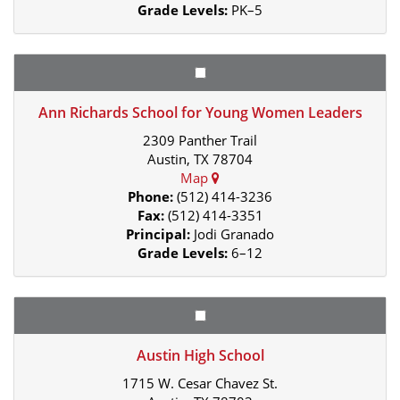
Grade Levels:
PK–5
Ann Richards School for Young Women Leaders
2309 Panther Trail
Austin, TX 78704
Map
Phone:
(512) 414-3236
Fax:
(512) 414-3351
Principal:
Jodi Granado
Grade Levels:
6–12
Austin High School
1715 W. Cesar Chavez St.