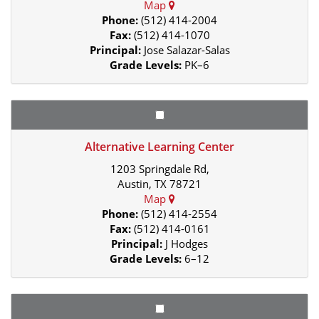
Map
Phone:
(512) 414-2004
Fax:
(512) 414-1070
Principal:
Jose Salazar-Salas
Grade Levels:
PK–6
Alternative Learning Center
1203 Springdale Rd,
Austin, TX 78721
Map
Phone:
(512) 414-2554
Fax:
(512) 414-0161
Principal:
J Hodges
Grade Levels:
6–12