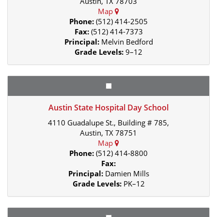
Austin, TX 78703
Map
Phone:
(512) 414-2505
Fax:
(512) 414-7373
Principal:
Melvin Bedford
Grade Levels:
9–12
Austin State Hospital Day School
4110 Guadalupe St., Building # 785,
Austin, TX 78751
Map
Phone:
(512) 414-8800
Fax:
Principal:
Damien Mills
Grade Levels:
PK–12