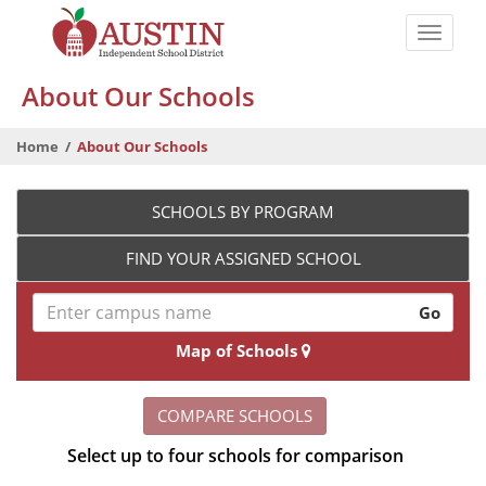
Skip
to
Toggle
main
naviga
The
content
About Our Schools
Austin
Independent
Home
About Our Schools
School
District
SCHOOLS BY PROGRAM
FIND YOUR ASSIGNED SCHOOL
Go
Map of Schools
COMPARE SCHOOLS
Select up to four schools for comparison