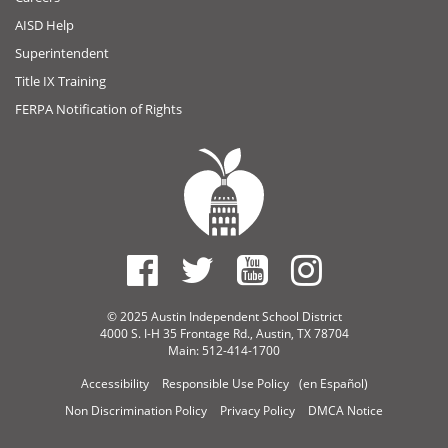
AISD Help
Superintendent
Title IX Training
FERPA Notification of Rights
© 2025 Austin Independent School District
4000 S. I-H 35 Frontage Rd., Austin, TX 78704
Main: 512-414-1700
Accessibility
Responsible Use Policy
(en Español)
Non Discrimination Policy
Privacy Policy
DMCA Notice