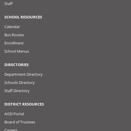
Staff
SCHOOL RESOURCES
Calendar
Bus Routes
Enrollment
School Menus
DIRECTORIES
Department Directory
Schools Directory
Staff Directory
DISTRICT RESOURCES
AISD Portal
Board of Trustees
Careers