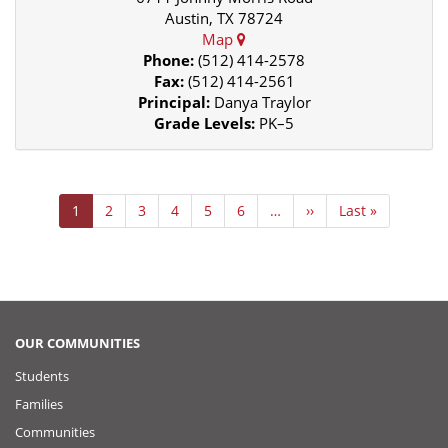
Austin, TX 78724
Map
Phone:
(512) 414-2578
Fax:
(512) 414-2561
Principal:
Danya Traylor
Grade Levels:
PK–5
Pagination
Current
1
Page
2
Page
3
Page
4
Page
5
Page
6
…
Next
››
Last
Last »
page
page
page
OUR COMMUNITIES
Students
Families
Communities