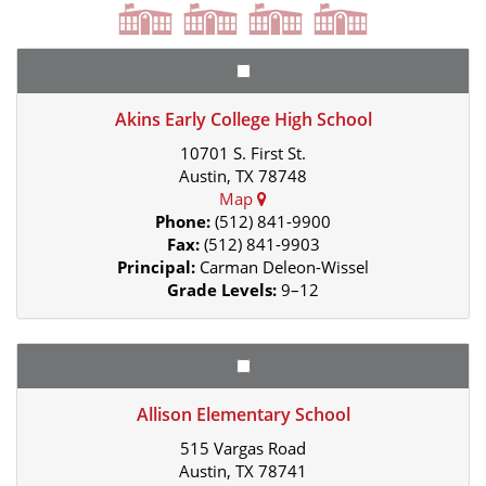
Akins Early College High School
10701 S. First St.
Austin, TX 78748
Map
Phone:
(512) 841-9900
Fax:
(512) 841-9903
Principal:
Carman Deleon-Wissel
Grade Levels:
9–12
Allison Elementary School
515 Vargas Road
Austin, TX 78741