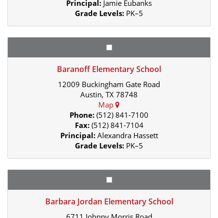
Principal:
Jamie Eubanks
Grade Levels:
PK–5
Baranoff Elementary School
12009 Buckingham Gate Road
Austin, TX 78748
Map
Phone:
(512) 841-7100
Fax:
(512) 841-7104
Principal:
Alexandra Hassett
Grade Levels:
PK–5
Barbara Jordan Elementary School
6711 Johnny Morris Road