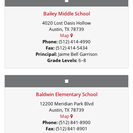
Bailey Middle School
4020 Lost Oasis Hollow
Austin, TX 78739
Map
Phone:
(512) 414-4990
Fax:
(512) 414-5434
Principal:
Jaime Bell Garrison
Grade Levels:
6–8
Baldwin Elementary School
12200 Meridian Park Blvd
Austin, TX 78739
Map
Phone:
(512) 841-8900
Fax:
(512) 841-8901