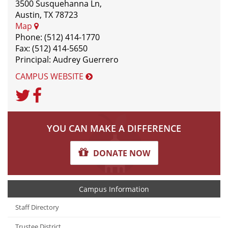
3500 Susquehanna Ln,
Austin, TX 78723
Map
Phone: (512) 414-1770
Fax: (512) 414-5650
Principal: Audrey Guerrero
CAMPUS WEBSITE
Twitter
Facebook
YOU CAN MAKE A DIFFERENCE
DONATE NOW
Campus Information
Staff Directory
Trustee District