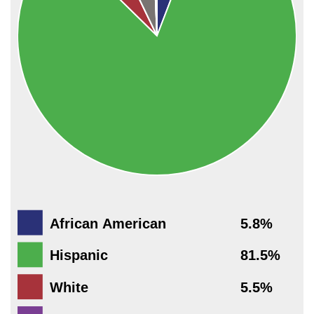
African American
5.8%
Hispanic
81.5%
White
5.5%