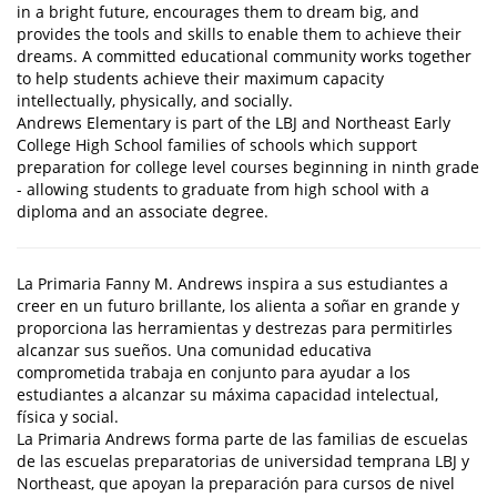
in a bright future, encourages them to dream big, and
provides the tools and skills to enable them to achieve their
dreams. A committed educational community works together
to help students achieve their maximum capacity
intellectually, physically, and socially.
Andrews Elementary is part of the LBJ and Northeast Early
College High School families of schools which support
preparation for college level courses beginning in ninth grade
- allowing students to graduate from high school with a
diploma and an associate degree.
La Primaria Fanny M. Andrews inspira a sus estudiantes a
creer en un futuro brillante, los alienta a soñar en grande y
proporciona las herramientas y destrezas para permitirles
alcanzar sus sueños. Una comunidad educativa
comprometida trabaja en conjunto para ayudar a los
estudiantes a alcanzar su máxima capacidad intelectual,
física y social.
La Primaria Andrews forma parte de las familias de escuelas
de las escuelas preparatorias de universidad temprana LBJ y
Northeast, que apoyan la preparación para cursos de nivel