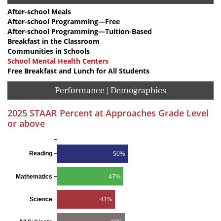
After-school Meals
After-school Programming—Free
After-school Programming—Tuition-Based
Breakfast in the Classroom
Communities in Schools
School Mental Health Centers
Free Breakfast and Lunch for All Students
Performance | Demographics
2025 STAAR Percent at Approaches Grade Level
or above
Reading
50%
Mathematics
47%
Science
41%