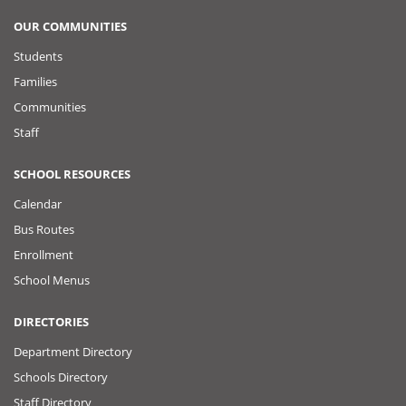
OUR COMMUNITIES
Students
Families
Communities
Staff
SCHOOL RESOURCES
Calendar
Bus Routes
Enrollment
School Menus
DIRECTORIES
Department Directory
Schools Directory
Staff Directory