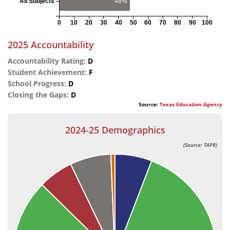
All Subjects
48%
0
10
20
30
40
50
60
70
80
90
100
2025 Accountability
Accountability Rating:
D
Student Achievement:
F
School Progress:
D
Closing the Gaps:
D
Source:
Texas Education Agency
2024-25 Demographics
(Source: TAPR)