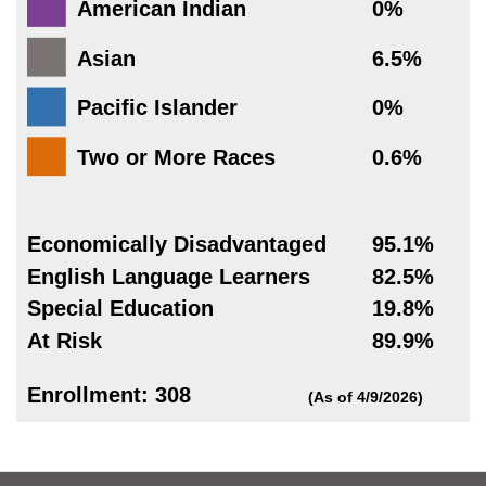
American Indian
0%
Asian
6.5%
Pacific Islander
0%
Two or More Races
0.6%
Economically Disadvantaged
95.1%
English Language Learners
82.5%
Special Education
19.8%
At Risk
89.9%
Enrollment: 308
(As of 4/9/2026)