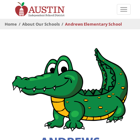
Skip
to
Toggle
main
naviga
The
content
Home
About Our Schools
Andrews Elementary School
Austin
Independent
School
District