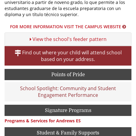
universitario a partir de noveno grado, lo que permite a los
estudiantes graduarse de la escuela preparatoria con un
diploma y un título técnico superior.
FOR MORE INFORMATION VISIT THE CAMPUS WEBSITE
View the school's feeder pattern
Find out where your child will attend school
based on your address.
Points of Pride
School Spotlight: Community and Student
Engagement Performance
Signature Programs
Programs & Services for Andrews ES
Student & Family Supports