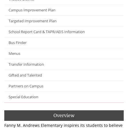
Campus Improvement Plan
Targeted Improvement Plan
School Report Card & TAPR/AEIS Information
Bus Finder
Menus
Transfer Information
Gifted and Talented
Partners on Campus
Special Education
Overview
Fanny M. Andrews Elementary inspires its students to believe