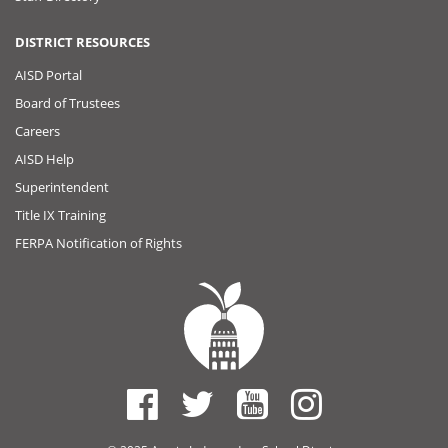
DISTRICT RESOURCES
AISD Portal
Board of Trustees
Careers
AISD Help
Superintendent
Title IX Training
FERPA Notification of Rights