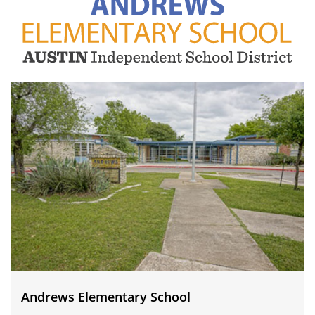
Andrews
Elementary
School
Andrews Elementary School