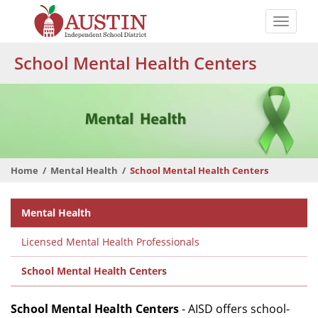
Skip
to
Toggle
main
naviga
The
content
School Mental Health Centers
Austin
Independent
School
District
Home
Mental Health
School Mental Health Centers
Departmental
Mental Health
Menu
Licensed Mental Health Professionals
School Mental Health Centers
School Mental Health Centers
- AISD offers school-