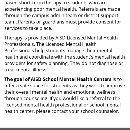
based short-term therapy to students who are
experiencing poor mental health. Referrals are made
through the campus admin team or district support
team. Parents or guardians must provide consent for
services to take place.
Therapy is provided by AISD Licensed Mental Health
Professionals. The Licensed Mental Health
Professionals help students manage their mental
health and coordinate with the student’s mental health
providers for safety planning. They do not diagnose or
treat mental illness.
The goal of AISD School Mental Health Centers
is to
offer a safe space for students as they work to improve
their overall mental health and emotional wellness
through counseling. If you would like a referral to the
licensed mental health professional or school mental
health center, please contact your school counselor.