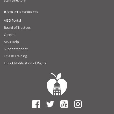
Staff Directory
DISTRICT RESOURCES
AISD Portal
Board of Trustees
Careers
AISD Help
Superintendent
Title IX Training
FERPA Notification of Rights