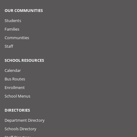
OUR COMMUNITIES
Students
Families
Communities
Staff
SCHOOL RESOURCES
Calendar
Bus Routes
Enrollment
School Menus
DIRECTORIES
Department Directory
Schools Directory