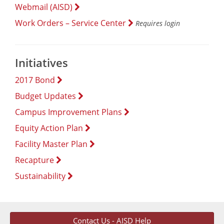
Webmail (AISD)
Work Orders – Service Center
Requires login
Initiatives
2017 Bond
Budget Updates
Campus Improvement Plans
Equity Action Plan
Facility Master Plan
Recapture
Sustainability
Contact Us - AISD Help