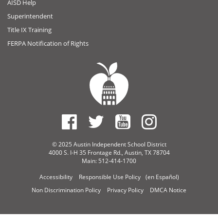
AISD Help
Superintendent
Title IX Training
FERPA Notification of Rights
© 2025 Austin Independent School District
4000 S. I-H 35 Frontage Rd., Austin, TX 78704
Main: 512-414-1700
Accessibility
Responsible Use Policy
(en Español)
Non Discrimination Policy
Privacy Policy
DMCA Notice