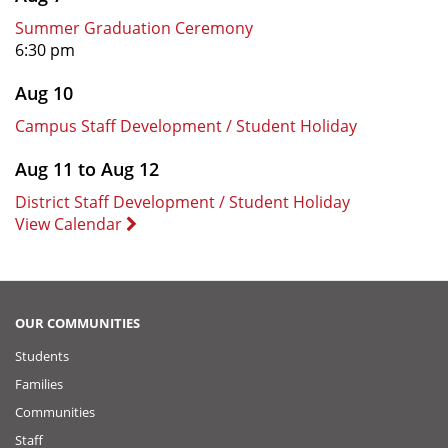
Summer Graduation Ceremony
6:30 pm
Aug 10
Campus Staff Development / Student Holiday
Aug 11 to Aug 12
District Staff Development / Student Holiday
View Calendar
OUR COMMUNITIES
Students
Families
Communities
Staff