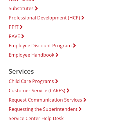
Substitutes
Professional Development (HCP)
PPfT
RAVE
Employee Discount Program
Employee Handbook
Services
Child Care Programs
Customer Service (CARES)
Request Communication Services
Requesting the Superintendent
Service Center Help Desk