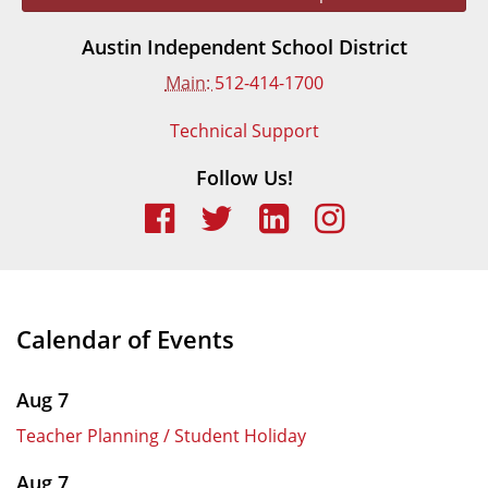
Austin Independent School District
Main:
512-414-1700
Technical Support
Follow Us!
Calendar of Events
Aug 7
Teacher Planning / Student Holiday
Aug 7