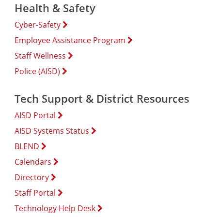
Health & Safety
Cyber-Safety
Employee Assistance Program
Staff Wellness
Police (AISD)
Tech Support & District Resources
AISD Portal
AISD Systems Status
BLEND
Calendars
Directory
Staff Portal
Technology Help Desk