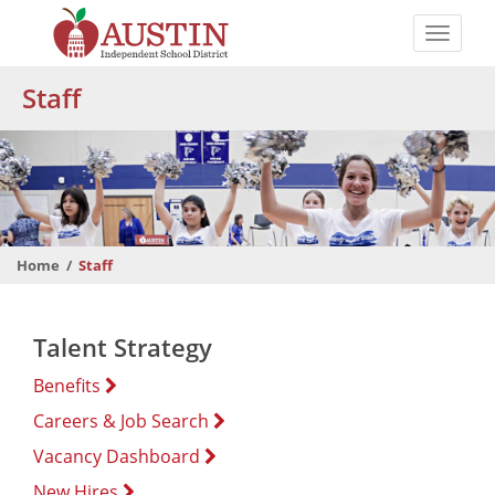
Skip
to
Toggle
main
naviga
The
content
Staff
Austin
Independent
School
District
Home
Staff
Talent Strategy
Benefits
Careers & Job Search
Vacancy Dashboard
New Hires