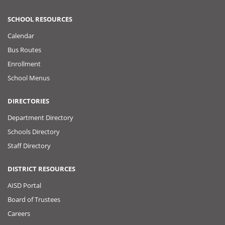
SCHOOL RESOURCES
Calendar
Bus Routes
Enrollment
School Menus
DIRECTORIES
Department Directory
Schools Directory
Staff Directory
DISTRICT RESOURCES
AISD Portal
Board of Trustees
Careers