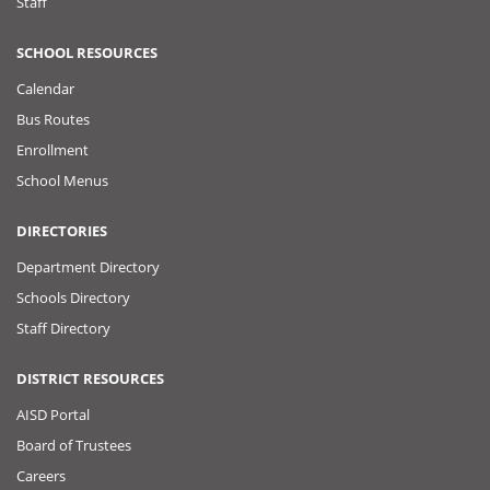
Staff
SCHOOL RESOURCES
Calendar
Bus Routes
Enrollment
School Menus
DIRECTORIES
Department Directory
Schools Directory
Staff Directory
DISTRICT RESOURCES
AISD Portal
Board of Trustees
Careers