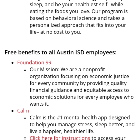
sleep, and be your healthiest self– while
eating the foods you love. Our program is
based on behavioral science and takes a
personalized approach that fits into your
life– at no cost to you.
Free benefits to all Austin ISD employees:
Foundation 99
Our Mission: We are a nonprofit
organization focusing on economic justice
for every community by providing quality
financial guidance and equitable access to
economic solutions for every employee who
wants it.
Calm
Calm is the #1 mental health app designed
to help you manage stress, sleep better, and
live a happier, healthier life.
Click here for instructions
to access your