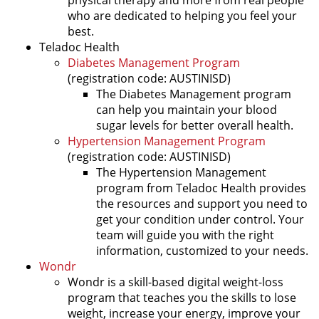
who are dedicated to helping you feel your
best.
Teladoc Health
Diabetes Management Program
(registration code: AUSTINISD)
The Diabetes Management program
can help you maintain your blood
sugar levels for better overall health.
Hypertension Management Program
(registration code: AUSTINISD)
The Hypertension Management
program from Teladoc Health provides
the resources and support you need to
get your condition under control. Your
team will guide you with the right
information, customized to your needs.
Wondr
Wondr is a skill-based digital weight-loss
program that teaches you the skills to lose
weight, increase your energy, improve your