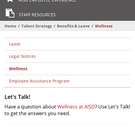
STAFF RESOURCES
Home
Talent Strategy
Benefits & Leave
Wellness
Departmental
Leave
Menu
Level
Legal Notices
2
Wellness
Level
2
Employee Assistance Program
Let's Talk!
Have a question about
Wellness at AISD
? Use Let's Talk!
to get the answers you need.