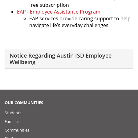
free subscription
EAP - Employee Assistance Program
EAP services provide caring support to help
navigate life’s everyday challenges
Notice Regarding Austin ISD Employee
Wellbeing
OUR COMMUNITIES
Students
Families
Communities