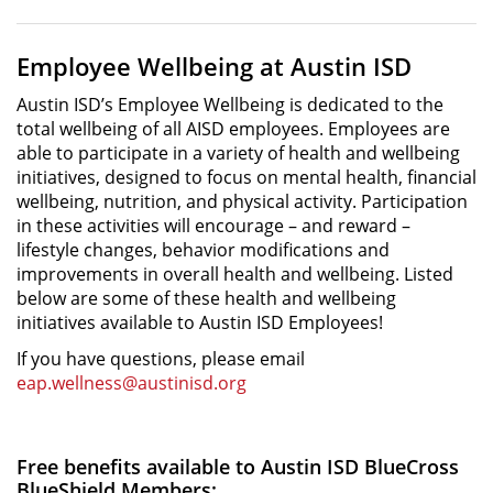
Employee Wellbeing at Austin ISD
Austin ISD’s Employee Wellbeing is dedicated to the
total wellbeing of all AISD employees. Employees are
able to participate in a variety of health and wellbeing
initiatives, designed to focus on mental health, financial
wellbeing, nutrition, and physical activity. Participation
in these activities will encourage – and reward –
lifestyle changes, behavior modifications and
improvements in overall health and wellbeing. Listed
below are some of these health and wellbeing
initiatives available to Austin ISD Employees!
If you have questions, please email
eap.wellness@austinisd.org
Free benefits available to Austin ISD BlueCross
BlueShield Members: