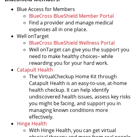
Blue Access for Members
BlueCross BlueShield Member Portal
Find a provider and manage medical
expenses all in one place.
Well onTarget
BlueCross BlueShield Wellness Portal
Well onTarget can give you the support you
need to make healthy choices– while
rewarding you for your hard work.
Catapult Health
The VirtualCheckup Home Kit through
Catapult Health is an easy-to-use, at-home
health checkup. It can help identify
undiscovered health issues, assess key risks
you might be facing, and support you in
managing known conditions more
effectively.
Hinge Health
With Hinge Health, you can get virtual
physical therapy and more from real people