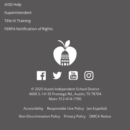
AISD Help
Superintendent
Title IX Training
FERPA Notification of Rights
© 2025 Austin Independent School District
4000 S. I-H 35 Frontage Rd., Austin, TX 78704
Main: 512-414-1700
Accessibility
Responsible Use Policy
(en Español)
Non Discrimination Policy
Privacy Policy
DMCA Notice