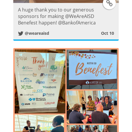
T
A huge thank you to our generous
w
sponsors for making @WeAreAISD
Benefest happen! @BankofAmerica
i
@weareaisd
Oct 10
t
t
e
r
P
o
s