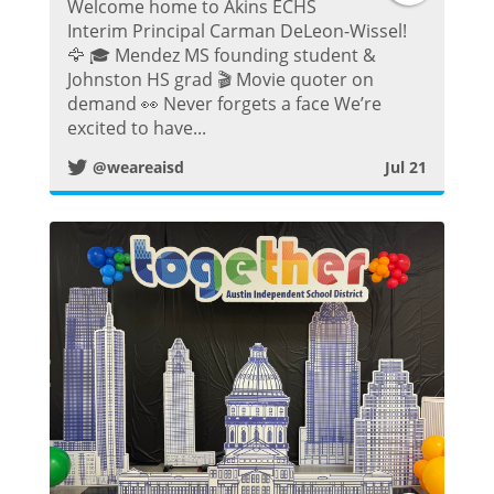
Welcome home to Akins ECHS
w
Interim Principal Carman DeLeon-Wissel!
🦅 🎓 Mendez MS founding student &
i
Johnston HS grad 🎬 Movie quoter on
demand 👀 Never forgets a face We’re
t
excited to have...
@weareaisd
Jul 21
t
e
r
P
o
s
t