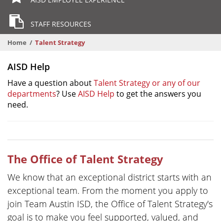
STAFF RESOURCES
Home
Talent Strategy
AISD Help
Have a question about
Talent Strategy or any of our
departments
? Use
AISD Help
to get the answers you
need.
The Office of Talent Strategy
We know that an exceptional district starts with an
exceptional team. From the moment you apply to
join Team Austin ISD, the Office of Talent Strategy's
goal is to make you feel supported, valued, and