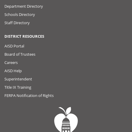
Department Directory
Schools Directory
Staff Directory
DISTRICT RESOURCES
AISD Portal
Board of Trustees
Careers
AISD Help
Superintendent
Title IX Training
FERPA Notification of Rights