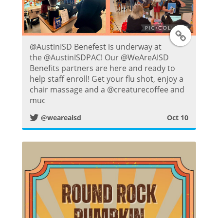
t
T
@AustinISD Benefest is underway at
w
the @AustinISDPAC! Our @WeAreAISD
Benefits partners are here and ready to
i
help staff enroll! Get your flu shot, enjoy a
chair massage and a @creaturecoffee and
t
muc
@weareaisd
Oct 10
t
e
r
P
o