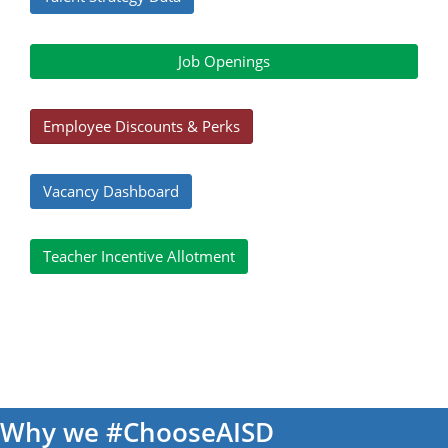
Job Openings
Employee Discounts & Perks
Vacancy Dashboard
Teacher Incentive Allotment
Why we #ChooseAISD