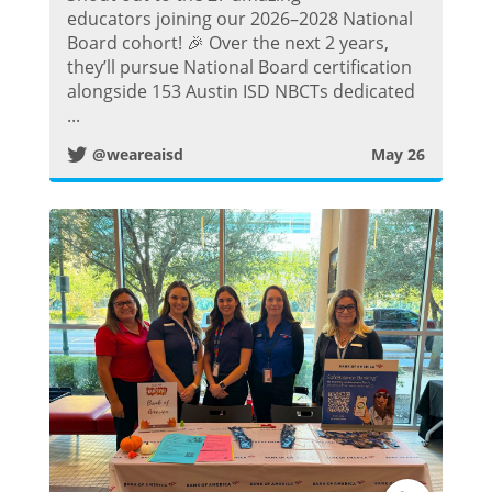
w
educators joining our 2026–2028 National
Board cohort! 🎉 Over the next 2 years,
i
they’ll pursue National Board certification
alongside 153 Austin ISD NBCTs dedicated
t
...
@weareaisd
May 26
t
e
r
P
o
s
t