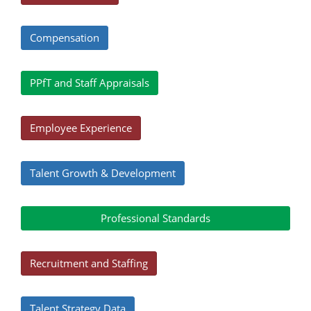
Compensation
PPfT and Staff Appraisals
Employee Experience
Talent Growth & Development
Professional Standards
Recruitment and Staffing
Talent Strategy Data