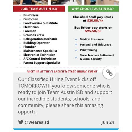
P
o
s
t
T
Our Classified Hiring Event kicks off
w
TOMORROW! If you know someone who is
ready to join Team Austin ISD and support
i
our incredible students, schools, and
community, please share this amazing
t
opportu
@weareaisd
Jun 24
t