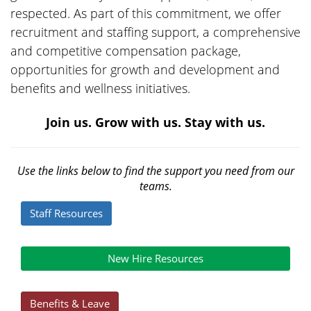
respected. As part of this commitment, we offer
recruitment and staffing support, a comprehensive
and competitive compensation package,
opportunities for growth and development and
benefits and wellness initiatives.
Join us. Grow with us. Stay with us.
Use the links below to find the support you need from our
teams.
Staff Resources
New Hire Resources
Benefits & Leave