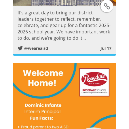
T
It’s a great day to bring our district
w
leaders together to reflect, remember,
celebrate, and gear up for a fantastic 2025-
i
2026 school year. We have important work
to do, and we’re going to do it...
t
@weareaisd
Jul 17
t
e
r
P
o
s