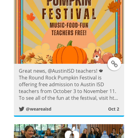
s
t
T
Great news, @AustinISD teachers! 🍁
w
The Round Rock Pumpkin Festival is
offering free admission to Austin ISD
i
teachers from October 3 to November 11.
To see all of the fun at the festival, visit ht...
t
@weareaisd
Oct 2
t
e