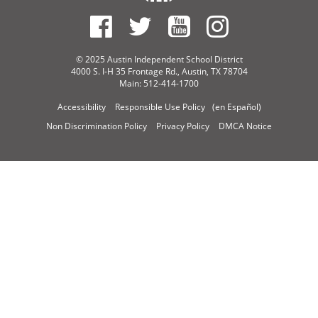
© 2025 Austin Independent School District
4000 S. I-H 35 Frontage Rd., Austin, TX 78704
Main: 512-414-1700
Accessibility
Responsible Use Policy
(en Español)
Non Discrimination Policy
Privacy Policy
DMCA Notice