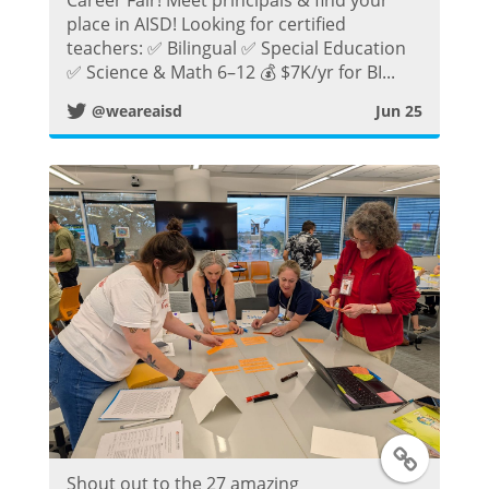
place in AISD! Looking for certified
i
teachers: ✅ Bilingual ✅ Special Education
✅ Science & Math 6–12 💰 $7K/yr for BI...
t
@weareaisd
Jun 25
t
e
r
P
o
s
t
T
Shout out to the 27 amazing