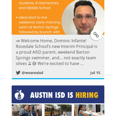
t
T
📣 Welcome Home, Dominic Infante!
w
Rosedale School’s new Interim Principal is
a proud AISD parent, weekend Barton
i
Springs swimmer, and… not exactly team
olives 🫒😅 We’re excited to have ...
t
@weareaisd
Jul 15
t
e
r