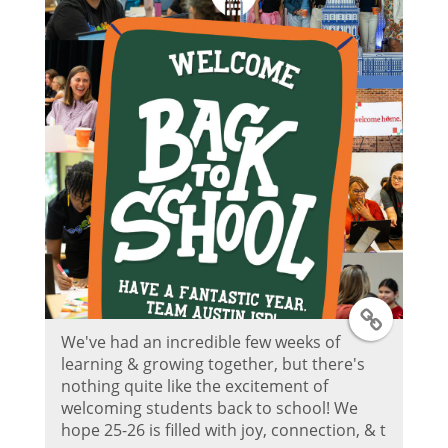
r
P
o
s
t
T
We've had an incredible few weeks of
w
learning & growing together, but there's
nothing quite like the excitement of
i
welcoming students back to school! We
hope 25-26 is filled with joy, connection, & t