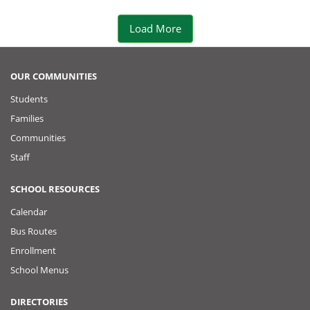
e
Load More
r
P
OUR COMMUNITIES
Students
o
Families
s
Communities
Staff
t
SCHOOL RESOURCES
Calendar
Bus Routes
Enrollment
School Menus
DIRECTORIES