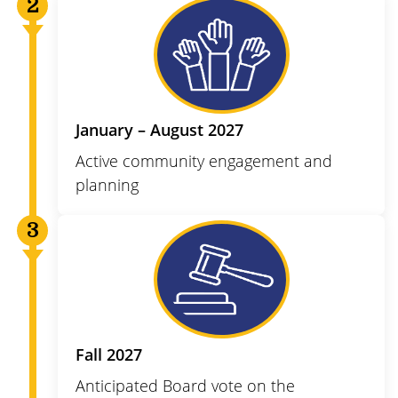
January – August 2027
Active community engagement and
planning
Fall 2027
Anticipated Board vote on the