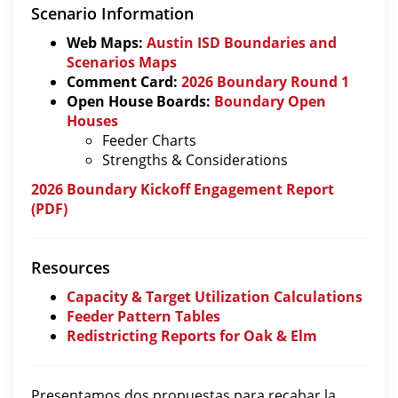
Scenario Information
Web Maps:
Austin ISD Boundaries and
Scenarios Maps
Comment Card:
2026 Boundary Round 1
Open House Boards:
Boundary Open
Houses
Feeder Charts
Strengths & Considerations
2026 Boundary Kickoff Engagement Report
(PDF)
Resources
Capacity & Target Utilization Calculations
Feeder Pattern Tables
Redistricting Reports for Oak & Elm
Presentamos dos propuestas para recabar la