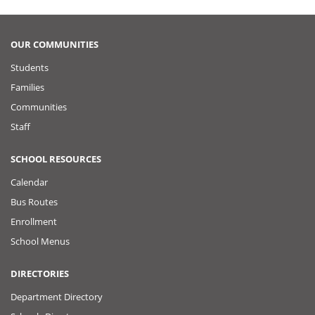
OUR COMMUNITIES
Students
Families
Communities
Staff
SCHOOL RESOURCES
Calendar
Bus Routes
Enrollment
School Menus
DIRECTORIES
Department Directory