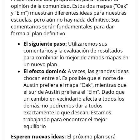
opinión de la comunidad. Estos dos mapas (“Oak”
y “Elm”) muestran diferentes ideas para nuestras
escuelas, pero aún no hay nada definitivo. Sus
comentarios serán fundamentales para dar
forma al plan definitivo.
El siguiente paso:
Utilizaremos sus
comentarios y la evaluación de resultados
para combinar lo mejor de ambos mapas en
un nuevo plan.
El efecto dominó:
A veces, las grandes ideas
chocan entre sí. Es posible que el norte de
Austin prefiera el mapa "Oak", mientras que
el sur de Austin prefiera el "Elm". Dado que
un cambio en vecindario afecta a todos los
demás, no podremos dar a todos
exactamente lo que desean. Estamos
trabajando para encontrar el mejor
equilibrio
Esperen nuevas ideas:
El próximo plan será