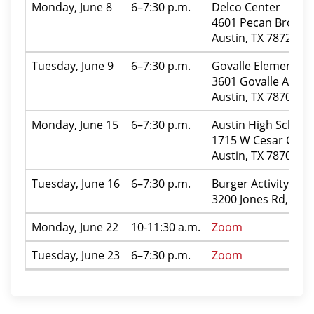
Monday, June 8
6–7:30 p.m.
Delco Center
4601 Pecan Brook D
Austin, TX 78724
Tuesday, June 9
6–7:30 p.m.
Govalle Elementary
3601 Govalle Ave.
Austin, TX 78702
Monday, June 15
6–7:30 p.m.
Austin High School
1715 W Cesar Chave
Austin, TX 78703
Tuesday, June 16
6–7:30 p.m.
Burger Activity Cen
3200 Jones Rd, Aust
Monday, June 22
10-11:30 a.m.
Zoom
Tuesday, June 23
6–7:30 p.m.
Zoom