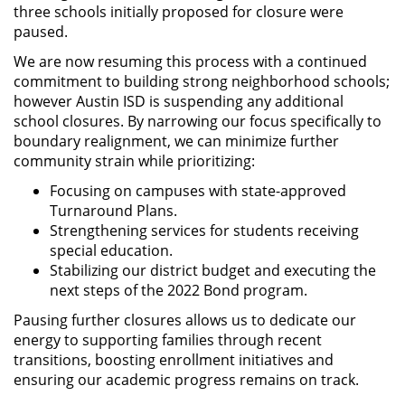
three schools initially proposed for closure were
paused.
We are now resuming this process with a continued
commitment to building strong neighborhood schools;
however Austin ISD is suspending any additional
school closures. By narrowing our focus specifically to
boundary realignment, we can minimize further
community strain while prioritizing:
Focusing on campuses with state-approved
Turnaround Plans.
Strengthening services for students receiving
special education.
Stabilizing our district budget and executing the
next steps of the 2022 Bond program.
Pausing further closures allows us to dedicate our
energy to supporting families through recent
transitions, boosting enrollment initiatives and
ensuring our academic progress remains on track.