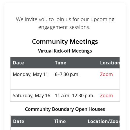
We invite you to join us for our upcoming
engagement sessions.
Community Meetings
Virtual Kick-off Meetings
Date
Time
Location/Zo
Monday, May 11
6–7:30 p.m.
Zoom
Saturday, May 16
11 a.m.-12:30 p.m.
Zoom
Community Boundary Open Houses
Date
Time
Location/Zoom In