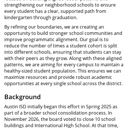
strengthening our neighborhood schools to ensure
every student has a clear, supported path from
kindergarten through graduation.
By refining our boundaries, we are creating an
opportunity to build stronger school communities and
improve programmatic alignment. Our goal is to
reduce the number of times a student cohort is split
into different schools, ensuring that students can stay
with their peers as they grow. Along with these aligned
patterns, we are aiming for every campus to maintain a
healthy-sized student population. This ensures we can
maximize resources and provide robust academic
opportunities at every single school across the district.
Background
Austin ISD initially began this effort in Spring 2025 as
part of a broader school consolidation process. In
November 2026, the board voted to close 10 school
buildings and International High School. At that time,