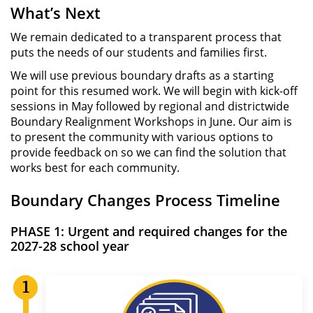
What’s Next
We remain dedicated to a transparent process that
puts the needs of our students and families first.
We will use previous boundary drafts as a starting
point for this resumed work. We will begin with kick-off
sessions in May followed by regional and districtwide
Boundary Realignment Workshops in June. Our aim is
to present the community with various options to
provide feedback on so we can find the solution that
works best for each community.
Boundary Changes Process Timeline
PHASE 1:
Urgent and required changes for the
2027-28 school year