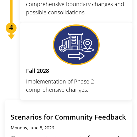
comprehensive boundary changes and
possible consolidations.
Fall 2028
Implementation of Phase 2
comprehensive changes.
Scenarios for Community Feedback
Monday, June 8, 2026