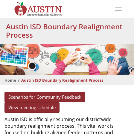
Skip
to
Toggle
main
naviga
The
content
Austin ISD Boundary Realignment
Austin
Process
Independent
School
District
Home
Austin ISD Boundary Realignment Process
Scenarios for Community Feedback
View meeting schedule
Austin ISD is officially resuming our districtwide
boundary realignment process. This vital work is
focused on building aligned feeder patterns and