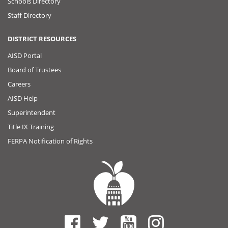
Schools Directory
Staff Directory
DISTRICT RESOURCES
AISD Portal
Board of Trustees
Careers
AISD Help
Superintendent
Title IX Training
FERPA Notification of Rights