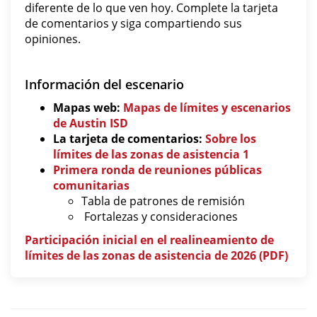
diferente de lo que ven hoy. Complete la tarjeta
de comentarios y siga compartiendo sus
opiniones.
Información del escenario
Mapas web:
Mapas de límites y escenarios
de Austin ISD
La tarjeta de comentarios:
Sobre los
límites de las zonas de asistencia 1
Primera ronda de reuniones públicas
comunitarias
Tabla de patrones de remisión
Fortalezas y consideraciones
Participación inicial en el realineamiento de
límites de las zonas de asistencia de 2026 (PDF)