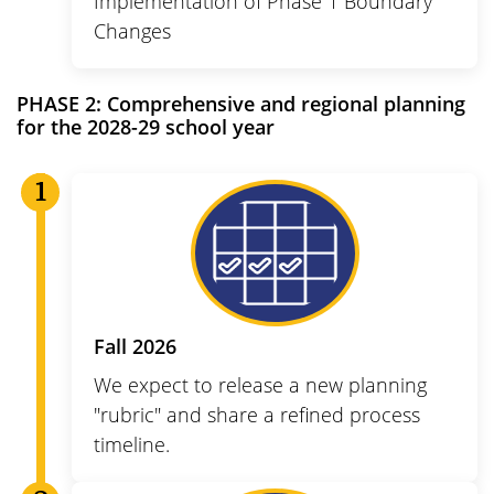
Implementation of Phase 1 Boundary
Changes
PHASE 2:
Comprehensive and regional planning
for the 2028-29 school year
Fall 2026
We expect to release a new planning
"rubric" and share a refined process
timeline.