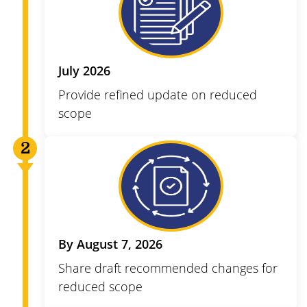
July 2026
Provide refined update on reduced
scope
By August 7, 2026
Share draft recommended changes for
reduced scope