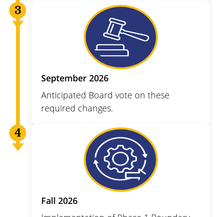
September 2026
Anticipated Board vote on these
required changes.
Fall 2026