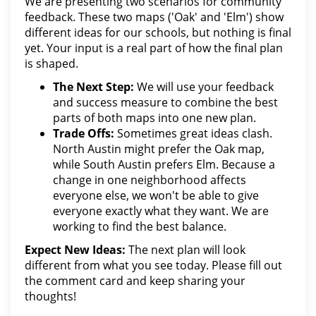
We are presenting two scenarios for community
feedback. These two maps ('Oak' and 'Elm') show
different ideas for our schools, but nothing is final
yet. Your input is a real part of how the final plan
is shaped.
The Next Step:
We will use your feedback
and success measure to combine the best
parts of both maps into one new plan.
Trade Offs:
Sometimes great ideas clash.
North Austin might prefer the Oak map,
while South Austin prefers Elm. Because a
change in one neighborhood affects
everyone else, we won't be able to give
everyone exactly what they want. We are
working to find the best balance.
Expect New Ideas:
The next plan will look
different from what you see today. Please fill out
the comment card and keep sharing your
thoughts!