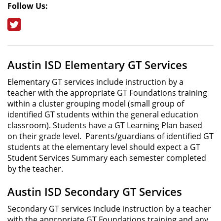
Follow Us:
Twitter
Austin ISD Elementary GT Services
Elementary GT services include instruction by a
teacher with the appropriate GT Foundations training
within a cluster grouping model (small group of
identified GT students within the general education
classroom). Students have a GT Learning Plan based
on their grade level. Parents/guardians of identified GT
students at the elementary level should expect a GT
Student Services Summary each semester completed
by the teacher.
Austin ISD Secondary GT Services
Secondary GT services include instruction by a teacher
with the appropriate GT Foundations training and any