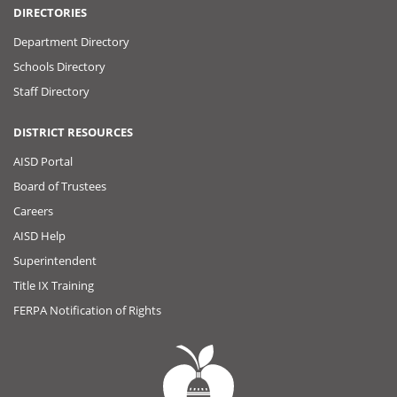
DIRECTORIES
Department Directory
Schools Directory
Staff Directory
DISTRICT RESOURCES
AISD Portal
Board of Trustees
Careers
AISD Help
Superintendent
Title IX Training
FERPA Notification of Rights