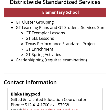
Districtwide Standardized Services
Elementary School
GT Cluster Grouping
GT Learning Plans and GT Student Services Summ
GT Exemplar Lessons
GT SEL Lessons
Texas Performance Standards Project
GT Enrichment
GT Spring Activities
Grade skipping (requires examination)
Contact Information
Blake Haygood
Gifted & Talented Education Coordinator
Phone: 512-414-1700 ext. 57958