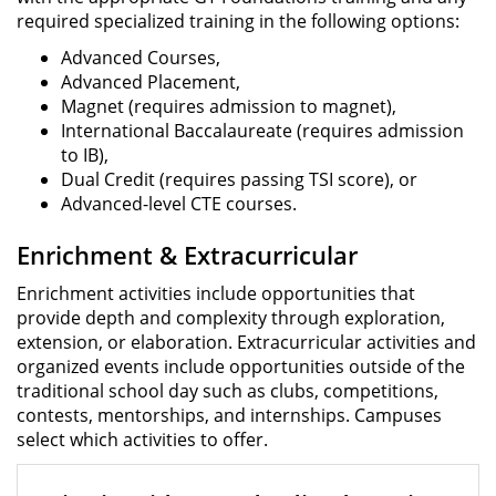
required specialized training in the following options:
Advanced Courses,
Advanced Placement,
Magnet (requires admission to magnet),
International Baccalaureate (requires admission
to IB),
Dual Credit (requires passing TSI score), or
Advanced-level CTE courses.
Enrichment & Extracurricular
Enrichment activities include opportunities that
provide depth and complexity through exploration,
extension, or elaboration. Extracurricular activities and
organized events include opportunities outside of the
traditional school day such as clubs, competitions,
contests, mentorships, and internships. Campuses
select which activities to offer.