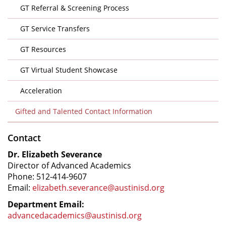
GT Referral & Screening Process
GT Service Transfers
GT Resources
GT Virtual Student Showcase
Acceleration
Gifted and Talented Contact Information
Contact
Dr. Elizabeth Severance
Director of Advanced Academics
Phone: 512-414-9607
Email:
elizabeth.severance@austinisd.org
Department Email:
advancedacademics@austinisd.org