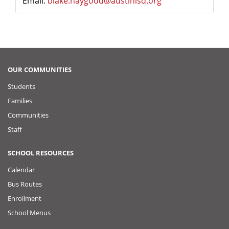
Email:
blake.haygood@austinisd.org
OUR COMMUNITIES
Students
Families
Communities
Staff
SCHOOL RESOURCES
Calendar
Bus Routes
Enrollment
School Menus