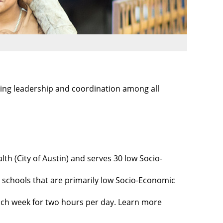
ing leadership and coordination among all
th (City of Austin) and serves 30 low Socio-
schools that are primarily low Socio-Economic
each week for two hours per day. Learn more