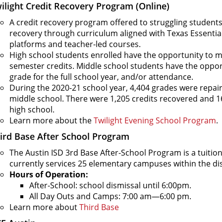
ilight Credit Recovery Program (Online)
A credit recovery program offered to struggling students 
recovery through curriculum aligned with Texas Essential
platforms and teacher-led courses.
High school students enrolled have the opportunity to 
semester credits. Middle school students have the opport
grade for the full school year, and/or attendance.
During the 2020-21 school year, 4,404 grades were repai
middle school. There were 1,205 credits recovered and 1
high school.
Learn more about the
Twilight Evening School Program
.
ird Base After School Program
The Austin ISD 3rd Base After-School Program is a tuitio
currently services 25 elementary campuses within the dis
Hours of Operation:
After-School: school dismissal until 6:00pm.
All Day Outs and Camps: 7:00 am—6:00 pm.
Learn more about
Third Base