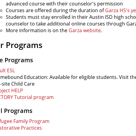
advanced course with their counselor's permission
Courses are offered during the duration of
Garza HS's ye
Students must stay enrolled in their Austin ISD high scho
counselor to take additional online courses through Gar
More information is on the
Garza website
.
r Programs
ce Programs
ult ESL
mebound Education: Available for eligible students. Visit t
-site Child Care
oject HELP
CTORY Tutorial program
al Programs
fugee Family Program
storative Practices