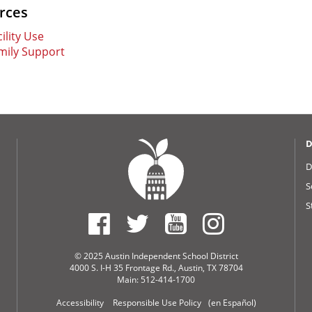
rces
ility Use
mily Support
D
D
S
S
© 2025 Austin Independent School District
4000 S. I-H 35 Frontage Rd., Austin, TX 78704
Main: 512-414-1700
Accessibility
Responsible Use Policy
(en Español)