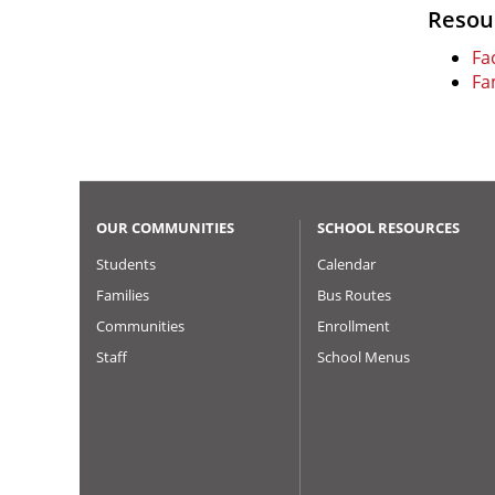
Resou
Fac
Fa
OUR COMMUNITIES
SCHOOL RESOURCES
Students
Calendar
Families
Bus Routes
Communities
Enrollment
Staff
School Menus