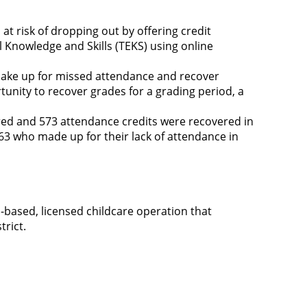
at risk of dropping out by offering credit
 Knowledge and Skills (TEKS) using online
make up for missed attendance and recover
unity to recover grades for a grading period, a
red and 573 attendance credits were recovered in
63 who made up for their lack of attendance in
n-based, licensed childcare operation that
trict.