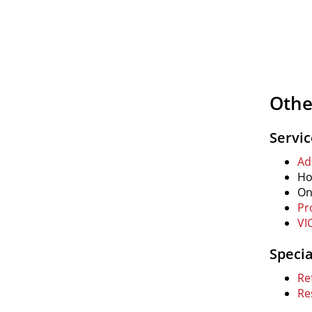
Othe
Servi
Ad
Ho
On
Pr
VI
Speci
Re
Re