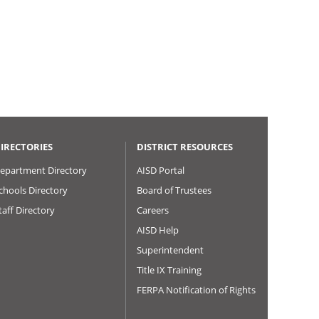
IRECTORIES
DISTRICT RESOURCES
epartment Directory
AISD Portal
chools Directory
Board of Trustees
taff Directory
Careers
AISD Help
Superintendent
Title IX Training
FERPA Notification of Rights