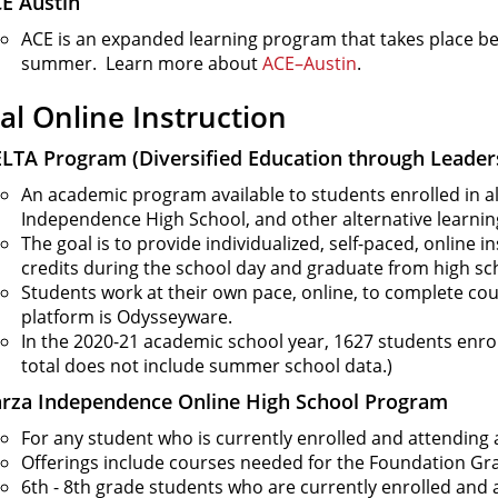
E Austin
ACE is an expanded learning program that takes place bef
summer. Learn more about
ACE–Austin
.
ual Online Instruction
LTA Program (Diversified Education through Leader
An academic program available to students enrolled in a
Independence High School, and other alternative learnin
The goal is to provide individualized, self-paced, online 
credits during the school day and graduate from high sc
Students work at their own pace, online, to complete co
platform is Odysseyware.
In the 2020-21 academic school year, 1627 students enroll
total does not include summer school data.)
rza Independence Online High School Program
For any student who is currently enrolled and attending 
Offerings include courses needed for the Foundation Gr
6th - 8th grade students who are currently enrolled and 