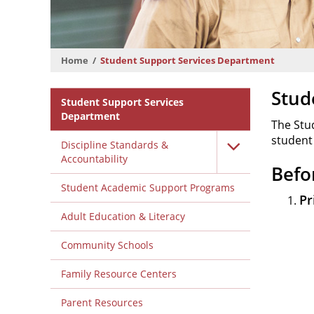
Home
Student Support Services Department
Departmental
Stud
Student Support Services
Menu
Department
The Stu
student
Discipline Standards &
Accountability
Befo
Student Academic Support Programs
Pr
Adult Education & Literacy
Community Schools
Family Resource Centers
Parent Resources