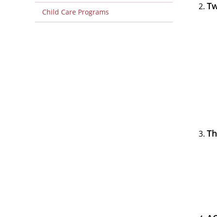
Tw
Child Care Programs
Th