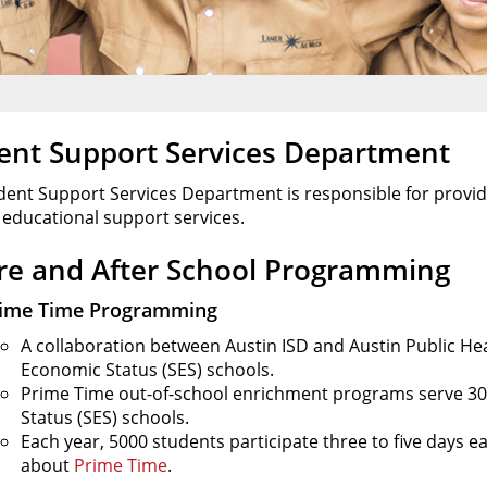
ent Support Services Department
dent Support Services Department is responsible for provid
 educational support services.
re and After School Programming
ime Time Programming
A collaboration between Austin ISD and Austin Public Heal
Economic Status (SES) schools.
Prime Time out-of-school enrichment programs serve 30 
Status (SES) schools.
Each year, 5000 students participate three to five days 
about
Prime Time
.