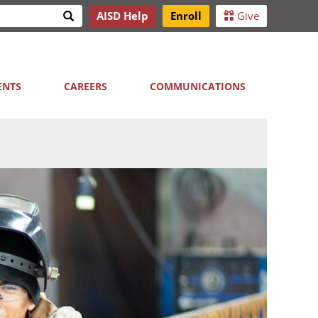
Search
AISD Help
Enroll
Give
h
ENTS
CAREERS
COMMUNICATIONS