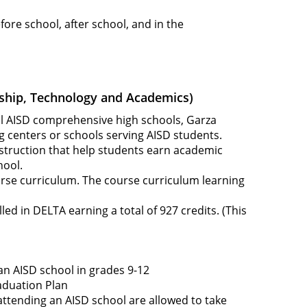
ore school, after school, and in the
ship, Technology and Academics)
ll AISD comprehensive high schools, Garza
g centers or schools serving AISD students.
instruction that help students earn academic
hool.
urse curriculum. The course curriculum learning
ed in DELTA earning a total of 927 credits. (This
an AISD school in grades 9-12
aduation Plan
attending an AISD school are allowed to take