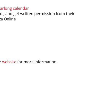
arlong calendar
ol, and get written permission from their
za Online
he
website
for more information.