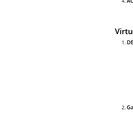
AC
Virt
DE
Ga