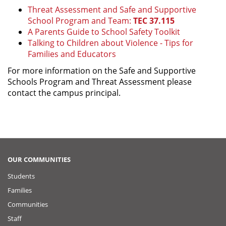
Threat Assessment and Safe and Supportive
School Program and Team:
TEC 37.115
A Parents Guide to School Safety Toolkit
Talking to Children about Violence - Tips for
Families and Educators
For more information on the Safe and Supportive
Schools Program and Threat Assessment please
contact the campus principal.
OUR COMMUNITIES
Students
Families
Communities
Staff