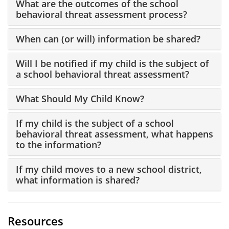
What are the outcomes of the school
behavioral threat assessment process?
When can (or will) information be shared?
Will I be notified if my child is the subject of
a school behavioral threat assessment?
What Should My Child Know?
If my child is the subject of a school
behavioral threat assessment, what happens
to the information?
If my child moves to a new school district,
what information is shared?
Resources