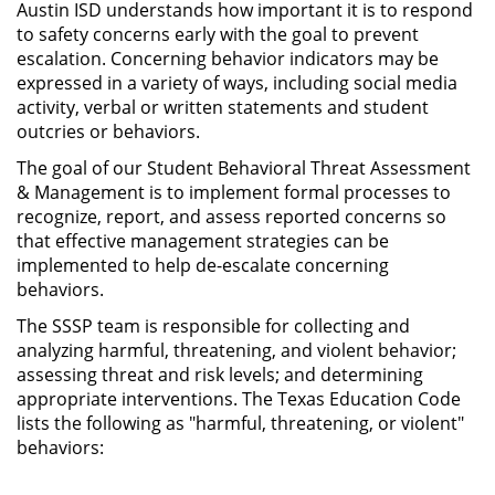
Austin ISD understands how important it is to respond
to safety concerns early with the goal to prevent
escalation. Concerning behavior indicators may be
expressed in a variety of ways, including social media
activity, verbal or written statements and student
outcries or behaviors.
The goal of our Student Behavioral Threat Assessment
& Management is to implement formal processes to
recognize, report, and assess reported concerns so
that effective management strategies can be
implemented to help de-escalate concerning
behaviors.
The SSSP team is responsible for collecting and
analyzing harmful, threatening, and violent behavior;
assessing threat and risk levels; and determining
appropriate interventions. The Texas Education Code
lists the following as "harmful, threatening, or violent"
behaviors: