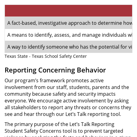
A fact-based, investigative approach to determine how like
A means to identify, assess, and manage individuals who 
A way to identify someone who has the potential for viol
Texas State - Texas School Safety Center
Reporting Concerning Behavior
Our program’s framework promotes active
involvement from our staff, students, parents and the
community because safety and security impacts
everyone. We encourage active involvement by asking
all stakeholders to report any threats or concerns they
see and hear through our Let’s Talk reporting tool.
The primary purpose of the Let’s Talk Reporting
Student Safety Concerns tool is to prevent targeted