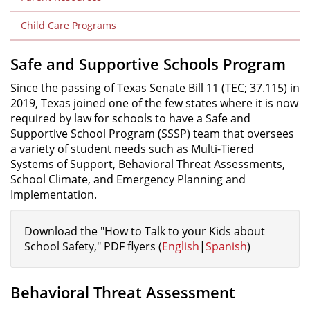
Child Care Programs
Safe and Supportive Schools Program
Since the passing of Texas Senate Bill 11 (TEC; 37.115) in
2019, Texas joined one of the few states where it is now
required by law for schools to have a Safe and
Supportive School Program (SSSP) team that oversees
a variety of student needs such as Multi-Tiered
Systems of Support, Behavioral Threat Assessments,
School Climate, and Emergency Planning and
Implementation.
Download the "How to Talk to your Kids about
School Safety," PDF flyers (
English
|
Spanish
)
Behavioral Threat Assessment