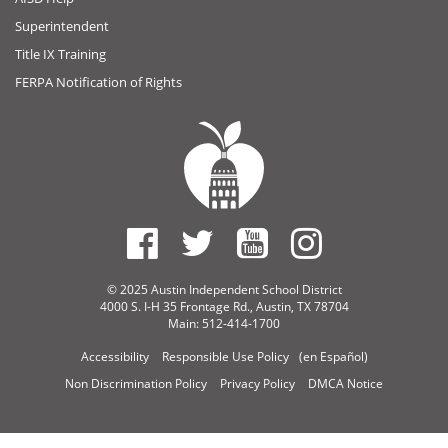
Superintendent
Title IX Training
FERPA Notification of Rights
© 2025 Austin Independent School District
4000 S. I-H 35 Frontage Rd., Austin, TX 78704
Main: 512-414-1700
Accessibility
Responsible Use Policy
(en Español)
Non Discrimination Policy
Privacy Policy
DMCA Notice