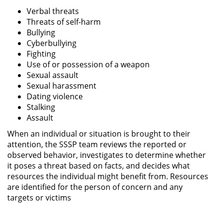
Verbal threats
Threats of self-harm
Bullying
Cyberbullying
Fighting
Use of or possession of a weapon
Sexual assault
Sexual harassment
Dating violence
Stalking
Assault
When an individual or situation is brought to their
attention, the SSSP team reviews the reported or
observed behavior, investigates to determine whether
it poses a threat based on facts, and decides what
resources the individual might benefit from. Resources
are identified for the person of concern and any
targets or victims