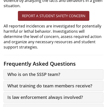
violence by analyzing the facts and behaviors in a given
situation.
REPORT A STUDENT SAFETY CONCERN
All reported incidences are investigated for potentially
harmful or lethal behavior. Investigations will
determine the level of concern, assess required action
and organize any necessary resources and student
support strategies.
Frequently Asked Questions
Who is on the SSSP team?
What training do team members receive?
Is law enforcement always involved?