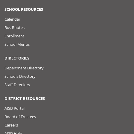
SCHOOL RESOURCES
Calendar
Bus Routes
Enrollment
School Menus
DIRECTORIES
Department Directory
Schools Directory
Staff Directory
DISTRICT RESOURCES
AISD Portal
Board of Trustees
Careers
AISD Help