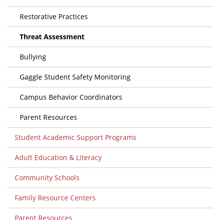
Restorative Practices
Threat Assessment
Bullying
Gaggle Student Safety Monitoring
Campus Behavior Coordinators
Parent Resources
Student Academic Support Programs
Adult Education & Literacy
Community Schools
Family Resource Centers
Parent Resources