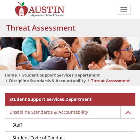
Skip
to
Toggle
main
naviga
The
content
Threat Assessment
Austin
Independent
School
District
Home
Student Support Services Department
Discipline Standards & Accountability
Threat Assessment
Departmental
Student Support Services Department
Menu
Discipline Standards & Accountability
Staff
Student Code of Conduct