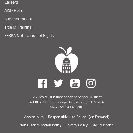
Careers
AISD Help
Superintendent
Title IX Training
FERPA Notification of Rights
© 2025 Austin Independent School District
4000 S. I-H 35 Frontage Rd., Austin, TX 78704
Main: 512-414-1700
Accessibility
Responsible Use Policy
(en Español)
Non Discrimination Policy
Privacy Policy
DMCA Notice