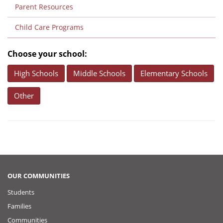
Parent Resources
Child Care Programs
Choose your school:
High Schools
Middle Schools
Elementary Schools
Other
OUR COMMUNITIES
Students
Families
Communities