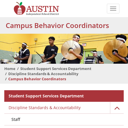
Skip
to
Toggle
main
naviga
The
content
Campus Behavior Coordinators
Austin
Independent
School
District
Home
Student Support Services Department
Discipline Standards & Accountability
Campus Behavior Coordinators
Departmental
Student Support Services Department
Menu
Discipline Standards & Accountability
Staff