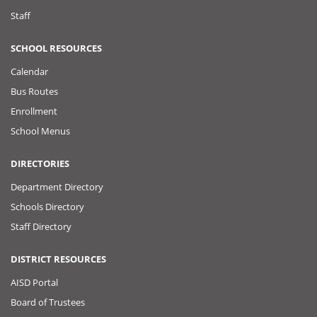
Staff
SCHOOL RESOURCES
Calendar
Bus Routes
Enrollment
School Menus
DIRECTORIES
Department Directory
Schools Directory
Staff Directory
DISTRICT RESOURCES
AISD Portal
Board of Trustees