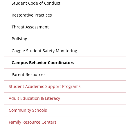
Student Code of Conduct
Restorative Practices
Threat Assessment
Bullying
Gaggle Student Safety Monitoring
Campus Behavior Coordinators
Parent Resources
Student Academic Support Programs
Adult Education & Literacy
Community Schools
Family Resource Centers