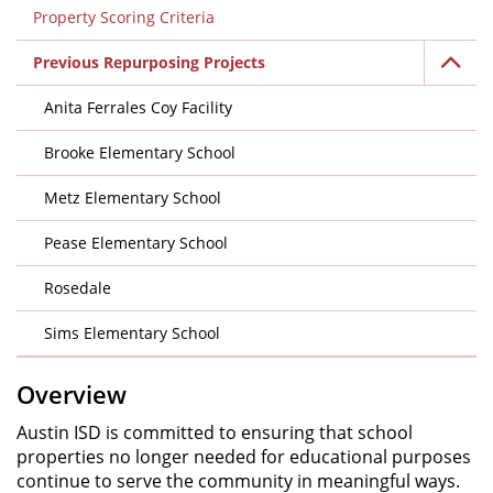
Property Scoring Criteria
Previous Repurposing Projects
Anita Ferrales Coy Facility
Brooke Elementary School
Metz Elementary School
Pease Elementary School
Rosedale
Sims Elementary School
Overview
Austin ISD is committed to ensuring that school
properties no longer needed for educational purposes
continue to serve the community in meaningful ways.