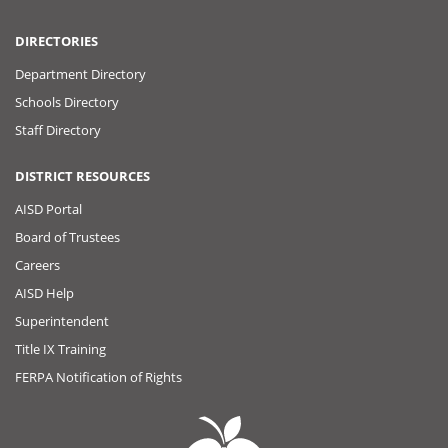
DIRECTORIES
Department Directory
Schools Directory
Staff Directory
DISTRICT RESOURCES
AISD Portal
Board of Trustees
Careers
AISD Help
Superintendent
Title IX Training
FERPA Notification of Rights