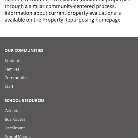
through a similar community-centered process.
Information about current property evaluations is
available on the Property Repurposing homepage.
OUR COMMUNITIES
Students
Families
Communities
Staff
SCHOOL RESOURCES
Calendar
Bus Routes
Enrollment
School Menus