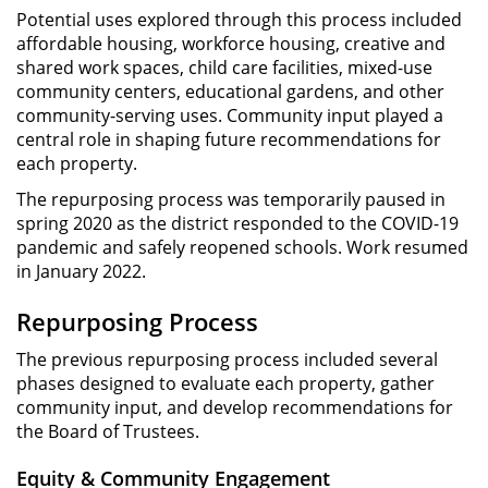
Potential uses explored through this process included
affordable housing, workforce housing, creative and
shared work spaces, child care facilities, mixed-use
community centers, educational gardens, and other
community-serving uses. Community input played a
central role in shaping future recommendations for
each property.
The repurposing process was temporarily paused in
spring 2020 as the district responded to the COVID-19
pandemic and safely reopened schools. Work resumed
in January 2022.
Repurposing Process
The previous repurposing process included several
phases designed to evaluate each property, gather
community input, and develop recommendations for
the Board of Trustees.
Equity & Community Engagement