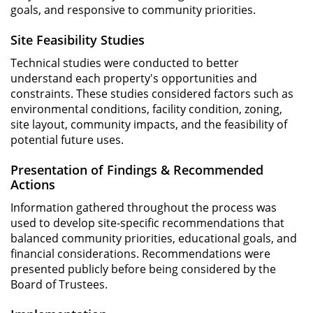
goals, and responsive to community priorities.
Site Feasibility Studies
Technical studies were conducted to better
understand each property's opportunities and
constraints. These studies considered factors such as
environmental conditions, facility condition, zoning,
site layout, community impacts, and the feasibility of
potential future uses.
Presentation of Findings & Recommended
Actions
Information gathered throughout the process was
used to develop site-specific recommendations that
balanced community priorities, educational goals, and
financial considerations. Recommendations were
presented publicly before being considered by the
Board of Trustees.