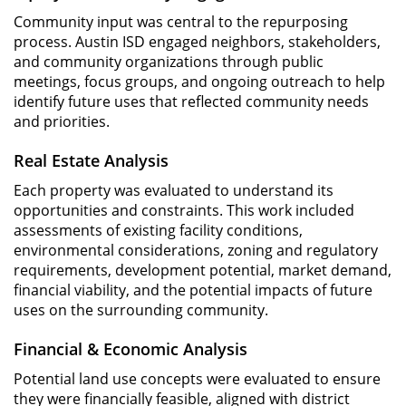
Community input was central to the repurposing
process. Austin ISD engaged neighbors, stakeholders,
and community organizations through public
meetings, focus groups, and ongoing outreach to help
identify future uses that reflected community needs
and priorities.
Real Estate Analysis
Each property was evaluated to understand its
opportunities and constraints. This work included
assessments of existing facility conditions,
environmental considerations, zoning and regulatory
requirements, development potential, market demand,
financial viability, and the potential impacts of future
uses on the surrounding community.
Financial & Economic Analysis
Potential land use concepts were evaluated to ensure
they were financially feasible, aligned with district