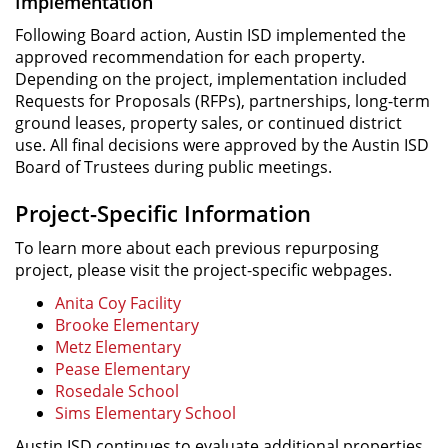
Implementation
Following Board action, Austin ISD implemented the
approved recommendation for each property.
Depending on the project, implementation included
Requests for Proposals (RFPs), partnerships, long-term
ground leases, property sales, or continued district
use. All final decisions were approved by the Austin ISD
Board of Trustees during public meetings.
Project-Specific Information
To learn more about each previous repurposing
project, please visit the project-specific webpages.
Anita Coy Facility
Brooke Elementary
Metz Elementary
Pease Elementary
Rosedale School
Sims Elementary School
Austin ISD continues to evaluate additional properties