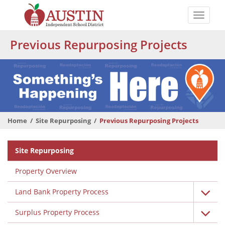
Skip
to
Toggle
main
naviga
The
content
Previous Repurposing Projects
Austin
Independent
School
District
Home
Site Repurposing
Previous Repurposing Projects
Departmental
Site Repurposing
Menu
Property Overview
Land Bank Property Process
Surplus Property Process