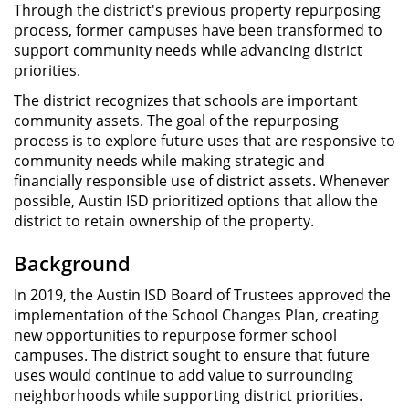
Through the district's previous property repurposing
process, former campuses have been transformed to
support community needs while advancing district
priorities.
The district recognizes that schools are important
community assets. The goal of the repurposing
process is to explore future uses that are responsive to
community needs while making strategic and
financially responsible use of district assets. Whenever
possible, Austin ISD prioritized options that allow the
district to retain ownership of the property.
Background
In 2019, the Austin ISD Board of Trustees approved the
implementation of the School Changes Plan, creating
new opportunities to repurpose former school
campuses. The district sought to ensure that future
uses would continue to add value to surrounding
neighborhoods while supporting district priorities.