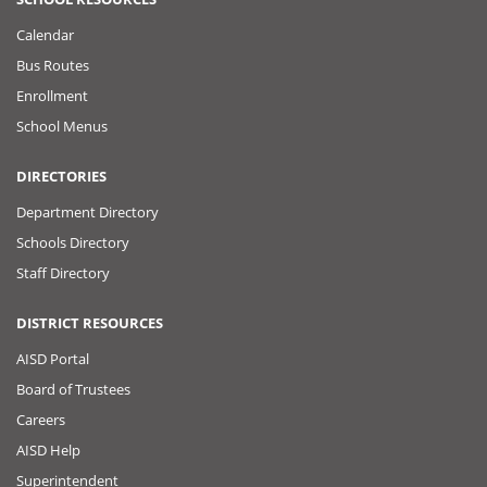
Calendar
Bus Routes
Enrollment
School Menus
DIRECTORIES
Department Directory
Schools Directory
Staff Directory
DISTRICT RESOURCES
AISD Portal
Board of Trustees
Careers
AISD Help
Superintendent