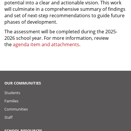
potential into a clear and actionable vision. This work
will culminate in a comprehensive summary of findings
and set of next-step recommendations to guide future
phases of development.
The assessment will be completed during the 2025-
2026 school year. For more information, review
the
agenda item and attachments
.
OUR COMMUNITIES
Students
Families
Communities
Staff
SCHOOL RESOURCES