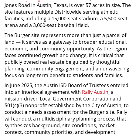
Jones Road in Austin, Texas, is over 57 acres in size. The
site features multiple Districtwide serving athletic
facilities, including a 15,000-seat stadium, a 5,500-seat
arena and a 3,000-seat baseball field.
The Burger site represents more than just a parcel of
land — it serves as a gateway to broader educational,
economic, and community opportunity. As the region
faces continued growth and change, it is critical that
publicly owned real estate be guided by thoughtful
planning, community engagement, and an unwavering
focus on long-term benefit to students and families.
In June 2025, the Austin ISD Board of Trustees entered
into an interlocal agreement with
Rally Austin
, a
mission-driven Local Government Corporation and
501(c)(3) nonprofit established by the City of Austin, to
conduct a needs assessment for the Burger site. Rally
will conduct a multidisciplinary planning process that
synthesizes background, site conditions, market
context, community priorities, and development