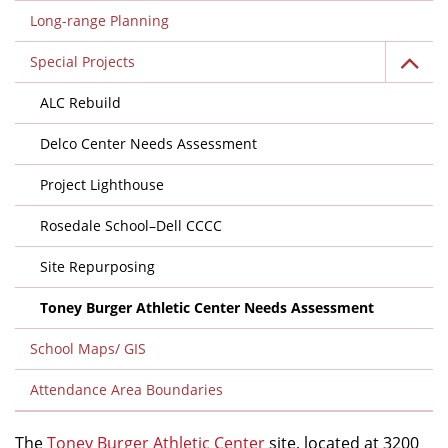
Long-range Planning
Special Projects
ALC Rebuild
Delco Center Needs Assessment
Project Lighthouse
Rosedale School–Dell CCCC
Site Repurposing
Toney Burger Athletic Center Needs Assessment
School Maps/ GIS
Attendance Area Boundaries
The
Toney Burger Athletic Center
site, located at 3200