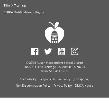
Title IX Training
FERPA Notification of Rights
© 2025 Austin Independent School District
4000 S. I-H 35 Frontage Rd., Austin, TX 78704
Main: 512-414-1700
Accessibility
Responsible Use Policy
(en Español)
Non Discrimination Policy
Privacy Policy
DMCA Notice