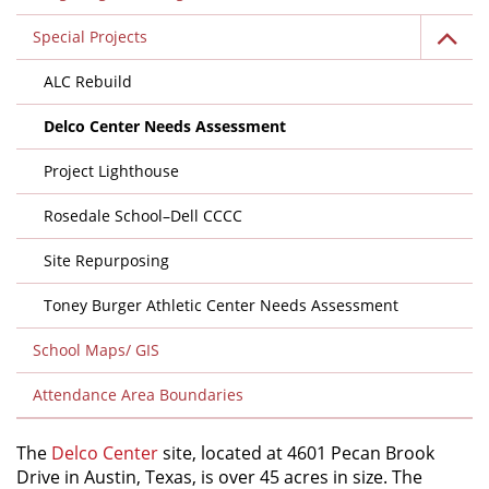
Special Projects
ALC Rebuild
Delco Center Needs Assessment
Project Lighthouse
Rosedale School–Dell CCCC
Site Repurposing
Toney Burger Athletic Center Needs Assessment
School Maps/ GIS
Attendance Area Boundaries
The
Delco Center
site, located at 4601 Pecan Brook
Drive in Austin, Texas, is over 45 acres in size. The