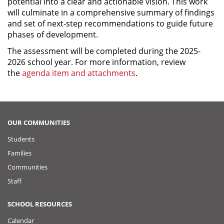
potential into a clear and actionable vision. This work
will culminate in a comprehensive summary of findings
and set of next-step recommendations to guide future
phases of development.
The assessment will be completed during the 2025-
2026 school year. For more information, review
the
agenda item and attachments
.
OUR COMMUNITIES
Students
Families
Communities
Staff
SCHOOL RESOURCES
Calendar