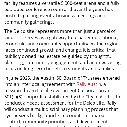
facility features a versatile 5,000-seat arena and a fully
equipped conference room and over the years has
hosted sporting events, business meetings and
community gatherings.
The Delco site represents more than just a parcel of
land — it serves as a gateway to broader educational,
economic, and community opportunity. As the region
faces continued growth and change, it is critical that
publicly owned real estate be guided by thoughtful
planning, community engagement, and an unwavering
focus on long-term benefit to students and families.
In June 2025, the Austin ISD Board of Trustees entered
into an interlocal agreement with
Rally Austin
, a
mission-driven Local Government Corporation and
501(c)(3) nonprofit established by the City of Austin, to
conduct a needs assessment for the Delco site. Rally
will conduct a multidisciplinary planning process that
synthesizes background, site conditions, market
context, community priorities, and development