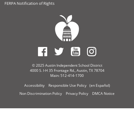
FERPA Notification of Rights
© 2025 Austin Independent School District
4000 S. I-H 35 Frontage Rd., Austin, TX 78704
Main: 512-414-1700
Accessibility
Responsible Use Policy
(en Español)
Non Discrimination Policy
Privacy Policy
DMCA Notice