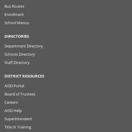
Bus Routes
Enrollment
School Menus
DIRECTORIES
Department Directory
Schools Directory
Staff Directory
DISTRICT RESOURCES
AISD Portal
Board of Trustees
Careers
AISD Help
Superintendent
Title IX Training