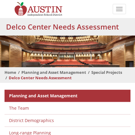
Skip
to
Toggle
main
naviga
The
content
Delco Center Needs Assessment
Austin
Independent
School
District
Home
Planning and Asset Management
Special Projects
Delco Center Needs Assessment
Departmental
Planning and Asset Management
Menu
The Team
District Demographics
Long-range Planning