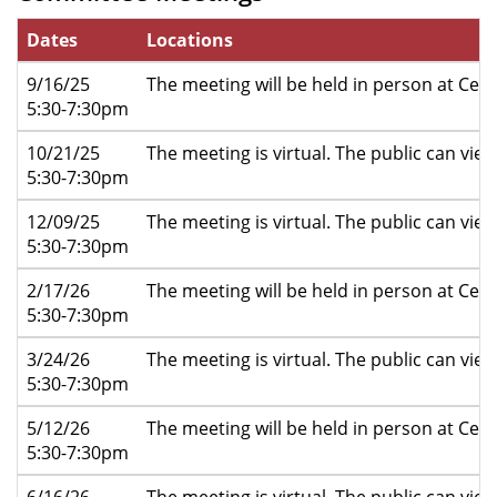
Dates
Locations
9/16/25
The meeting will be held in person at Cent
5:30-7:30pm
10/21/25
The meeting is virtual. The public can vi
5:30-7:30pm
12/09/25
The meeting is virtual. The public can vi
5:30-7:30pm
2/17/26
The meeting will be held in person at Cent
5:30-7:30pm
3/24/26
The meeting is virtual. The public can vi
5:30-7:30pm
5/12/26
The meeting will be held in person at Cent
5:30-7:30pm
6/16/26
The meeting is virtual. The public can vi