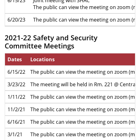
6/15/23
Joint meeting with SHAC
The public can view the meeting on zoom (mo
6/20/23
The public can view the meeting on zoom (mo
2021-22 Safety and Security
Committee Meetings
Dates
Locations
6/15/22
The public can view the meeting on zoom (mor
3/23/22
The meeting will be held in Rm. 221 @ Central 
1/11/22
The public can view the meeting on zoom (mor
11/2/21
The public can view the meeting on zoom (mor
6/16/21
The public can view the meeting on zoom (mor
3/1/21
The public can view the meeting on zoom (mor