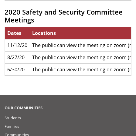
2020 Safety and Security Committee
Meetings
Dates
Locations
11/12/20
The public can view the meeting on zoom (mo
8/27/20
The public can view the meeting on zoom (mo
6/30/20
The public can view the meeting on zoom (mo
OUR COMMUNITIES
Students
Families
Communities