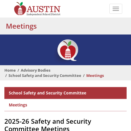
Skip
to
Toggle
main
naviga
The
content
Meetings
Austin
Independent
School
District
Home
Advisory Bodies
School Safety and Security Committee
Meetings
Departmental
School Safety and Security Committee
Menu
Meetings
2025-26 Safety and Security
Committee Meetings