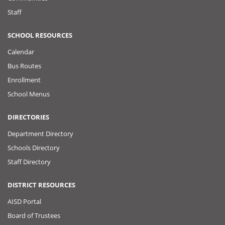
Staff
SCHOOL RESOURCES
Calendar
Bus Routes
Enrollment
School Menus
DIRECTORIES
Department Directory
Schools Directory
Staff Directory
DISTRICT RESOURCES
AISD Portal
Board of Trustees