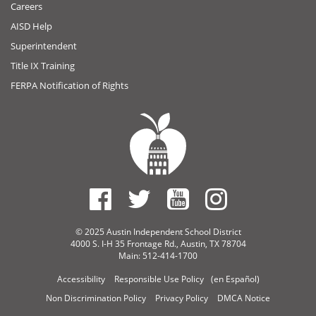
Careers
AISD Help
Superintendent
Title IX Training
FERPA Notification of Rights
© 2025 Austin Independent School District
4000 S. I-H 35 Frontage Rd., Austin, TX 78704
Main: 512-414-1700
Accessibility
Responsible Use Policy
(en Español)
Non Discrimination Policy
Privacy Policy
DMCA Notice