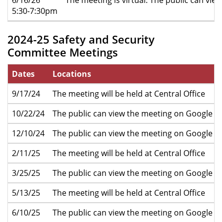
5:30-7:30pm
2024-25 Safety and Security
Committee Meetings
Dates
Locations
9/17/24
The meeting will be held at Central Office
10/22/24
The public can view the meeting on Google M
12/10/24
The public can view the meeting on Google M
2/11/25
The meeting will be held at Central Office
3/25/25
The public can view the meeting on Google M
5/13/25
The meeting will be held at Central Office
6/10/25
The public can view the meeting on Google M