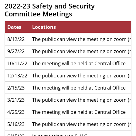
2022-23 Safety and Security
Committee Meetings
Dates
Locations
8/12/22
The public can view the meeting on zoom (mo
9/27/22
The public can view the meeting on zoom (mo
10/11/22
The meeting will be held at Central Office
12/13/22
The public can view the meeting on zoom (mo
2/15/23
The meeting will be held at Central Office
3/21/23
The public can view the meeting on zoom (mo
4/25/23
The meeting will be held at Central Office
5/16/23
The public can view the meeting on zoom (mo