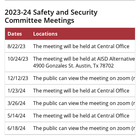
2023-24 Safety and Security
Committee Meetings
Dates
Locations
8/22/23
The meeting will be held at Central Office
10/24/23
The meeting will be held at AISD Alternative 
4900 Gonzales St. Austin, Tx 78702
12/12/23
The public can view the meeting on zoom (mo
1/23/24
The meeting will be held at Central Office
3/26/24
The public can view the meeting on zoom (mo
5/14/24
The meeting will be held at Central Office
6/18/24
The public can view the meeting on zoom (mo