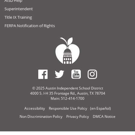
AISD Help
Superintendent
Title IX Training
FERPA Notification of Rights
© 2025 Austin Independent School District
4000 S. I-H 35 Frontage Rd., Austin, TX 78704
Main: 512-414-1700
Accessibility
Responsible Use Policy
(en Español)
Non Discrimination Policy
Privacy Policy
DMCA Notice