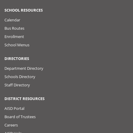
SCHOOL RESOURCES
Calendar
Bus Routes
Enrollment
School Menus
DIRECTORIES
Department Directory
Schools Directory
Staff Directory
DISTRICT RESOURCES
AISD Portal
Board of Trustees
Careers