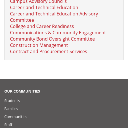
Campus Advisory Councils
Career and Technical Education
Career and Technical Education Advisory
Committee
College and Career Readiness
Communications & Community Engagement
Community Bond Oversight Committee
Construction Management
Contract and Procurement Services
OUR COMMUNITIES
Students
Families
Communities
Staff