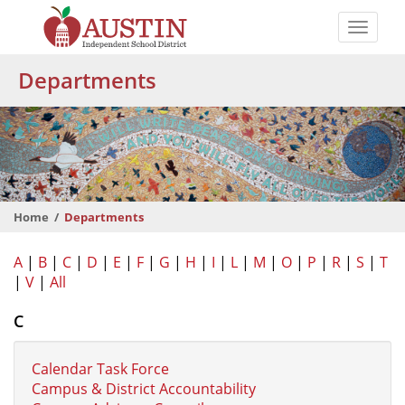
Skip
to
Toggle
main
naviga
The
content
Departments
Austin
Independent
School
District
Home
Departments
A
|
B
|
C
|
D
|
E
|
F
|
G
|
H
|
I
|
L
|
M
|
O
|
P
|
R
|
S
|
T
|
V
|
All
C
Calendar Task Force
Campus & District Accountability