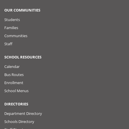
OUR COMMUNITIES
Students
Families
Communities
Staff
SCHOOL RESOURCES
Calendar
Bus Routes
Enrollment
School Menus
DIRECTORIES
Department Directory
Schools Directory