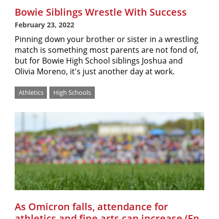
Bowie Siblings Wrestle With Success
February 23, 2022
Pinning down your brother or sister in a wrestling
match is something most parents are not fond of,
but for Bowie High School siblings Joshua and
Olivia Moreno, it's just another day at work.
Athletics
High Schools
As Omicron falls, attendance for
athletics and fine arts can increase (En