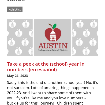
Athletics
Take a peek at the (school) year in
numbers (en español)
May 26, 2023
Sadly, this is the end of another school year! No, it’s
not sarcasm. Lots of amazing things happened in
2022-23. And I want to share some of them with
you. If you’re like me and you love numbers –
buckle up for this journey! Children spent