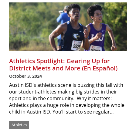
Athletics Spotlight: Gearing Up for
District Meets and More (En Español)
October 3, 2024
Austin ISD's athletics scene is buzzing this fall with
our student-athletes making big strides in their
sport and in the community. Why it matters:
Athletics plays a huge role in developing the whole
child in Austin ISD. You’ll start to see regular…
Athletics