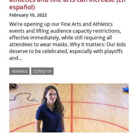
español)
February 10, 2022
We’re opening up our Fine Arts and Athletics
events and lifting audience capacity restrictions,
effective immediately, while still requiring all
attendees to wear masks. Why it matters: Our kids
deserve to be celebrated, especially with playoffs
and…
Athletics
COVID-19