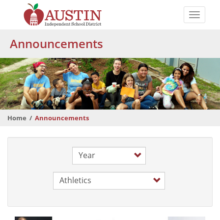
Skip
to
Toggle
main
naviga
The
content
Announcements
Austin
Independent
School
District
Home
Announcements
Year
Category