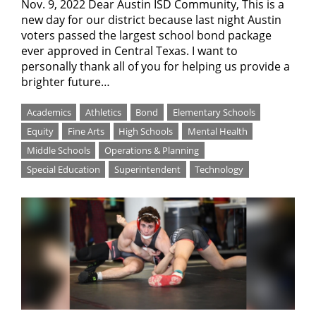
Nov. 9, 2022 Dear Austin ISD Community, This is a
new day for our district because last night Austin
voters passed the largest school bond package
ever approved in Central Texas. I want to
personally thank all of you for helping us provide a
brighter future…
Academics
Athletics
Bond
Elementary Schools
Equity
Fine Arts
High Schools
Mental Health
Middle Schools
Operations & Planning
Special Education
Superintendent
Technology