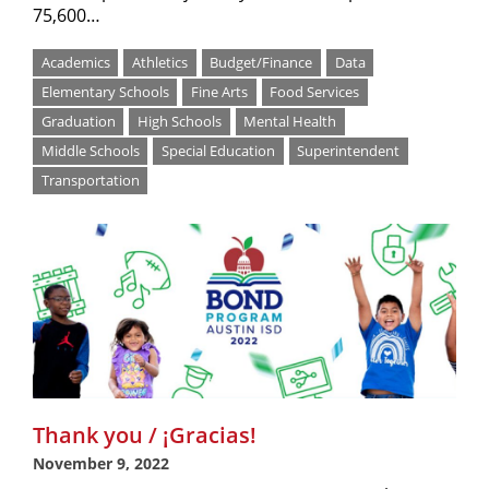
75,600…
Academics
Athletics
Budget/Finance
Data
Elementary Schools
Fine Arts
Food Services
Graduation
High Schools
Mental Health
Middle Schools
Special Education
Superintendent
Transportation
Thank you / ¡Gracias!
November 9, 2022