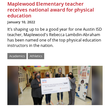
Maplewood Elementary teacher
receives national award for physical
education
January 10, 2022
It’s shaping up to be a good year for one Austin ISD
teacher, Maplewood's Rebecca Lambdin-Abraham
has been named one of the top physical education
instructors in the nation.
Academics
Athletics