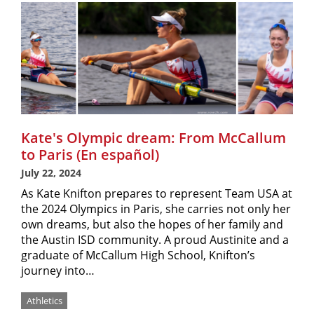
Kate's Olympic dream: From McCallum
to Paris (En español)
July 22, 2024
As Kate Knifton prepares to represent Team USA at
the 2024 Olympics in Paris, she carries not only her
own dreams, but also the hopes of her family and
the Austin ISD community. A proud Austinite and a
graduate of McCallum High School, Knifton’s
journey into…
Athletics