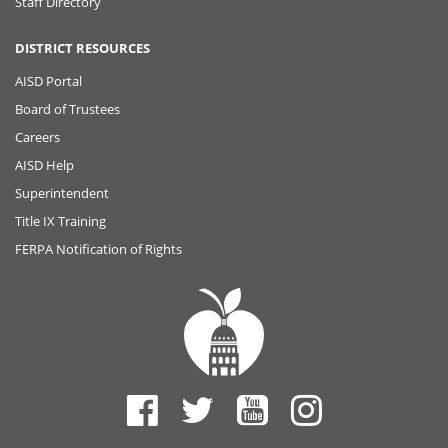
Staff Directory
DISTRICT RESOURCES
AISD Portal
Board of Trustees
Careers
AISD Help
Superintendent
Title IX Training
FERPA Notification of Rights