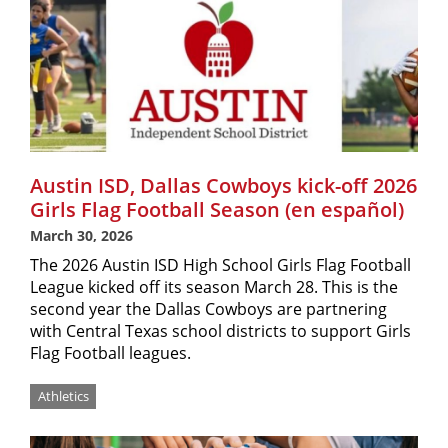
Austin ISD, Dallas Cowboys kick-off 2026
Girls Flag Football Season (en español)
March 30, 2026
The 2026 Austin ISD High School Girls Flag Football
League kicked off its season March 28. This is the
second year the Dallas Cowboys are partnering
with Central Texas school districts to support Girls
Flag Football leagues.
Athletics