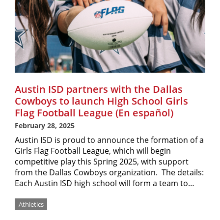
Austin ISD partners with the Dallas
Cowboys to launch High School Girls
Flag Football League (En español)
February 28, 2025
Austin ISD is proud to announce the formation of a
Girls Flag Football League, which will begin
competitive play this Spring 2025, with support
from the Dallas Cowboys organization. The details:
Each Austin ISD high school will form a team to…
Athletics