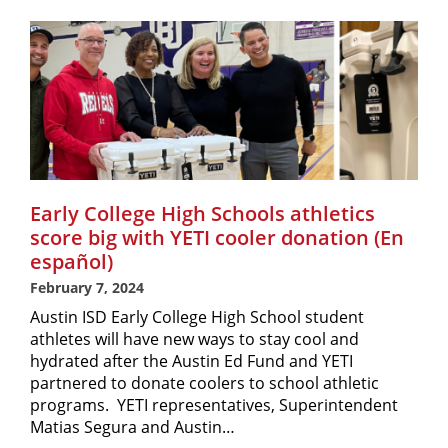
Early College High Schools athletics
score big with YETI cooler donation (En
español)
February 7, 2024
Austin ISD Early College High School student
athletes will have new ways to stay cool and
hydrated after the Austin Ed Fund and YETI
partnered to donate coolers to school athletic
programs. YETI representatives, Superintendent
Matias Segura and Austin…