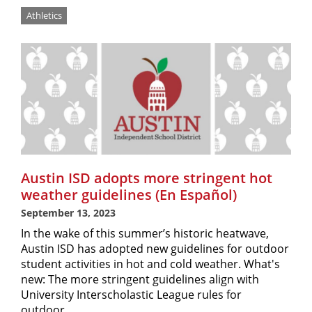
Athletics
Austin ISD adopts more stringent hot
weather guidelines (En Español)
September 13, 2023
In the wake of this summer’s historic heatwave,
Austin ISD has adopted new guidelines for outdoor
student activities in hot and cold weather. What's
new: The more stringent guidelines align with
University Interscholastic League rules for
outdoor…