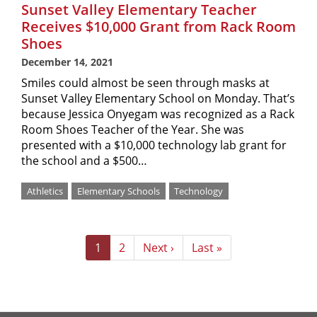
Sunset Valley Elementary Teacher
Receives $10,000 Grant from Rack Room
Shoes
December 14, 2021
Smiles could almost be seen through masks at
Sunset Valley Elementary School on Monday. That’s
because Jessica Onyegam was recognized as a Rack
Room Shoes Teacher of the Year. She was
presented with a $10,000 technology lab grant for
the school and a $500…
Athletics
Elementary Schools
Technology
Pagination
Current
1
Page
2
Next
Next ›
Last
Last »
page
page
page