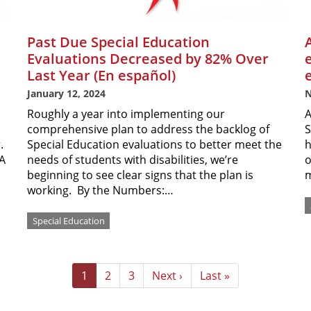
Past Due Special Education
Evaluations Decreased by 82% Over
Last Year (En español)
January 12, 2024
N
Roughly a year into implementing our
A
comprehensive plan to address the backlog of
S
r.
Special Education evaluations to better meet the
h
EA
needs of students with disabilities, we’re
o
beginning to see clear signs that the plan is
m
working. By the Numbers:…
Special Education
Current
1
Page
2
Page
3
Next
Next ›
Last
Last »
page
page
page