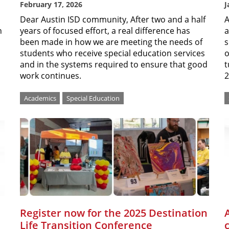
February 17, 2026
J
Dear Austin ISD community, After two and a half
A
n
years of focused effort, a real difference has
a
been made in how we are meeting the needs of
s
students who receive special education services
o
and in the systems required to ensure that good
t
work continues.
2
Academics
Special Education
Register now for the 2025 Destination
Life Transition Conference