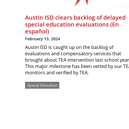
Austin ISD clears backlog of delayed
special education evaluations (En
español)
February 13, 2024
Austin ISD is caught up on the backlog of
evaluations and compensatory services that
brought about TEA intervention last school yea
This major milestone has been vetted by our T
monitors and verified by TEA.
Special Education
Pagination