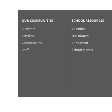
OUR COMMUNITIES
SCHOOL RESOURCES
Students
Calendar
Families
Bus Routes
Communities
Enrollment
Staff
School Menus