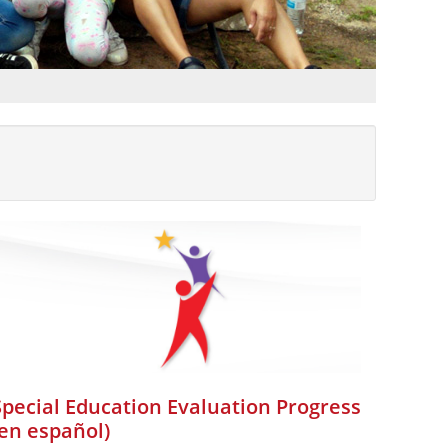
Special Education Evaluation Progress
(en español)