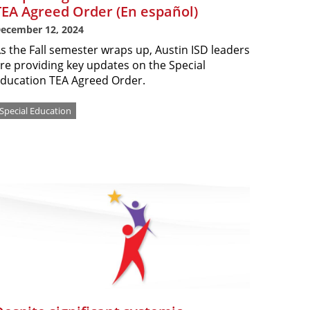
TEA Agreed Order (En español)
ecember 12, 2024
s the Fall semester wraps up, Austin ISD leaders
re providing key updates on the Special
ducation TEA Agreed Order.
Special Education