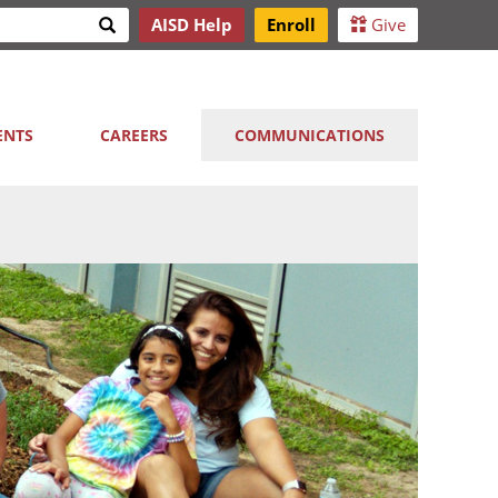
Search
AISD Help
Enroll
Give
h
ENTS
CAREERS
COMMUNICATIONS