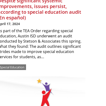
Despite significant systemic
improvements, issues persist,
according to special education audit
(En español)
pril 17, 2024
s part of the TEA Order regarding special
ducation, Austin ISD underwent an audit
onducted by Stetson & Associates this spring.
hat they found: The audit outlines significant
trides made to improve special education
ervices for students, as…
Special Education