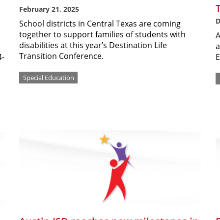
February 21, 2025
D
School districts in Central Texas are coming
together to support families of students with
A
disabilities at this year’s Destination Life
a
Transition Conference.
4-
E
Special Education