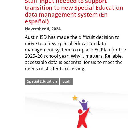
Staff input needed to support
transition to new Special Education
data management system (En
español)
November 4, 2024
Austin ISD has made the difficult decision to
move to a new special education data
management system to replace Ed Plan for the
2025–26 school year. Why it matters: Reliable,
accessible data is essential for us to meet the
needs of students receiving…
Special Education
Staff