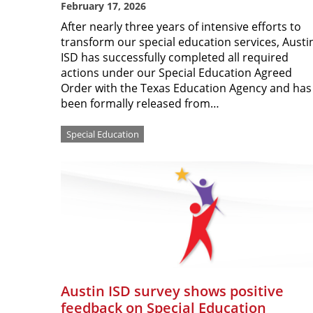
February 17, 2026
After nearly three years of intensive efforts to
transform our special education services, Austi
ISD has successfully completed all required
actions under our Special Education Agreed
Order with the Texas Education Agency and has
been formally released from…
Special Education
Austin ISD survey shows positive
feedback on Special Education