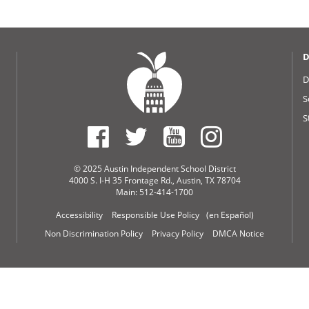
D
D
S
S
© 2025 Austin Independent School District
4000 S. I-H 35 Frontage Rd., Austin, TX 78704
Main: 512-414-1700
Accessibility
Responsible Use Policy
(en Español)
Non Discrimination Policy
Privacy Policy
DMCA Notice