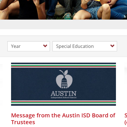
Year
Category
Message from the Austin ISD Board of
Trustees