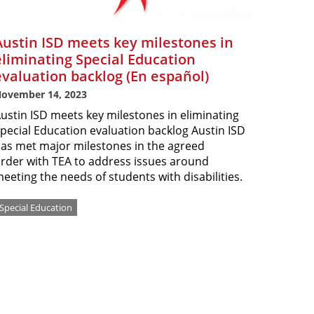
Austin ISD meets key milestones in
eliminating Special Education
evaluation backlog (En español)
ovember 14, 2023
ustin ISD meets key milestones in eliminating
pecial Education evaluation backlog Austin ISD
as met major milestones in the agreed
rder with TEA to address issues around
eeting the needs of students with disabilities.
Special Education