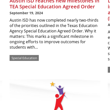
Austin ISD reaches new milestones in
TEA Special Education Agreed Order
September 19, 2024
Austin ISD has now completed nearly two-thirds
A
of the priorities outlined in the Texas Education
Agency Special Education Agreed Order. Why it
A
matters: This marks a significant milestone in
e
ongoing efforts to improve outcomes for
c
students with…
W
s
Special Education
s