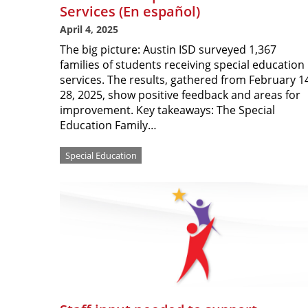
Services (En español)
April 4, 2025
The big picture: Austin ISD surveyed 1,367
families of students receiving special education
services. The results, gathered from February 1
28, 2025, show positive feedback and areas for
improvement. Key takeaways: The Special
Education Family…
Special Education