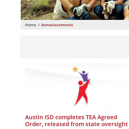
Home
Announcements
Austin ISD completes TEA Agreed
Order, released from state oversight