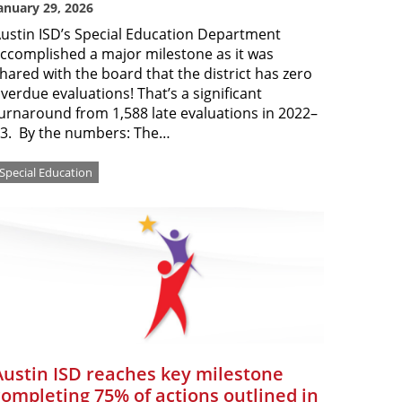
anuary 29, 2026
ustin ISD’s Special Education Department
ccomplished a major milestone as it was
hared with the board that the district has zero
verdue evaluations! That’s a significant
urnaround from 1,588 late evaluations in 2022–
3. By the numbers: The…
Special Education
Austin ISD reaches key milestone
completing 75% of actions outlined in