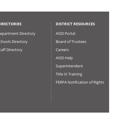
IRECTORIES
DISTRICT RESOURCES
epartment Directory
AISD Portal
chools Directory
Board of Trustees
taff Directory
Careers
AISD Help
Superintendent
Title IX Training
FERPA Notification of Rights