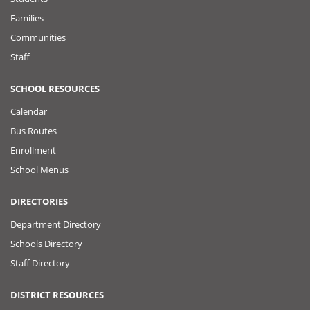
Families
Communities
Staff
SCHOOL RESOURCES
Calendar
Bus Routes
Enrollment
School Menus
DIRECTORIES
Department Directory
Schools Directory
Staff Directory
DISTRICT RESOURCES