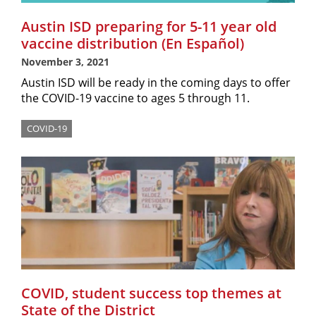
Austin ISD preparing for 5-11 year old
vaccine distribution (En Español)
November 3, 2021
Austin ISD will be ready in the coming days to offer
the COVID-19 vaccine to ages 5 through 11.
COVID-19
COVID, student success top themes at
State of the District