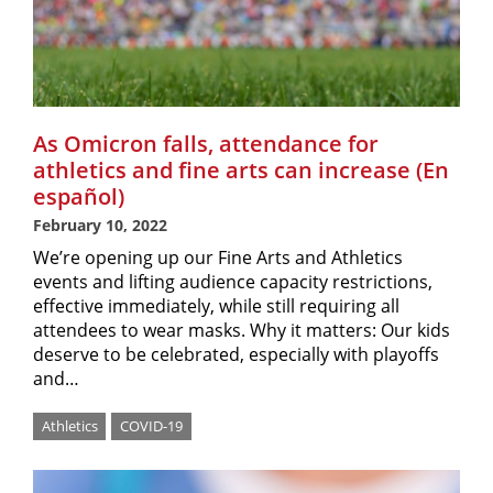
As Omicron falls, attendance for
athletics and fine arts can increase (En
español)
February 10, 2022
We’re opening up our Fine Arts and Athletics
events and lifting audience capacity restrictions,
effective immediately, while still requiring all
attendees to wear masks. Why it matters: Our kids
deserve to be celebrated, especially with playoffs
and…
Athletics
COVID-19