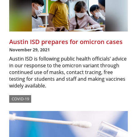
Austin ISD prepares for omicron cases
November 29, 2021
Austin ISD is following public health officials’ advice
in our response to the omicron variant through
continued use of masks, contact tracing, free
testing for students and staff and making vaccines
widely available.
COVID-19