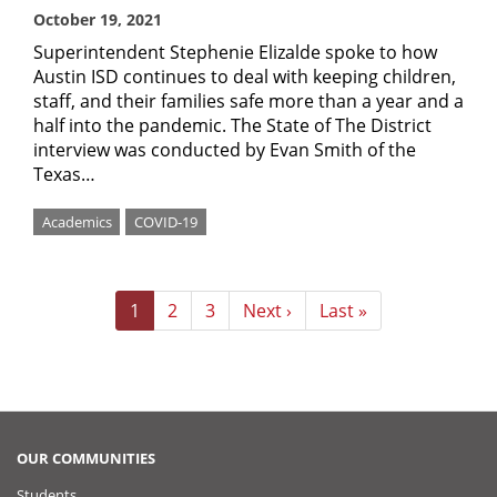
October 19, 2021
Superintendent Stephenie Elizalde spoke to how
Austin ISD continues to deal with keeping children,
staff, and their families safe more than a year and a
half into the pandemic. The State of The District
interview was conducted by Evan Smith of the
Texas…
Academics
COVID-19
Pagination
Current
1
Page
2
Page
3
Next
Next ›
Last
Last »
page
page
page
OUR COMMUNITIES
Students