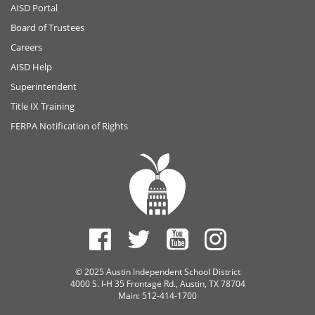
AISD Portal
Board of Trustees
Careers
AISD Help
Superintendent
Title IX Training
FERPA Notification of Rights
© 2025 Austin Independent School District
4000 S. I-H 35 Frontage Rd., Austin, TX 78704
Main: 512-414-1700