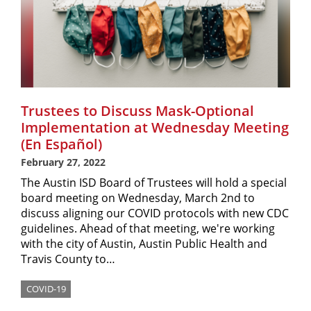
Trustees to Discuss Mask-Optional
Implementation at Wednesday Meeting
(En Español)
February 27, 2022
The Austin ISD Board of Trustees will hold a special
board meeting on Wednesday, March 2nd to
discuss aligning our COVID protocols with new CDC
guidelines. Ahead of that meeting, we're working
with the city of Austin, Austin Public Health and
Travis County to…
COVID-19