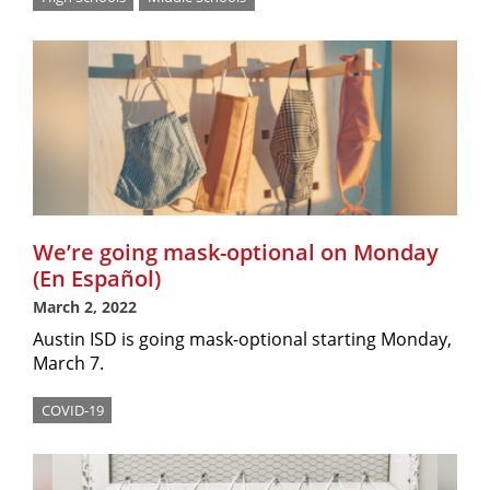
We’re going mask-optional on Monday
(En Español)
March 2, 2022
Austin ISD is going mask-optional starting Monday,
March 7.
COVID-19