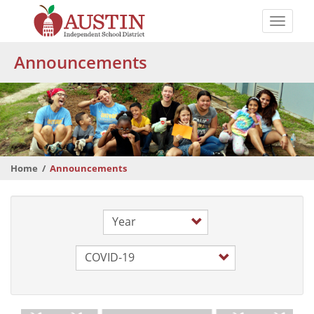
Skip
to
Toggle
main
naviga
The
content
Announcements
Austin
Independent
School
District
Home
Announcements
Year
Category