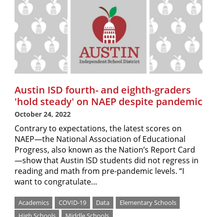
Austin ISD fourth- and eighth-graders
'hold steady' on NAEP despite pandemic
October 24, 2022
Contrary to expectations, the latest scores on
NAEP—the National Association of Educational
Progress, also known as the Nation’s Report Card
—show that Austin ISD students did not regress in
reading and math from pre-pandemic levels. “I
want to congratulate…
Academics
COVID-19
Data
Elementary Schools
High Schools
Middle Schools