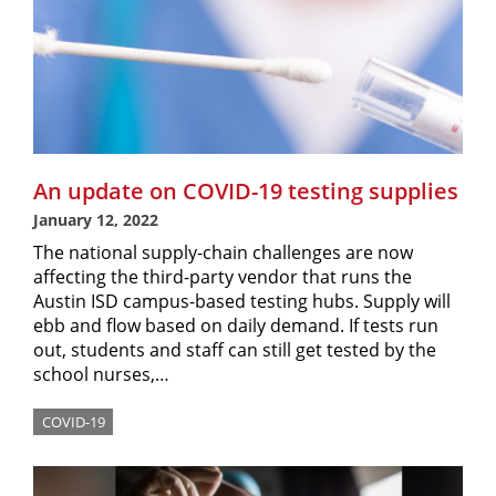
An update on COVID-19 testing supplies
January 12, 2022
The national supply-chain challenges are now
affecting the third-party vendor that runs the
Austin ISD campus-based testing hubs. Supply will
ebb and flow based on daily demand. If tests run
out, students and staff can still get tested by the
school nurses,…
COVID-19