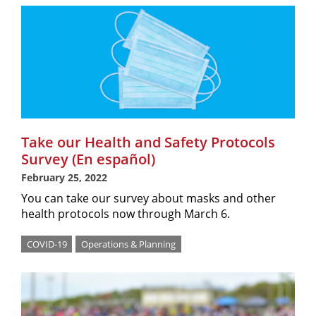
Take our Health and Safety Protocols
Survey (En español)
February 25, 2022
You can take our survey about masks and other
health protocols now through March 6.
COVID-19
Operations & Planning