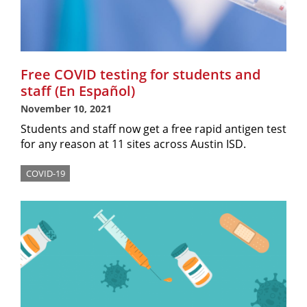
Free COVID testing for students and
staff (En Español)
November 10, 2021
Students and staff now get a free rapid antigen test
for any reason at 11 sites across Austin ISD.
COVID-19