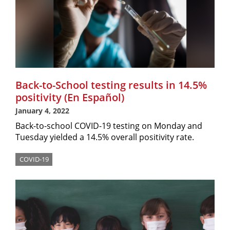
Back-to-School testing results in 14.5%
positivity (En Español)
January 4, 2022
Back-to-school COVID-19 testing on Monday and
Tuesday yielded a 14.5% overall positivity rate.
COVID-19