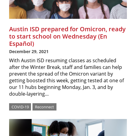
Austin ISD prepared for Omicron, ready
to start school on Wednesday (En
Español)
December 29, 2021
With Austin ISD resuming classes as scheduled
after the Winter Break, staff and families can help
prevent the spread of the Omicron variant by
getting boosted this week, getting tested at one of
our 11 hubs beginning Monday, Jan. 3, and by
double-layering…
COVID-19
Reconnect