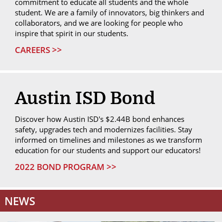
commitment to educate all students and the whole
student. We are a family of innovators, big thinkers and
collaborators, and we are looking for people who
inspire that spirit in our students.
CAREERS >>
Austin ISD Bond
Discover how Austin ISD's $2.44B bond enhances
safety, upgrades tech and modernizes facilities. Stay
informed on timelines and milestones as we transform
education for our students and support our educators!
2022 BOND PROGRAM >>
NEWS