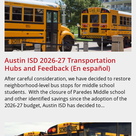
Austin ISD 2026-27 Transportation
Hubs and Feedback (En español)
After careful consideration, we have decided to restore
neighborhood-level bus stops for middle school
students. With the closure of Paredes Middle school
and other identified savings since the adoption of the
2026-27 budget, Austin ISD has decided to…