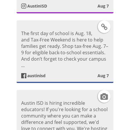
o
AustinISD
Aug 7
a
s
g
F
t
The first day of school is Aug. 18,
r
a
and Tax-Free Weekend is here to help
families get ready. Shop tax-free Aug. 7–
a
c
9 for eligible back-to-school essentials.
And don’t forget to check your campus
m
e
...
P
austinisd
Aug 7
b
h
o
I
o
Austin ISD is hiring incredible
o
n
educators! If you're looking for a school
t
community where you can make a
k
s
difference and feel supported, we'd
o
love to connect with you. We're hosting