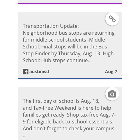
g
F
Transportation Update:
r
a
Neighborhood bus stops are returning
for middle school students -Middle
a
c
School: Final stops will be in the Bus
Stop Finder by Thursday, Aug. 13 -High
m
e
School: Hub stops continue...
P
austinisd
Aug 7
b
h
o
I
o
The first day of school is Aug. 18,
o
n
and Tax-Free Weekend is here to help
t
families get ready. Shop tax-free Aug. 7–
k
s
9 for eligible back-to-school essentials.
o
And don’t forget to check your campus
P
t
...