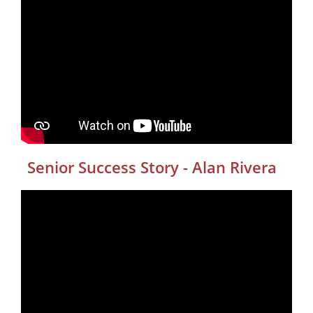
Senior Success Story - Alan Rivera