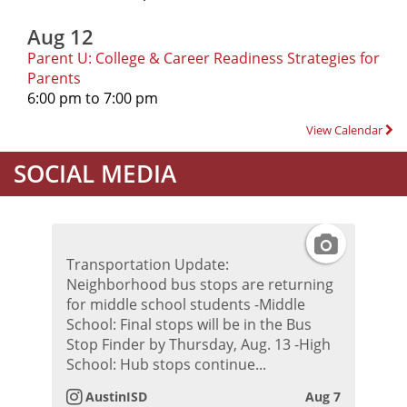
Aug 12
Parent U: College & Career Readiness Strategies for
Parents
6:00 pm to 7:00 pm
View Calendar
SOCIAL MEDIA
I
Transportation Update:
n
Neighborhood bus stops are returning
for middle school students -Middle
s
School: Final stops will be in the Bus
Stop Finder by Thursday, Aug. 13 -High
t
School: Hub stops continue...
AustinISD
Aug 7
a