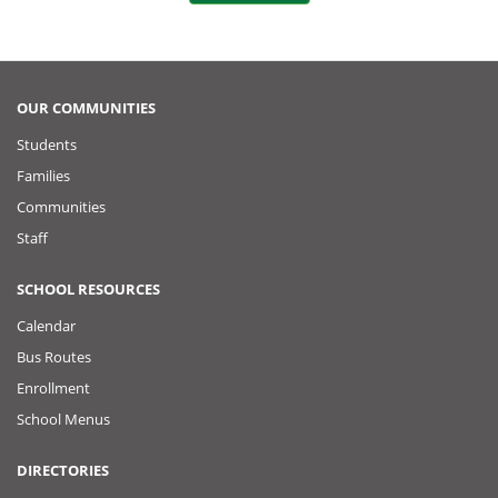
o
t
k
o
P
OUR COMMUNITIES
Students
o
Families
s
Communities
Staff
t
SCHOOL RESOURCES
Calendar
Bus Routes
Enrollment
School Menus
DIRECTORIES