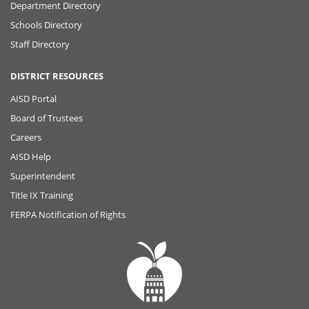
Department Directory
Schools Directory
Staff Directory
DISTRICT RESOURCES
AISD Portal
Board of Trustees
Careers
AISD Help
Superintendent
Title IX Training
FERPA Notification of Rights