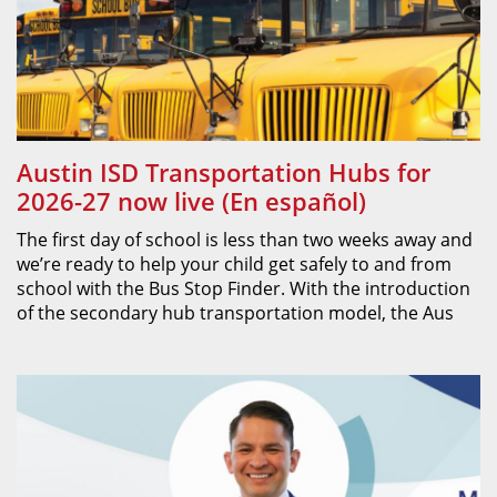
Austin ISD Transportation Hubs for
2026-27 now live (En español)
The first day of school is less than two weeks away and
we’re ready to help your child get safely to and from
school with the Bus Stop Finder. With the introduction
of the secondary hub transportation model, the Aus