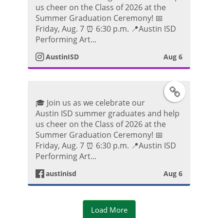
t
us cheer on the Class of 2026 at the
k
s
Summer Graduation Ceremony! 📅
o
Friday, Aug. 7 ⏰ 6:30 p.m. 📍Austin ISD
P
t
Performing Art...
o
AustinISD
Aug 6
a
s
g
F
t
🎓 Join us as we celebrate our
r
a
Austin ISD summer graduates and help
us cheer on the Class of 2026 at the
a
c
Summer Graduation Ceremony! 📅
Friday, Aug. 7 ⏰ 6:30 p.m. 📍Austin ISD
m
e
Performing Art...
P
austinisd
Aug 6
b
h
o
Load More
o