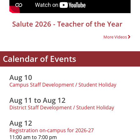
Salute 2026 - Teacher of the Year
More Videos
Calendar of Events
Aug 10
Campus Staff Development / Student Holiday
Aug 11 to Aug 12
District Staff Development / Student Holiday
Aug 12
Registration on-campus for 2026-27
11:00 am to 7:00 pm