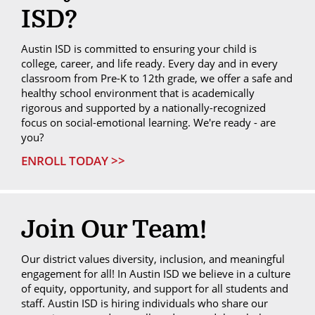
ISD?
Austin ISD is committed to ensuring your child is
college, career, and life ready. Every day and in every
classroom from Pre-K to 12th grade, we offer a safe and
healthy school environment that is academically
rigorous and supported by a nationally-recognized
focus on social-emotional learning. We're ready - are
you?
ENROLL TODAY >>
Join Our Team!
Our district values diversity, inclusion, and meaningful
engagement for all! In Austin ISD we believe in a culture
of equity, opportunity, and support for all students and
staff. Austin ISD is hiring individuals who share our