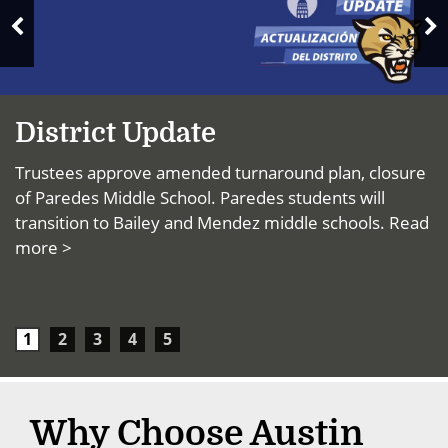
News
N
Previous
S
Slide
District Update
Trustees approve amended turnaround plan, closure
of Paredes Middle School. Paredes students will
transition to Bailey and Mendez middle schools.
Read
more >
1
2
3
4
5
Why Choose Austin