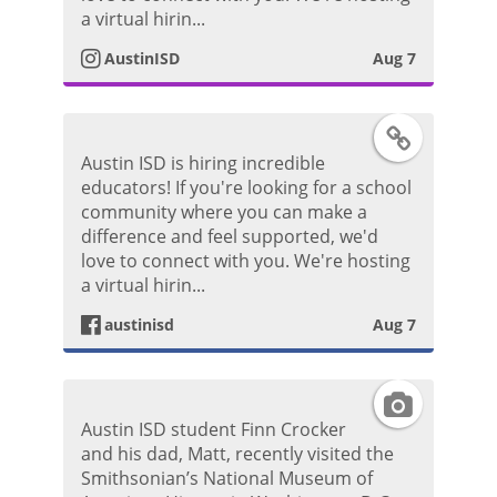
P
t
a virtual hirin...
o
AustinISD
Aug 7
a
s
g
F
t
Austin ISD is hiring incredible
r
a
educators! If you're looking for a school
community where you can make a
a
c
difference and feel supported, we'd
love to connect with you. We're hosting
m
e
a virtual hirin...
P
austinisd
Aug 7
b
h
o
I
o
Austin ISD student Finn Crocker
o
n
and his dad, Matt, recently visited the
t
Smithsonian’s National Museum of
k