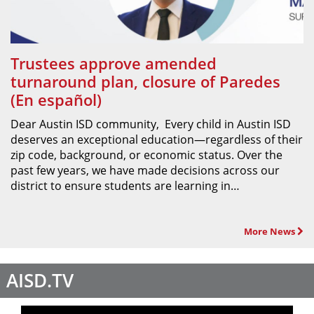
Trustees approve amended
turnaround plan, closure of Paredes
(En español)
Dear Austin ISD community, Every child in Austin ISD
deserves an exceptional education—regardless of their
zip code, background, or economic status. Over the
past few years, we have made decisions across our
district to ensure students are learning in…
More News
AISD.TV