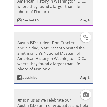
s
American History in Washington, D.C.,
o
where they found a larger-than-life
P
t
photo of Finn on di...
o
AustinISD
Aug 6
a
s
g
F
t
Austin ISD student Finn Crocker
r
a
and his dad, Matt, recently visited the
Smithsonian’s National Museum of
a
c
American History in Washington, D.C.,
where they found a larger-than-life
m
e
photo of Finn on di...
P
austinisd
Aug 6
b
h
o
I
o
🎓 Join us as we celebrate our
o
n
Austin ISD summer graduates and help