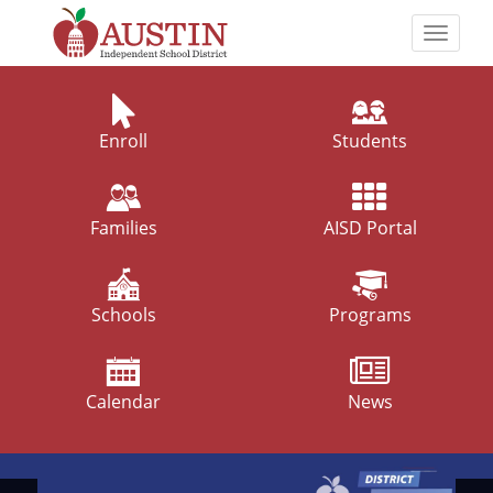
Skip
to
Toggle
main
naviga
The
content
Austin
Independent
Enroll
Students
School
District
Families
AISD Portal
Schools
Programs
Calendar
News
Top