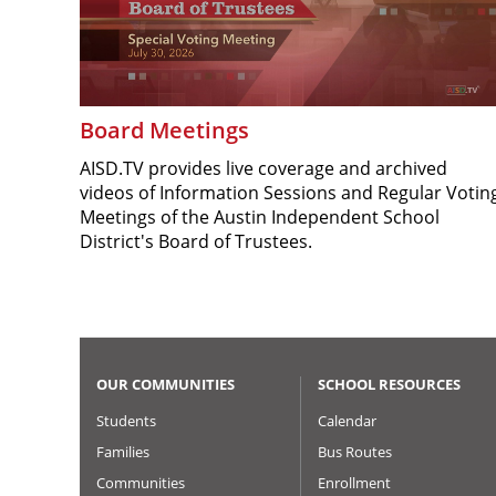
Board Meetings
AISD.TV provides live coverage and archived
videos of Information Sessions and Regular Votin
Meetings of the Austin Independent School
District's Board of Trustees.
OUR COMMUNITIES
SCHOOL RESOURCES
Students
Calendar
Families
Bus Routes
Communities
Enrollment