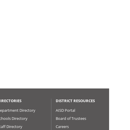
IRECTORIES
DISTRICT RESOURCES
epartment Directory
AISD Portal
chools Directory
Board of Trustees
taff Directory
Careers