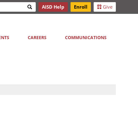
Search
AISD Help
Enroll
Give
h
ENTS
CAREERS
COMMUNICATIONS