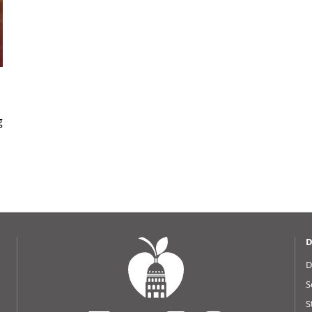
g
D
D
S
S