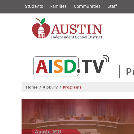
Constituency
Skip
Students
Families
Communities
Staff
to
Links
main
content
The
Austin
Independent
P
School
Home
AISD.TV
Programs
District