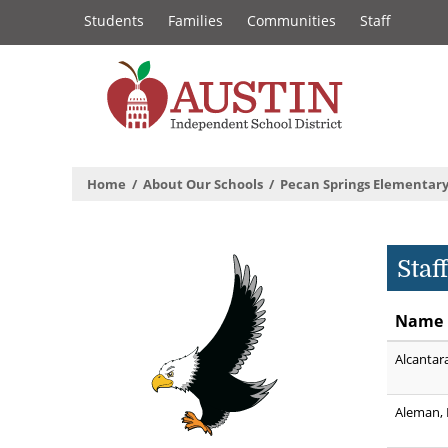
Constituency
Skip
Students
Families
Communities
Staff
to
Links
main
content
The
Austin
Home
About Our Schools
Pecan Springs Elementary
Independent
School
Staf
District
Name
Alcantar
Aleman, 