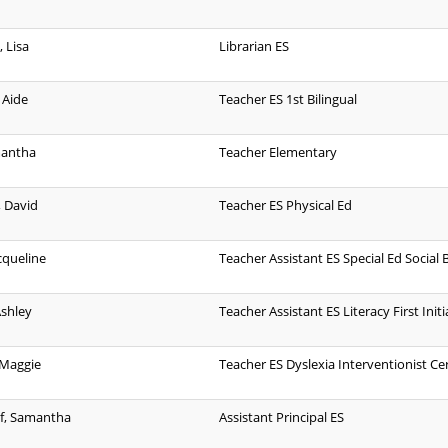
 Lisa
Librarian ES
 Aide
Teacher ES 1st Bilingual
mantha
Teacher Elementary
 David
Teacher ES Physical Ed
acqueline
Teacher Assistant ES Special Ed Social B
Ashley
Teacher Assistant ES Literacy First Initi
 Maggie
Teacher ES Dyslexia Interventionist Cer
f, Samantha
Assistant Principal ES