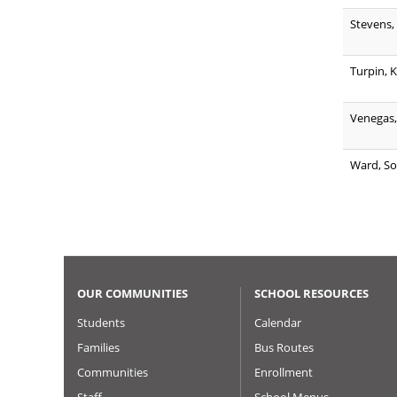
Stevens,
Turpin, K
Venegas,
Ward, So
OUR COMMUNITIES
SCHOOL RESOURCES
Students
Calendar
Families
Bus Routes
Communities
Enrollment