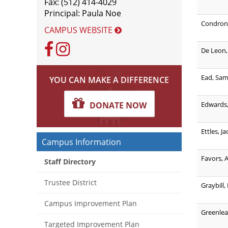
Fax: (512) 414-4029
Principal: Paula Noe
Condron,
CAMPUS WEBSITE
Facebook
Instagram
De Leon,
Ead, Sa
YOU CAN MAKE A DIFFERENCE
Edwards,
DONATE NOW
Ettles, J
Campus Information
Favors, 
Staff Directory
Trustee District
Graybill,
Campus Improvement Plan
Greenlea
Targeted Improvement Plan