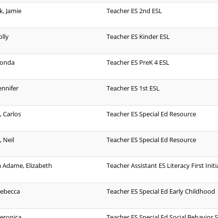
, Jamie
Teacher ES 2nd ESL
lly
Teacher ES Kinder ESL
honda
Teacher ES PreK 4 ESL
ennifer
Teacher ES 1st ESL
, Carlos
Teacher ES Special Ed Resource
 Neil
Teacher ES Special Ed Resource
 Adame, Elizabeth
Teacher Assistant ES Literacy First Initi
Rebecca
Teacher ES Special Ed Early Childhood
Veronica
Teacher ES Special Ed Social Behavior Sk