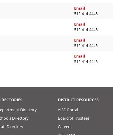
nicole.stevens@austinisd
Email
512-414-4445
kristen.turpin@austinisd
Email
512-414-4445
yvette.venegas@austinis
Email
512-414-4445
sonia.ward@austinisd.or
Email
512-414-4445
IRECTORIES
DISTRICT RESOURCES
epartment Directory
AISD Portal
chools Directory
Board of Trustees
taff Directory
Careers