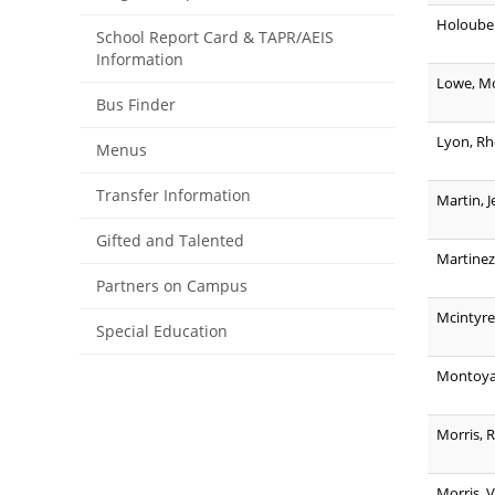
Holoubek
School Report Card & TAPR/AEIS
Information
Lowe, Mo
Bus Finder
Lyon, R
Menus
Transfer Information
Martin, J
Gifted and Talented
Martinez
Partners on Campus
Mcintyre,
Special Education
Montoya
Morris, 
Morris, 