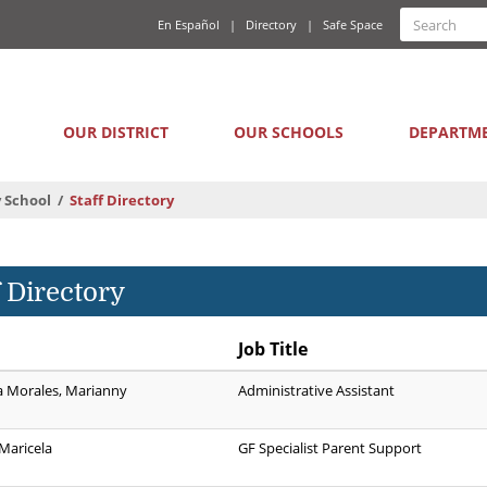
Quick
Search
En Español
Directory
Safe Space
Searc
Links
form
Main
OUR DISTRICT
OUR SCHOOLS
DEPARTM
navigation
 School
Staff Directory
f Directory
Job Title
a Morales, Marianny
Administrative Assistant
Maricela
GF Specialist Parent Support