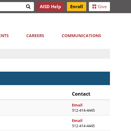
Search
AISD Help
Enroll
Give
h
ENTS
CAREERS
COMMUNICATIONS
Contact
marianny.alcantaramoral
Email
512-414-4445
maricela.aleman@austini
Email
512-414-4445