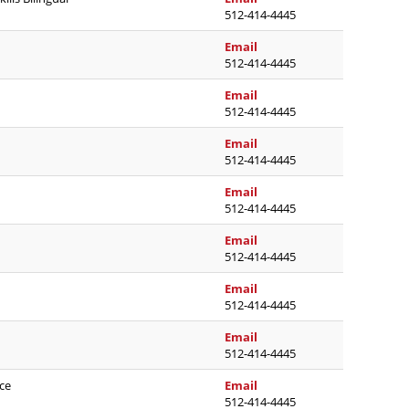
512-414-4445
paula.noe@austinisd.org
Email
512-414-4445
candice.patterson@austi
Email
512-414-4445
joy.poole@austinisd.org
Email
512-414-4445
tricia.rudolph@austinisd
Email
512-414-4445
angela.ruiz@austinisd.or
Email
512-414-4445
rachael.sanchez@austini
Email
512-414-4445
jondavid.saucedo@austin
Email
512-414-4445
kobe.sebolt@austinisd.or
ce
Email
512-414-4445