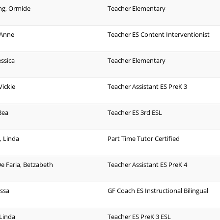
ng, Ormide
Teacher Elementary
 Anne
Teacher ES Content Interventionist
essica
Teacher Elementary
Vickie
Teacher Assistant ES PreK 3
Bea
Teacher ES 3rd ESL
, Linda
Part Time Tutor Certified
De Faria, Betzabeth
Teacher Assistant ES PreK 4
issa
GF Coach ES Instructional Bilingual
 Linda
Teacher ES PreK 3 ESL