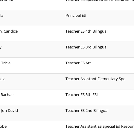
la
Principal ES
n, Candice
Teacher ES 4th Bilingual
y
Teacher ES 3rd Bilingual
Tricia
Teacher ES Art
gela
Teacher Assistant Elementary Spe
 Rachael
Teacher ES 5th ESL
 Jon David
Teacher ES 2nd Bilingual
Kobe
Teacher Assistant ES Special Ed Resour