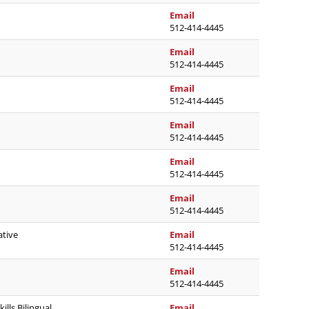
jamie.holoubek@austinis
Email
512-414-4445
molly.lowe@austinisd.or
Email
512-414-4445
rhonda.lyon@austinisd.o
Email
512-414-4445
jennifer.g.martin@austin
Email
512-414-4445
carlos.j.martinez@austin
Email
512-414-4445
neil.mcintyre@austinisd.
Email
512-414-4445
elizabeth.montoyaadame
ative
Email
512-414-4445
rebecca.morris@austinis
Email
512-414-4445
veronica.morris2@austini
ills Bilingual
Email