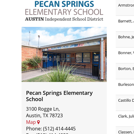
Armstro
Barnett,
Pecan
Bohne, J
Springs
Elementary
Bonner, 
School
Borton, 
Burleson
Pecan Springs Elementary
School
Castillo 
3100 Rogge Ln,
Austin, TX 78723
Clark, Jul
Map
Phone: (512) 414-4445
Classen,