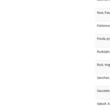
Noe, Pau
Patterso
Poole, Jo
Rudolph, 
Ruiz, An
Sanchez,
Saucedo,
Sebolt, 