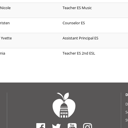
 Nicole
Teacher ES Music
risten
Counselor ES
 Yvette
Assistant Principal ES
nia
Teacher ES 2nd ESL
D
D
S
S