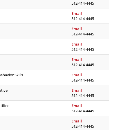
512-414-4445
lisa.condron@austinisd.o
Email
512-414-4445
aide.deleon@austinisd.o
Email
512-414-4445
samantha.ead@austinisd
Email
512-414-4445
david.edwards@austinisd
Email
512-414-4445
jacqueline.ettles@austin
ehavior Skills
Email
512-414-4445
ashley.favors@austinisd.
ative
Email
512-414-4445
maggie.graybill@austinis
tified
Email
512-414-4445
samantha.greenleaf@aust
Email
512-414-4445