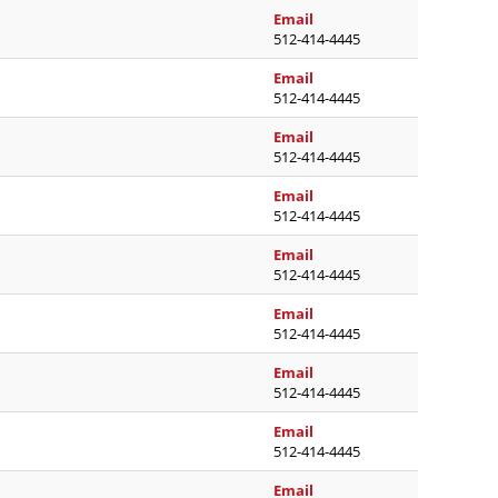
ormide.armstrong@austin
Email
512-414-4445
anne.barnett@austinisd.
Email
512-414-4445
jessica.bohne@austinisd.
Email
512-414-4445
vickie.bonner@austinisd.
Email
512-414-4445
bea.borton@austinisd.or
Email
512-414-4445
linda.burleson@austinisd
Email
512-414-4445
betzabeth.castillodefari
Email
512-414-4445
julissa.clark@austinisd.o
Email
512-414-4445
linda.classen@austinisd.
Email