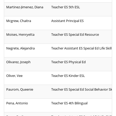
Martinez-Jimenez, Diana
Teacher ES 5th ESL
Mcgrew, Chaitra
Assistant Principal ES
Moises, Henryetta
Teacher ES Special Ed Resource
Negrete, Alejandra
Teacher Assistant ES Special Ed Life Skills
Olivarez, Joseph
Teacher ES Physical Ed
Oliver, Vee
Teacher ES Kinder ESL
Paurom, Queenie
Teacher ES Special Ed Social Behavior Skill
Pena, Antonio
Teacher ES 4th Bilingual