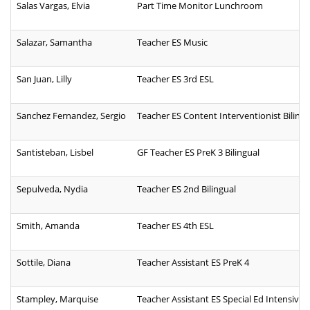
Salas Vargas, Elvia
Part Time Monitor Lunchroom
Salazar, Samantha
Teacher ES Music
San Juan, Lilly
Teacher ES 3rd ESL
Sanchez Fernandez, Sergio
Teacher ES Content Interventionist Bilingu
Santisteban, Lisbel
GF Teacher ES PreK 3 Bilingual
Sepulveda, Nydia
Teacher ES 2nd Bilingual
Smith, Amanda
Teacher ES 4th ESL
Sottile, Diana
Teacher Assistant ES PreK 4
Stampley, Marquise
Teacher Assistant ES Special Ed Intensive