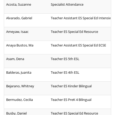
Acosta, Suzanne
Specialist Attendance
Alvarado, Gabriel
Teacher Assistant ES Special Ed Intensive
Ameyaw, Isaac
Teacher ES Special Ed Resource
Anaya Bustos, Ma
Teacher Assistant ES Special Ed ECSE
Asam, Dena
Teacher ES 5th ESL
Balderas, Juanita
Teacher ES 4th ESL
Bejarano, Whitney
Teacher ES Kinder Bilingual
Bermudez, Cecilia
Teacher ES PreK 4 Bilingual
Busby, Daniel
Teacher ES Special Ed Resource