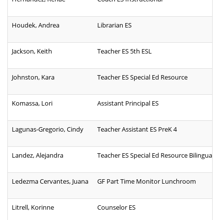
Houdek, Andrea
Librarian ES
Jackson, Keith
Teacher ES 5th ESL
Johnston, Kara
Teacher ES Special Ed Resource
Komassa, Lori
Assistant Principal ES
Lagunas-Gregorio, Cindy
Teacher Assistant ES PreK 4
Landez, Alejandra
Teacher ES Special Ed Resource Bilingual
Ledezma Cervantes, Juana
GF Part Time Monitor Lunchroom
Litrell, Korinne
Counselor ES