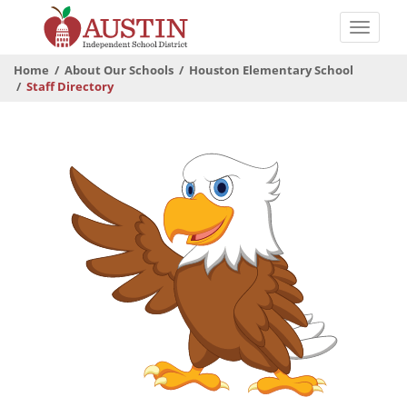
Skip
to
Toggle
main
naviga
The
content
Home
About Our Schools
Houston Elementary School
Austin
Staff Directory
Independent
School
District