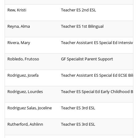
Rew, Kristi
Teacher ES 2nd ESL
Reyna, Alma
Teacher ES 1st Bilingual
Rivera, Mary
Teacher Assistant ES Special Ed Intensive
Robledo, Frutoso
GF Specialist Parent Support
Rodriguez, Josefa
Teacher Assistant ES Special Ed ECSE Bilin
Rodriguez, Lourdes
Teacher ES Special Ed Early Childhood Bili
Rodriguez Salas, Joceline
Teacher ES 3rd ESL
Rutherford, Ashlinn
Teacher ES 3rd ESL