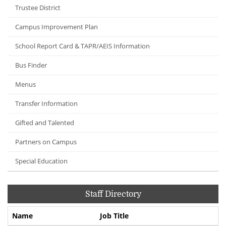
Trustee District
Campus Improvement Plan
School Report Card & TAPR/AEIS Information
Bus Finder
Menus
Transfer Information
Gifted and Talented
Partners on Campus
Special Education
Staff Directory
Name
Job Title