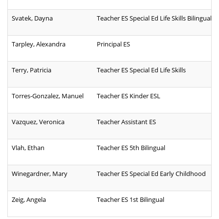
Svatek, Dayna
Teacher ES Special Ed Life Skills Bilingual
Tarpley, Alexandra
Principal ES
Terry, Patricia
Teacher ES Special Ed Life Skills
Torres-Gonzalez, Manuel
Teacher ES Kinder ESL
Vazquez, Veronica
Teacher Assistant ES
Vlah, Ethan
Teacher ES 5th Bilingual
Winegardner, Mary
Teacher ES Special Ed Early Childhood
Zeig, Angela
Teacher ES 1st Bilingual