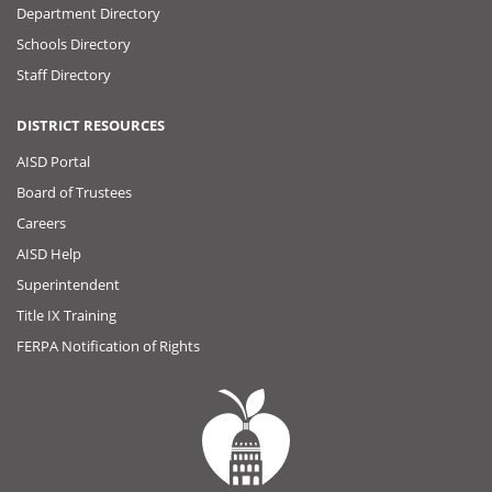
Department Directory
Schools Directory
Staff Directory
DISTRICT RESOURCES
AISD Portal
Board of Trustees
Careers
AISD Help
Superintendent
Title IX Training
FERPA Notification of Rights