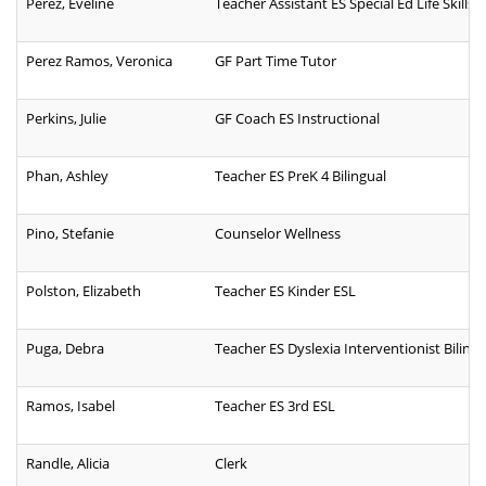
Perez, Eveline
Teacher Assistant ES Special Ed Life Skills B
Perez Ramos, Veronica
GF Part Time Tutor
Perkins, Julie
GF Coach ES Instructional
Phan, Ashley
Teacher ES PreK 4 Bilingual
Pino, Stefanie
Counselor Wellness
Polston, Elizabeth
Teacher ES Kinder ESL
Puga, Debra
Teacher ES Dyslexia Interventionist Bilingu
Ramos, Isabel
Teacher ES 3rd ESL
Randle, Alicia
Clerk