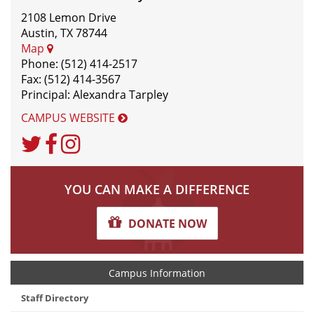
2108 Lemon Drive
Austin, TX 78744
Map
Phone: (512) 414-2517
Fax: (512) 414-3567
Principal: Alexandra Tarpley
CAMPUS WEBSITE
Twitter
Facebook
Instagram
YOU CAN MAKE A DIFFERENCE
DONATE NOW
Campus Information
Staff Directory