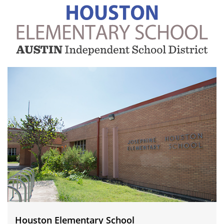
Houston
Elementary
School
Houston Elementary School