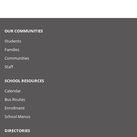
OUR COMMUNITIES
Students
Families
Communities
Staff
SCHOOL RESOURCES
Calendar
Bus Routes
Enrollment
School Menus
DIRECTORIES