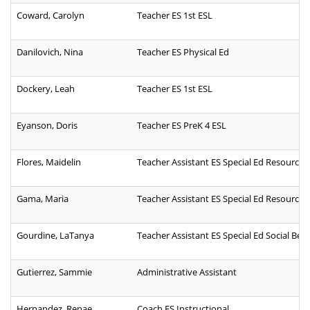
Coward, Carolyn
Teacher ES 1st ESL
Danilovich, Nina
Teacher ES Physical Ed
Dockery, Leah
Teacher ES 1st ESL
Eyanson, Doris
Teacher ES PreK 4 ESL
Flores, Maidelin
Teacher Assistant ES Special Ed Resource B
Gama, Maria
Teacher Assistant ES Special Ed Resource
Gourdine, LaTanya
Teacher Assistant ES Special Ed Social Beha
Gutierrez, Sammie
Administrative Assistant
Hernandez, Renae
Coach ES Instructional