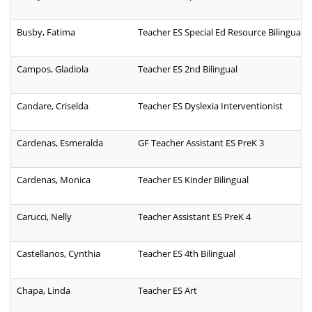
Busby, Fatima
Teacher ES Special Ed Resource Bilingual
Campos, Gladiola
Teacher ES 2nd Bilingual
Candare, Criselda
Teacher ES Dyslexia Interventionist
Cardenas, Esmeralda
GF Teacher Assistant ES PreK 3
Cardenas, Monica
Teacher ES Kinder Bilingual
Carucci, Nelly
Teacher Assistant ES PreK 4
Castellanos, Cynthia
Teacher ES 4th Bilingual
Chapa, Linda
Teacher ES Art