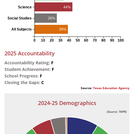
44%
Science
26%
Social Studies
39%
All Subjects
0
10
20
30
40
50
60
70
80
90
100
2025 Accountability
Accountability Rating:
F
Student Achievement:
F
School Progress:
F
Closing the Gaps:
C
Source:
Texas Education Agency
2024-25 Demographics
(Source: TAPR)