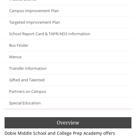
Campus Improvement Plan
Targeted Improvement Plan
School Report Card & TAPR/AEIS Information
Bus Finder
Menus
Transfer Information
Gifted and Talented
Partners on Campus
Special Education
Overview
Dobie Middle School and College Prep Academy offers