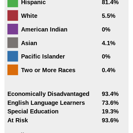
Hispanic
81.4%
White
5.5%
American Indian
0%
Asian
4.1%
Pacific Islander
0%
Two or More Races
0.4%
Economically Disadvantaged
93.4%
English Language Learners
73.6%
Special Education
19.3%
At Risk
93.6%