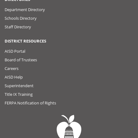
Department Directory
Schools Directory
Staff Directory
DISTRICT RESOURCES
AISD Portal
Board of Trustees
Careers
AISD Help
Superintendent
Title IX Training
FERPA Notification of Rights