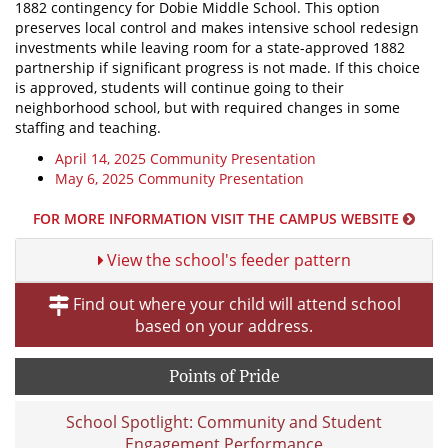
1882 contingency for Dobie Middle School. This option
preserves local control and makes intensive school redesign
investments while leaving room for a state-approved 1882
partnership if significant progress is not made. If this choice
is approved, students will continue going to their
neighborhood school, but with required changes in some
staffing and teaching.
April 14, 2025 Community Presentation
May 6, 2025 Community Presentation
FOR MORE INFORMATION VISIT THE CAMPUS WEBSITE
View the school's feeder pattern
Find out where your child will attend school
based on your address.
Points of Pride
School Spotlight: Community and Student
Engagement Performance