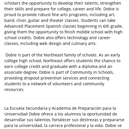
scholars the opportunity to develop their talents, strengthen
their skills and prepare for college, career and life. Dobie is
proud to provide robust fine arts programs, including art,
band, choir, guitar and theater classes. Students can take
Advanced Placement Spanish classes beginning in 6th grade,
giving them the opportunity to finish middle school with high
school credits. Dobie also offers technology and career
classes, including web design and culinary arts.
Dobie is part of the Northeast family of schools. As an early
college high school, Northeast offers students the chance to
earn college credit and graduate with a diploma and an
associate degree. Dobie is part of Community in Schools,
providing dropout prevention services and connecting
students to a network of volunteers and community
resources.
La Escuela Secundaria y Academia de Preparación para la
Universidad Dobie ofrece a los alumnos la oportunidad de
desarrollar sus talentos, fortalecer sus destrezas y prepararse
para la universidad, la carrera profesional y la vida. Dobie se