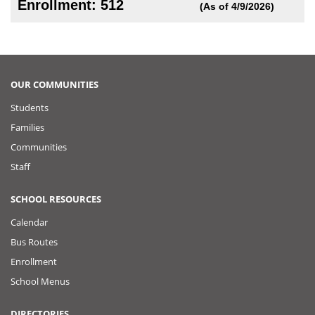
Enrollment: 512
(As of 4/9/2026)
OUR COMMUNITIES
Students
Families
Communities
Staff
SCHOOL RESOURCES
Calendar
Bus Routes
Enrollment
School Menus
DIRECTORIES