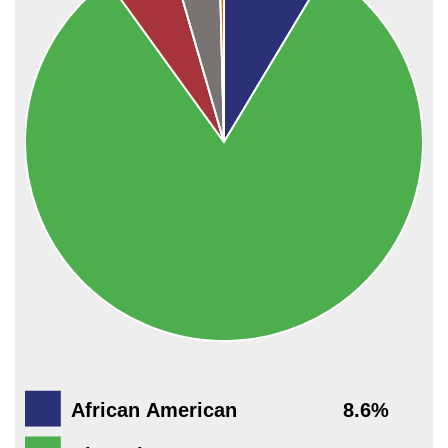
African American
8.6%