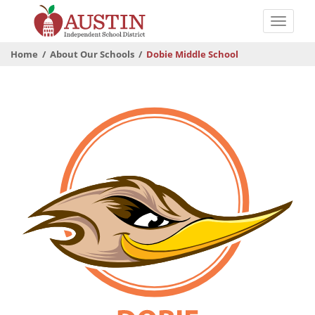
Skip
to
Toggle
main
naviga
The
content
Home
About Our Schools
Dobie Middle School
Austin
Independent
School
District