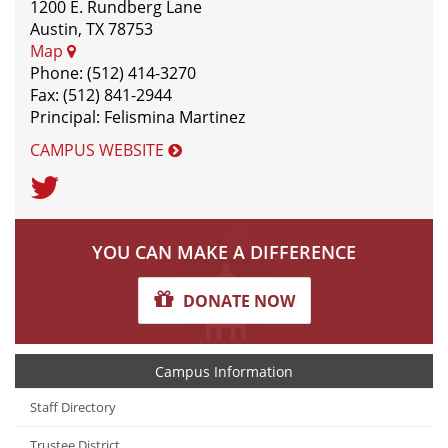
1200 E. Rundberg Lane
Austin, TX 78753
Map
Phone: (512) 414-3270
Fax: (512) 841-2944
Principal: Felismina Martinez
CAMPUS WEBSITE
Twitter
YOU CAN MAKE A DIFFERENCE
DONATE NOW
Campus Information
Staff Directory
Trustee District