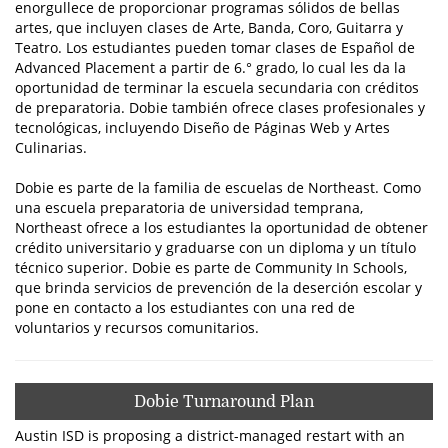
enorgullece de proporcionar programas sólidos de bellas
artes, que incluyen clases de Arte, Banda, Coro, Guitarra y
Teatro. Los estudiantes pueden tomar clases de Español de
Advanced Placement a partir de 6.° grado, lo cual les da la
oportunidad de terminar la escuela secundaria con créditos
de preparatoria. Dobie también ofrece clases profesionales y
tecnológicas, incluyendo Diseño de Páginas Web y Artes
Culinarias.
Dobie es parte de la familia de escuelas de Northeast. Como
una escuela preparatoria de universidad temprana,
Northeast ofrece a los estudiantes la oportunidad de obtener
crédito universitario y graduarse con un diploma y un título
técnico superior. Dobie es parte de Community In Schools,
que brinda servicios de prevención de la deserción escolar y
pone en contacto a los estudiantes con una red de
voluntarios y recursos comunitarios.
Dobie Turnaround Plan
Austin ISD is proposing a district-managed restart with an