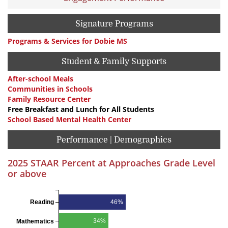
Signature Programs
Programs & Services for Dobie MS
Student & Family Supports
After-school Meals
Communities in Schools
Family Resource Center
Free Breakfast and Lunch for All Students
School Based Mental Health Center
Performance | Demographics
2025 STAAR Percent at Approaches Grade Level
or above
46%
Reading
34%
Mathematics