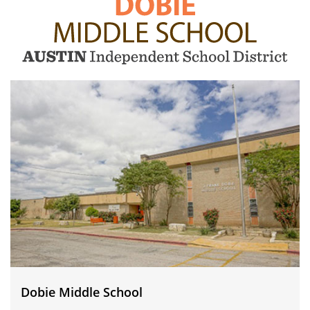
Dobie
Middle
School
Dobie Middle School