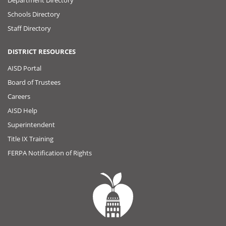
Department Directory
Schools Directory
Staff Directory
DISTRICT RESOURCES
AISD Portal
Board of Trustees
Careers
AISD Help
Superintendent
Title IX Training
FERPA Notification of Rights