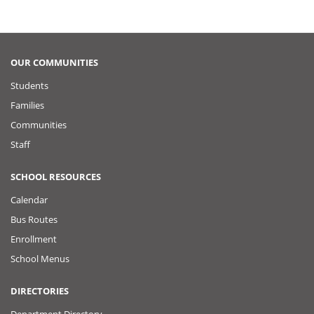
OUR COMMUNITIES
Students
Families
Communities
Staff
SCHOOL RESOURCES
Calendar
Bus Routes
Enrollment
School Menus
DIRECTORIES