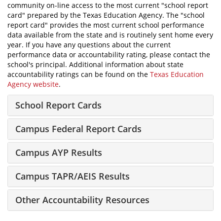
community on-line access to the most current "school report
card" prepared by the Texas Education Agency. The "school
report card" provides the most current school performance
data available from the state and is routinely sent home every
year. If you have any questions about the current
performance data or accountability rating, please contact the
school's principal. Additional information about state
accountability ratings can be found on the
Texas Education
Agency website
.
School Report Cards
Campus Federal Report Cards
Campus AYP Results
Campus TAPR/AEIS Results
Other Accountability Resources