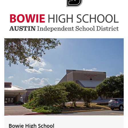
Bowie
High
School
Bowie High School