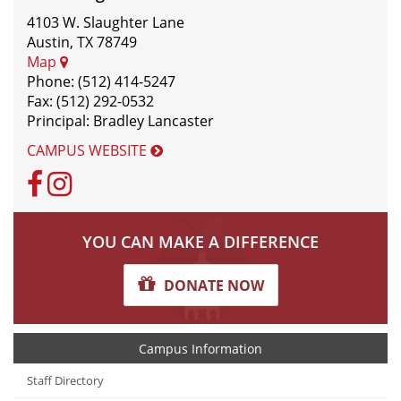
4103 W. Slaughter Lane
Austin, TX 78749
Map
Phone: (512) 414-5247
Fax: (512) 292-0532
Principal: Bradley Lancaster
CAMPUS WEBSITE
Facebook
Instagram
YOU CAN MAKE A DIFFERENCE
DONATE NOW
Campus Information
Staff Directory