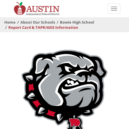
Skip
to
Toggle
main
naviga
The
content
Home
About Our Schools
Bowie High School
Austin
Report Card & TAPR/AEIS Information
Independent
School
District