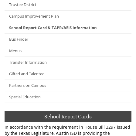
Trustee District
Campus Improvement Plan
School Report Card & TAPR/AEIS Information
Bus Finder
Menus
Transfer Information
Gifted and Talented
Partners on Campus
Special Education
School Report Cards
In accordance with the requirement in House Bill 3297 issued
by the Texas Legislature, Austin ISD is providing the