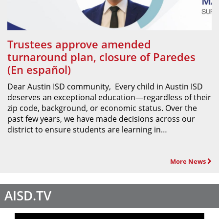
Trustees approve amended
turnaround plan, closure of Paredes
(En español)
Dear Austin ISD community, Every child in Austin ISD
deserves an exceptional education—regardless of their
zip code, background, or economic status. Over the
past few years, we have made decisions across our
district to ensure students are learning in…
More News
AISD.TV