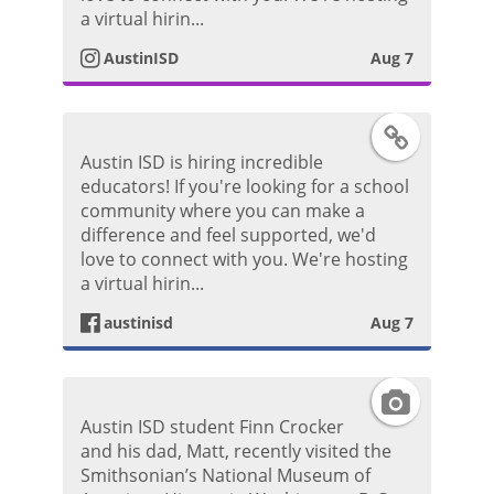
P
t
a virtual hirin...
o
AustinISD
Aug 7
a
s
g
F
t
Austin ISD is hiring incredible
r
a
educators! If you're looking for a school
community where you can make a
a
c
difference and feel supported, we'd
love to connect with you. We're hosting
m
e
a virtual hirin...
P
austinisd
Aug 7
b
h
o
I
o
Austin ISD student Finn Crocker
o
n
and his dad, Matt, recently visited the
t
Smithsonian’s National Museum of
k