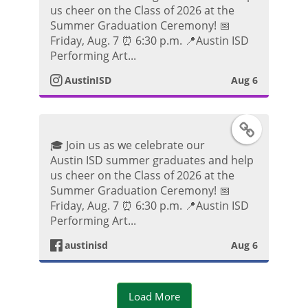
t
us cheer on the Class of 2026 at the
k
s
Summer Graduation Ceremony! 📅
o
Friday, Aug. 7 ⏰ 6:30 p.m. 📍Austin ISD
P
t
Performing Art...
o
AustinISD
Aug 6
a
s
g
F
t
🎓 Join us as we celebrate our
r
a
Austin ISD summer graduates and help
us cheer on the Class of 2026 at the
a
c
Summer Graduation Ceremony! 📅
Friday, Aug. 7 ⏰ 6:30 p.m. 📍Austin ISD
m
e
Performing Art...
P
austinisd
Aug 6
b
h
o
Load More
o