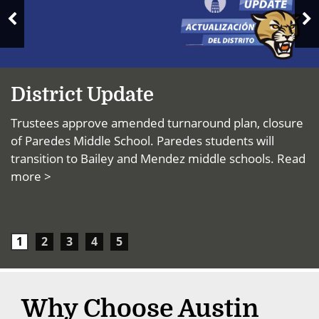
News
N
Previous
S
Slide
District Update
Trustees approve amended turnaround plan, closure
of Paredes Middle School. Paredes students will
transition to Bailey and Mendez middle schools.
Read
more >
1
2
3
4
5
Why Choose Austin