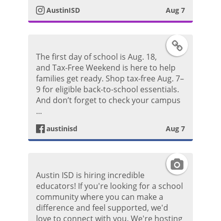
o
AustinISD
Aug 7
a
s
g
F
t
The first day of school is Aug. 18,
r
a
and Tax-Free Weekend is here to help
families get ready. Shop tax-free Aug. 7–
a
c
9 for eligible back-to-school essentials.
And don’t forget to check your campus
m
e
...
P
austinisd
Aug 7
b
h
o
I
o
Austin ISD is hiring incredible
o
n
educators! If you're looking for a school
t
community where you can make a
k
s
difference and feel supported, we'd
o
love to connect with you. We're hosting