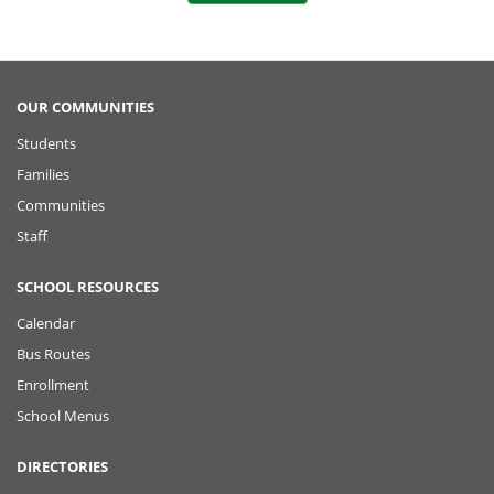
o
t
k
o
P
OUR COMMUNITIES
Students
o
Families
s
Communities
Staff
t
SCHOOL RESOURCES
Calendar
Bus Routes
Enrollment
School Menus
DIRECTORIES