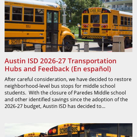
Austin ISD 2026-27 Transportation
Hubs and Feedback (En español)
After careful consideration, we have decided to restore
neighborhood-level bus stops for middle school
students. With the closure of Paredes Middle school
and other identified savings since the adoption of the
2026-27 budget, Austin ISD has decided to…