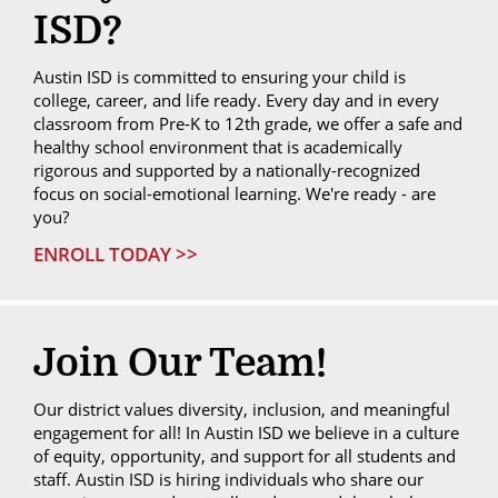
ISD?
Austin ISD is committed to ensuring your child is
college, career, and life ready. Every day and in every
classroom from Pre-K to 12th grade, we offer a safe and
healthy school environment that is academically
rigorous and supported by a nationally-recognized
focus on social-emotional learning. We're ready - are
you?
ENROLL TODAY >>
Join Our Team!
Our district values diversity, inclusion, and meaningful
engagement for all! In Austin ISD we believe in a culture
of equity, opportunity, and support for all students and
staff. Austin ISD is hiring individuals who share our