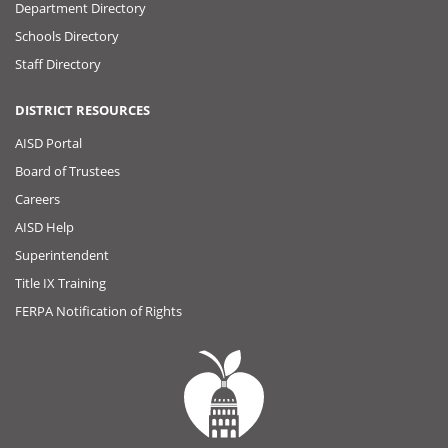
Department Directory
Schools Directory
Staff Directory
DISTRICT RESOURCES
AISD Portal
Board of Trustees
Careers
AISD Help
Superintendent
Title IX Training
FERPA Notification of Rights