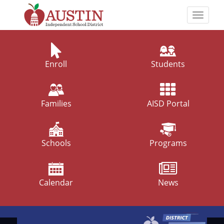
Skip
to
Toggle
main
naviga
The
content
Austin
Independent
Enroll
Students
School
District
Families
AISD Portal
Schools
Programs
Calendar
News
Top