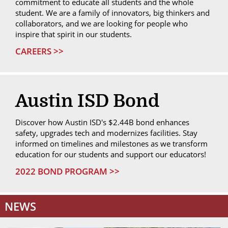
commitment to educate all students and the whole
student. We are a family of innovators, big thinkers and
collaborators, and we are looking for people who
inspire that spirit in our students.
CAREERS >>
Austin ISD Bond
Discover how Austin ISD's $2.44B bond enhances
safety, upgrades tech and modernizes facilities. Stay
informed on timelines and milestones as we transform
education for our students and support our educators!
2022 BOND PROGRAM >>
NEWS