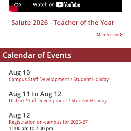
Salute 2026 - Teacher of the Year
More Videos
Calendar of Events
Aug 10
Campus Staff Development / Student Holiday
Aug 11 to Aug 12
District Staff Development / Student Holiday
Aug 12
Registration on-campus for 2026-27
11:00 am to 7:00 pm