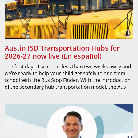
Austin ISD Transportation Hubs for
2026-27 now live (En español)
The first day of school is less than two weeks away and
we’re ready to help your child get safely to and from
school with the Bus Stop Finder. With the introduction
of the secondary hub transportation model, the Aus