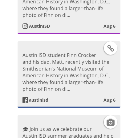
s
American History in Washington, D.C.,
o
where they found a larger-than-life
P
t
photo of Finn on di...
o
AustinISD
Aug 6
a
s
g
F
t
Austin ISD student Finn Crocker
r
a
and his dad, Matt, recently visited the
Smithsonian’s National Museum of
a
c
American History in Washington, D.C.,
where they found a larger-than-life
m
e
photo of Finn on di...
P
austinisd
Aug 6
b
h
o
I
o
🎓 Join us as we celebrate our
o
n
Austin ISD summer graduates and help