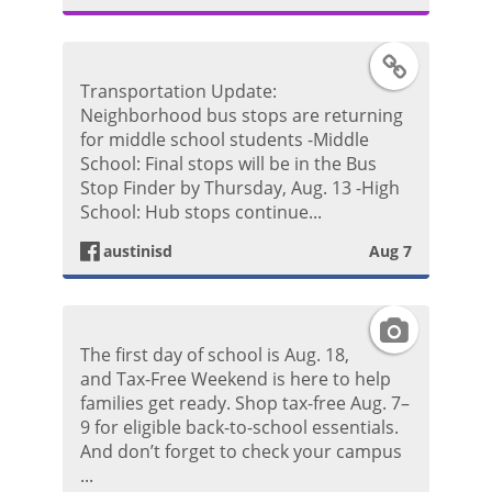
g
F
Transportation Update:
r
a
Neighborhood bus stops are returning
for middle school students -Middle
a
c
School: Final stops will be in the Bus
Stop Finder by Thursday, Aug. 13 -High
m
e
School: Hub stops continue...
P
austinisd
Aug 7
b
h
o
I
o
The first day of school is Aug. 18,
o
n
and Tax-Free Weekend is here to help
t
families get ready. Shop tax-free Aug. 7–
k
s
9 for eligible back-to-school essentials.
o
And don’t forget to check your campus
P
t
...