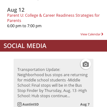
Aug 12
Parent U: College & Career Readiness Strategies for
Parents
6:00 pm to 7:00 pm
View Calendar
SOCIAL MEDIA
I
Transportation Update:
n
Neighborhood bus stops are returning
for middle school students -Middle
s
School: Final stops will be in the Bus
Stop Finder by Thursday, Aug. 13 -High
t
School: Hub stops continue...
AustinISD
Aug 7
a