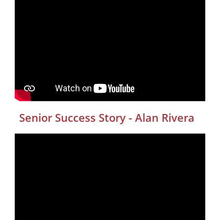
Senior Success Story - Alan Rivera