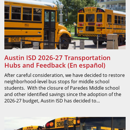
Austin ISD 2026-27 Transportation
Hubs and Feedback (En español)
After careful consideration, we have decided to restore
neighborhood-level bus stops for middle school
students. With the closure of Paredes Middle school
and other identified savings since the adoption of the
2026-27 budget, Austin ISD has decided to…