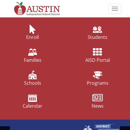
Skip
to
Toggle
main
naviga
The
content
Austin
Independent
Enroll
Students
School
District
Families
AISD Portal
Schools
Programs
Calendar
News
Top