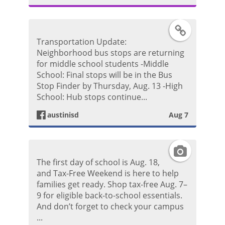
g
F
Transportation Update:
r
a
Neighborhood bus stops are returning
for middle school students -Middle
a
c
School: Final stops will be in the Bus
Stop Finder by Thursday, Aug. 13 -High
m
e
School: Hub stops continue...
P
austinisd
Aug 7
b
h
o
I
o
The first day of school is Aug. 18,
o
n
and Tax-Free Weekend is here to help
t
families get ready. Shop tax-free Aug. 7–
k
s
9 for eligible back-to-school essentials.
o
And don’t forget to check your campus
P
t
...