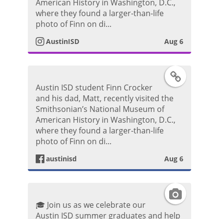
s
American History in Washington, D.C.,
o
where they found a larger-than-life
P
t
photo of Finn on di...
o
AustinISD
Aug 6
a
s
g
F
t
Austin ISD student Finn Crocker
r
a
and his dad, Matt, recently visited the
Smithsonian’s National Museum of
a
c
American History in Washington, D.C.,
where they found a larger-than-life
m
e
photo of Finn on di...
P
austinisd
Aug 6
b
h
o
I
o
🎓 Join us as we celebrate our
o
n
Austin ISD summer graduates and help