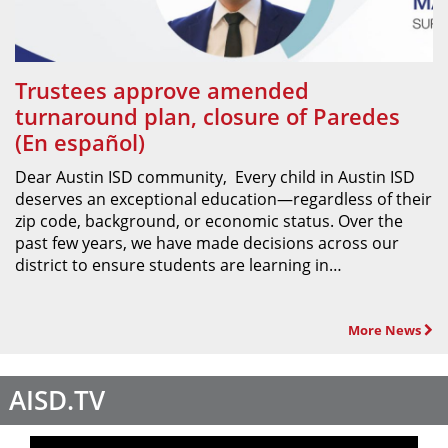
Trustees approve amended
turnaround plan, closure of Paredes
(En español)
Dear Austin ISD community, Every child in Austin ISD
deserves an exceptional education—regardless of their
zip code, background, or economic status. Over the
past few years, we have made decisions across our
district to ensure students are learning in…
More News
AISD.TV