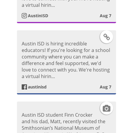
P
t
a virtual hirin...
o
AustinISD
Aug 7
a
s
g
F
t
Austin ISD is hiring incredible
r
a
educators! If you're looking for a school
community where you can make a
a
c
difference and feel supported, we'd
love to connect with you. We're hosting
m
e
a virtual hirin...
P
austinisd
Aug 7
b
h
o
I
o
Austin ISD student Finn Crocker
o
n
and his dad, Matt, recently visited the
t
Smithsonian’s National Museum of
k