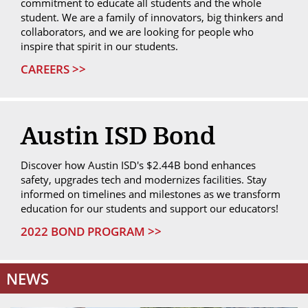
commitment to educate all students and the whole
student. We are a family of innovators, big thinkers and
collaborators, and we are looking for people who
inspire that spirit in our students.
CAREERS >>
Austin ISD Bond
Discover how Austin ISD's $2.44B bond enhances
safety, upgrades tech and modernizes facilities. Stay
informed on timelines and milestones as we transform
education for our students and support our educators!
2022 BOND PROGRAM >>
NEWS