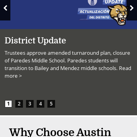
News
N
Previous
S
Slide
District Update
Trustees approve amended turnaround plan, closure
of Paredes Middle School. Paredes students will
transition to Bailey and Mendez middle schools.
Read
more >
1
2
3
4
5
Why Choose Austin