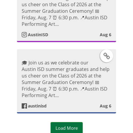
t
us cheer on the Class of 2026 at the
k
s
Summer Graduation Ceremony! 📅
o
Friday, Aug. 7 ⏰ 6:30 p.m. 📍Austin ISD
P
t
Performing Art...
o
AustinISD
Aug 6
a
s
g
F
t
🎓 Join us as we celebrate our
r
a
Austin ISD summer graduates and help
us cheer on the Class of 2026 at the
a
c
Summer Graduation Ceremony! 📅
Friday, Aug. 7 ⏰ 6:30 p.m. 📍Austin ISD
m
e
Performing Art...
P
austinisd
Aug 6
b
h
o
Load More
o