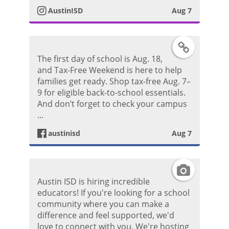
o
AustinISD
Aug 7
a
s
g
F
t
The first day of school is Aug. 18,
r
a
and Tax-Free Weekend is here to help
families get ready. Shop tax-free Aug. 7–
a
c
9 for eligible back-to-school essentials.
And don’t forget to check your campus
m
e
...
P
austinisd
Aug 7
b
h
o
I
o
Austin ISD is hiring incredible
o
n
educators! If you're looking for a school
t
community where you can make a
k
s
difference and feel supported, we'd
o
love to connect with you. We're hosting