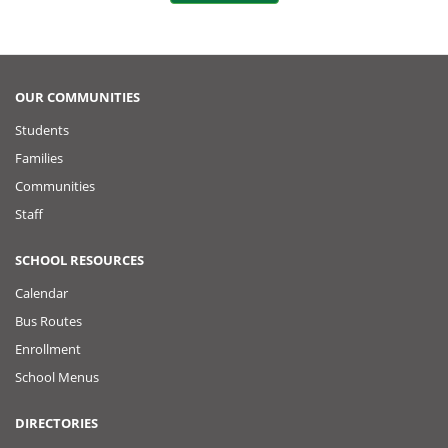
o
t
k
o
P
OUR COMMUNITIES
Students
o
Families
s
Communities
Staff
t
SCHOOL RESOURCES
Calendar
Bus Routes
Enrollment
School Menus
DIRECTORIES