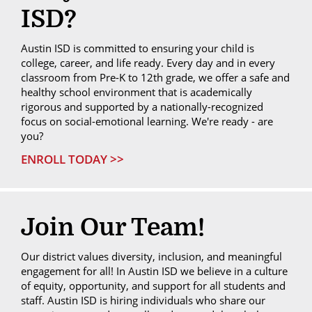
ISD?
Austin ISD is committed to ensuring your child is
college, career, and life ready. Every day and in every
classroom from Pre-K to 12th grade, we offer a safe and
healthy school environment that is academically
rigorous and supported by a nationally-recognized
focus on social-emotional learning. We're ready - are
you?
ENROLL TODAY >>
Join Our Team!
Our district values diversity, inclusion, and meaningful
engagement for all! In Austin ISD we believe in a culture
of equity, opportunity, and support for all students and
staff. Austin ISD is hiring individuals who share our