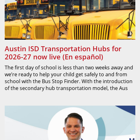
Austin ISD Transportation Hubs for
2026-27 now live (En español)
The first day of school is less than two weeks away and
we’re ready to help your child get safely to and from
school with the Bus Stop Finder. With the introduction
of the secondary hub transportation model, the Aus