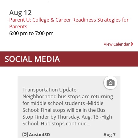
Aug 12
Parent U: College & Career Readiness Strategies for
Parents
6:00 pm to 7:00 pm
View Calendar
SOCIAL MEDIA
I
Transportation Update:
n
Neighborhood bus stops are returning
for middle school students -Middle
s
School: Final stops will be in the Bus
Stop Finder by Thursday, Aug. 13 -High
t
School: Hub stops continue...
AustinISD
Aug 7
a