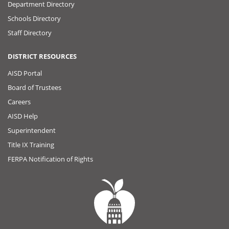
Department Directory
Schools Directory
Staff Directory
DISTRICT RESOURCES
AISD Portal
Board of Trustees
Careers
AISD Help
Superintendent
Title IX Training
FERPA Notification of Rights