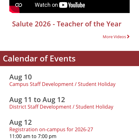
Salute 2026 - Teacher of the Year
More Videos
Calendar of Events
Aug 10
Campus Staff Development / Student Holiday
Aug 11 to Aug 12
District Staff Development / Student Holiday
Aug 12
Registration on-campus for 2026-27
11:00 am to 7:00 pm