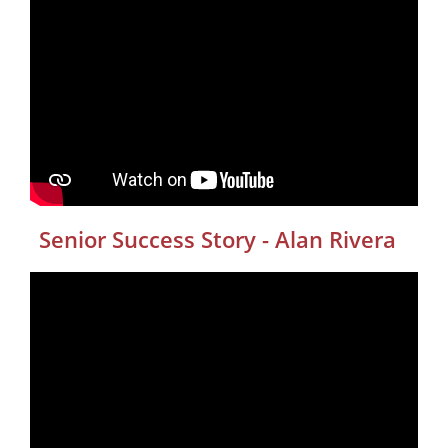
Senior Success Story - Alan Rivera