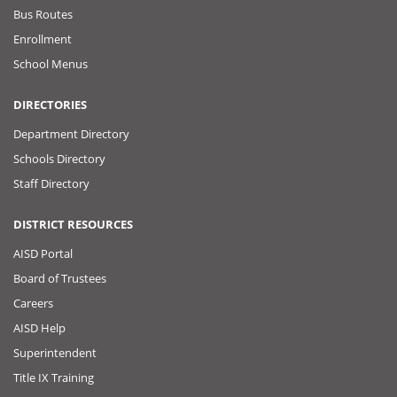
Bus Routes
Enrollment
School Menus
DIRECTORIES
Department Directory
Schools Directory
Staff Directory
DISTRICT RESOURCES
AISD Portal
Board of Trustees
Careers
AISD Help
Superintendent
Title IX Training