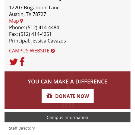
12207 Brigadoon Lane
Austin, TX 78727
Map
Phone: (512) 414-4484
Fax: (512) 414-4251
Principal: Jessica Cavazos
CAMPUS WEBSITE
Twitter
Facebook
Unknown
YOU CAN MAKE A DIFFERENCE
DONATE NOW
Campus Information
Staff Directory