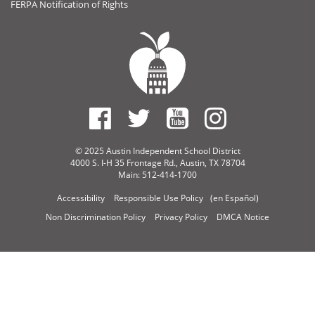
FERPA Notification of Rights
© 2025 Austin Independent School District
4000 S. I-H 35 Frontage Rd., Austin, TX 78704
Main: 512-414-1700
Accessibility
Responsible Use Policy
(en Español)
Non Discrimination Policy
Privacy Policy
DMCA Notice