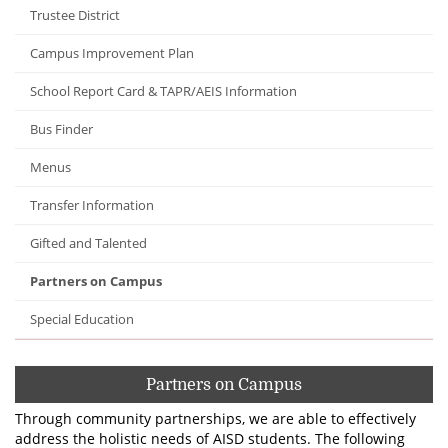
Trustee District
Campus Improvement Plan
School Report Card & TAPR/AEIS Information
Bus Finder
Menus
Transfer Information
Gifted and Talented
Partners on Campus
Special Education
Partners on Campus
Through community partnerships, we are able to effectively
address the holistic needs of AISD students. The following