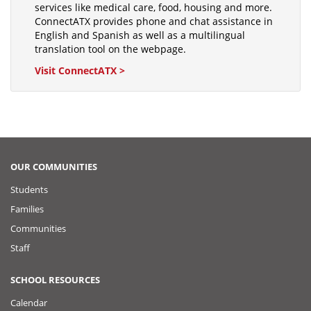
services like medical care, food, housing and more.
ConnectATX provides phone and chat assistance in
English and Spanish as well as a multilingual
translation tool on the webpage.
Visit ConnectATX >
OUR COMMUNITIES
Students
Families
Communities
Staff
SCHOOL RESOURCES
Calendar