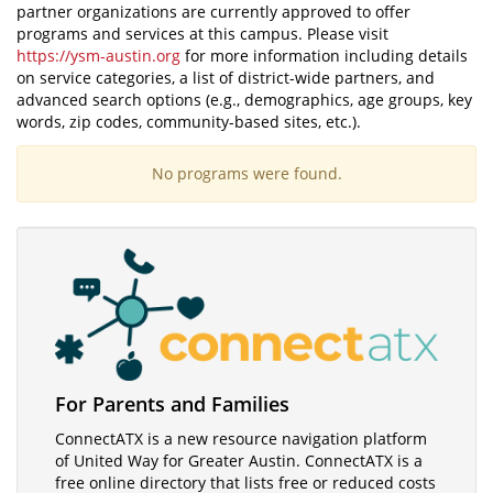
partner organizations are currently approved to offer
programs and services at this campus. Please visit
https://ysm-austin.org
for more information including details
on service categories, a list of district-wide partners, and
advanced search options (e.g., demographics, age groups, key
words, zip codes, community-based sites, etc.).
No programs were found.
Visit
For Parents and Families
ConnectATX
ConnectATX is a new resource navigation platform
of United Way for Greater Austin. ConnectATX is a
free online directory that lists free or reduced costs