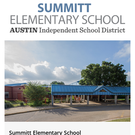
Summitt
Elementary
School
Summitt Elementary School