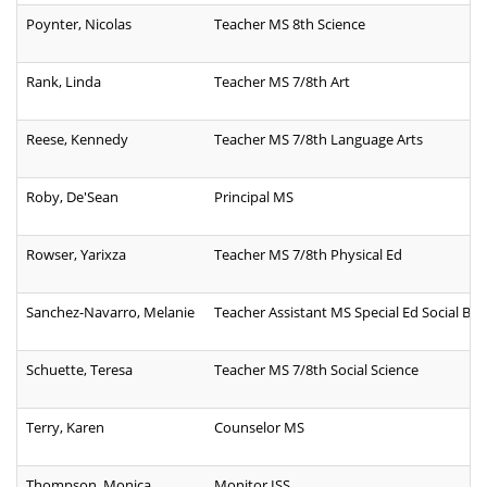
Poynter, Nicolas
Teacher MS 8th Science
Rank, Linda
Teacher MS 7/8th Art
Reese, Kennedy
Teacher MS 7/8th Language Arts
Roby, De'Sean
Principal MS
Rowser, Yarixza
Teacher MS 7/8th Physical Ed
Sanchez-Navarro, Melanie
Teacher Assistant MS Special Ed Social Beha
Schuette, Teresa
Teacher MS 7/8th Social Science
Terry, Karen
Counselor MS
Thompson, Monica
Monitor ISS