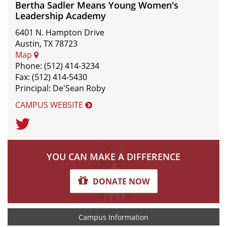
Bertha Sadler Means Young Women's
Leadership Academy
6401 N. Hampton Drive
Austin, TX 78723
Map
Phone: (512) 414-3234
Fax: (512) 414-5430
Principal: De'Sean Roby
CAMPUS WEBSITE
Twitter
YOU CAN MAKE A DIFFERENCE
DONATE NOW
Campus Information