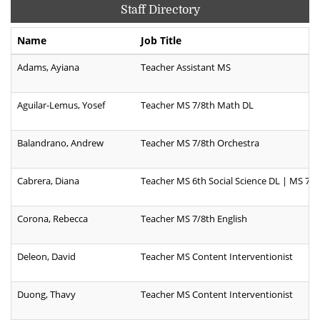
Staff Directory
Name
Job Title
Adams, Ayiana
Teacher Assistant MS
Aguilar-Lemus, Yosef
Teacher MS 7/8th Math DL
Balandrano, Andrew
Teacher MS 7/8th Orchestra
Cabrera, Diana
Teacher MS 6th Social Science DL | MS 7/8
Corona, Rebecca
Teacher MS 7/8th English
Deleon, David
Teacher MS Content Interventionist
Duong, Thavy
Teacher MS Content Interventionist