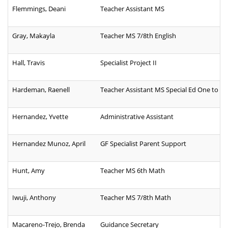
Flemmings, Deani
Teacher Assistant MS
Gray, Makayla
Teacher MS 7/8th English
Hall, Travis
Specialist Project II
Hardeman, Raenell
Teacher Assistant MS Special Ed One to O
Hernandez, Yvette
Administrative Assistant
Hernandez Munoz, April
GF Specialist Parent Support
Hunt, Amy
Teacher MS 6th Math
Iwuji, Anthony
Teacher MS 7/8th Math
Macareno-Trejo, Brenda
Guidance Secretary