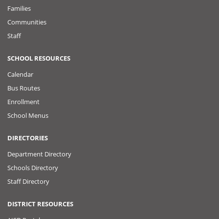
Families
Communities
Staff
SCHOOL RESOURCES
Calendar
Bus Routes
Enrollment
School Menus
DIRECTORIES
Department Directory
Schools Directory
Staff Directory
DISTRICT RESOURCES