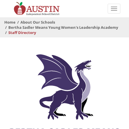
Skip
to
Toggle
main
naviga
The
content
Home
About Our Schools
Austin
Bertha Sadler Means Young Women's Leadership Academy
Staff Directory
Independent
School
District