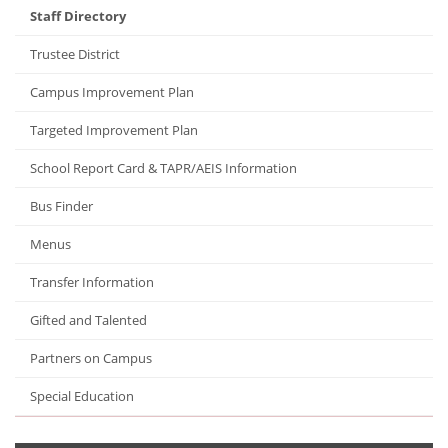
Staff Directory
Trustee District
Campus Improvement Plan
Targeted Improvement Plan
School Report Card & TAPR/AEIS Information
Bus Finder
Menus
Transfer Information
Gifted and Talented
Partners on Campus
Special Education