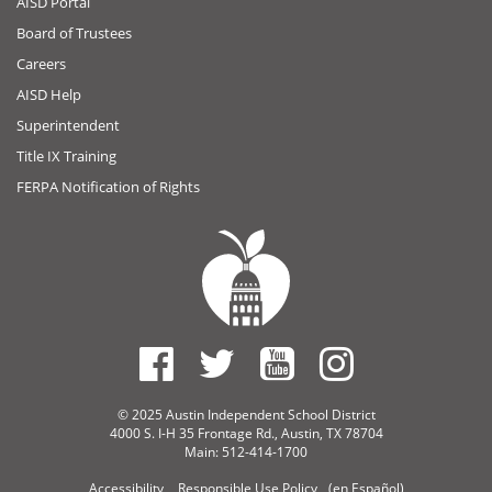
AISD Portal
Board of Trustees
Careers
AISD Help
Superintendent
Title IX Training
FERPA Notification of Rights
© 2025 Austin Independent School District
4000 S. I-H 35 Frontage Rd., Austin, TX 78704
Main: 512-414-1700
Accessibility
Responsible Use Policy
(en Español)