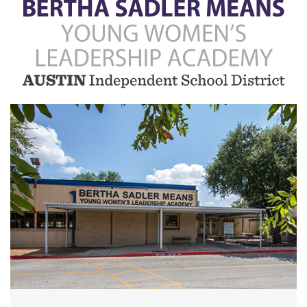
Bertha
Sadler
Means
Young
Women's
Leadership
Academy