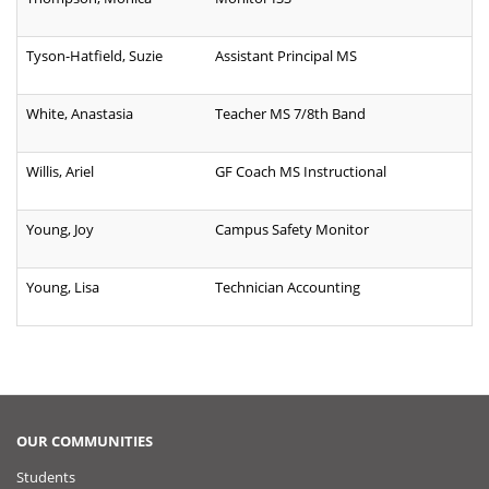
Tyson-Hatfield, Suzie
Assistant Principal MS
White, Anastasia
Teacher MS 7/8th Band
Willis, Ariel
GF Coach MS Instructional
Young, Joy
Campus Safety Monitor
Young, Lisa
Technician Accounting
OUR COMMUNITIES
Students