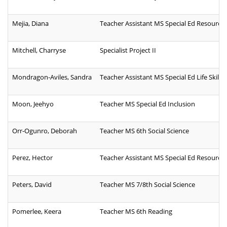
Mejia, Diana
Teacher Assistant MS Special Ed Resource
Mitchell, Charryse
Specialist Project II
Mondragon-Aviles, Sandra
Teacher Assistant MS Special Ed Life Skills
Moon, Jeehyo
Teacher MS Special Ed Inclusion
Orr-Ogunro, Deborah
Teacher MS 6th Social Science
Perez, Hector
Teacher Assistant MS Special Ed Resource
Peters, David
Teacher MS 7/8th Social Science
Pomerlee, Keera
Teacher MS 6th Reading