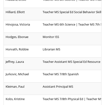
Hilliard, Elliott
Teacher MS Special Ed Social Behavior Skills
Hinojosa, Victoria
Teacher MS 6th Science | Teacher MS 7th Sc
Hodges, Ebonae
Monitor ISS
Horvath, Robbie
Librarian MS
Jeffrey, Laura
Teacher Assistant MS Special Ed Resource
Jurkovic, Michael
Teacher MS 7/8th Spanish
Kleiman, Paul
Assistant Principal MS
Kobs, Kristine
Teacher MS 7/8th Physical Ed | Teacher MS 7/