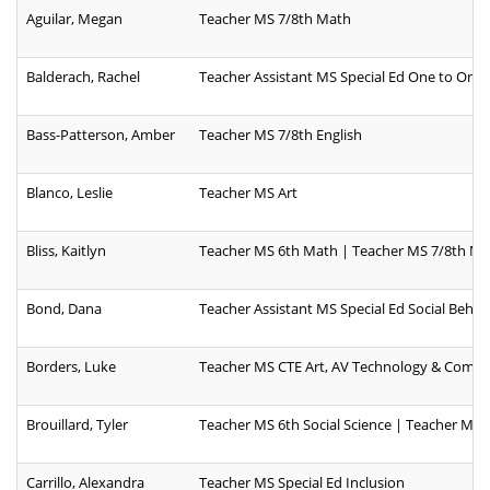
Aguilar, Megan
Teacher MS 7/8th Math
Balderach, Rachel
Teacher Assistant MS Special Ed One to One
Bass-Patterson, Amber
Teacher MS 7/8th English
Blanco, Leslie
Teacher MS Art
Bliss, Kaitlyn
Teacher MS 6th Math | Teacher MS 7/8th M
Bond, Dana
Teacher Assistant MS Special Ed Social Behavi
Borders, Luke
Teacher MS CTE Art, AV Technology & Comm
Brouillard, Tyler
Teacher MS 6th Social Science | Teacher MS 
Carrillo, Alexandra
Teacher MS Special Ed Inclusion