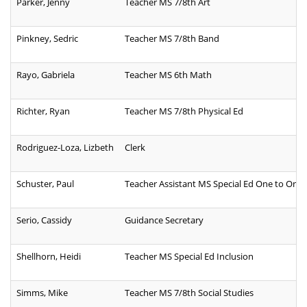
Parker, Jenny
Teacher MS 7/8th Art
Pinkney, Sedric
Teacher MS 7/8th Band
Rayo, Gabriela
Teacher MS 6th Math
Richter, Ryan
Teacher MS 7/8th Physical Ed
Rodriguez-Loza, Lizbeth
Clerk
Schuster, Paul
Teacher Assistant MS Special Ed One to One
Serio, Cassidy
Guidance Secretary
Shellhorn, Heidi
Teacher MS Special Ed Inclusion
Simms, Mike
Teacher MS 7/8th Social Studies