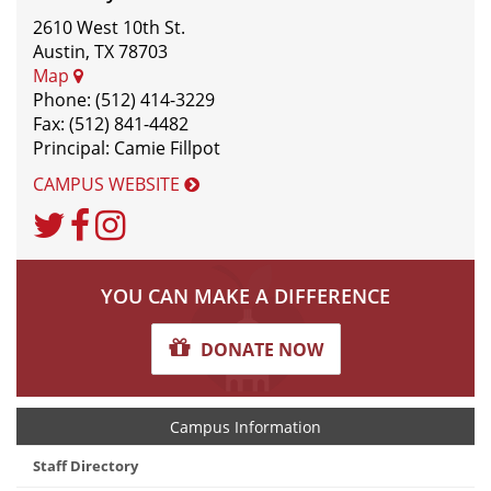
2610 West 10th St.
Austin, TX 78703
Map
Phone: (512) 414-3229
Fax: (512) 841-4482
Principal: Camie Fillpot
CAMPUS WEBSITE
Twitter
Facebook
Instagram
YOU CAN MAKE A DIFFERENCE
DONATE NOW
Campus Information
Staff Directory