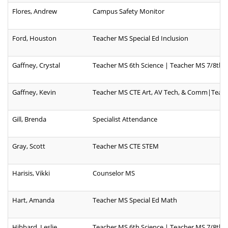
Flores, Andrew
Campus Safety Monitor
Ford, Houston
Teacher MS Special Ed Inclusion
Gaffney, Crystal
Teacher MS 6th Science | Teacher MS 7/8th S
Gaffney, Kevin
Teacher MS CTE Art, AV Tech, & Comm|Teache
Gill, Brenda
Specialist Attendance
Gray, Scott
Teacher MS CTE STEM
Harisis, Vikki
Counselor MS
Hart, Amanda
Teacher MS Special Ed Math
Hibbard, Leslie
Teacher MS 6th Science | Teacher MS 7/8th S