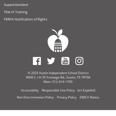
Superintendent
Title IX Training
FERPA Notification of Rights
© 2025 Austin Independent School District
4000 S. I-H 35 Frontage Rd., Austin, TX 78704
Main: 512-414-1700
Accessibility
Responsible Use Policy
(en Español)
Non Discrimination Policy
Privacy Policy
DMCA Notice