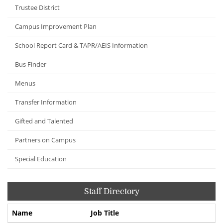
Trustee District
Campus Improvement Plan
School Report Card & TAPR/AEIS Information
Bus Finder
Menus
Transfer Information
Gifted and Talented
Partners on Campus
Special Education
Staff Directory
Name
Job Title