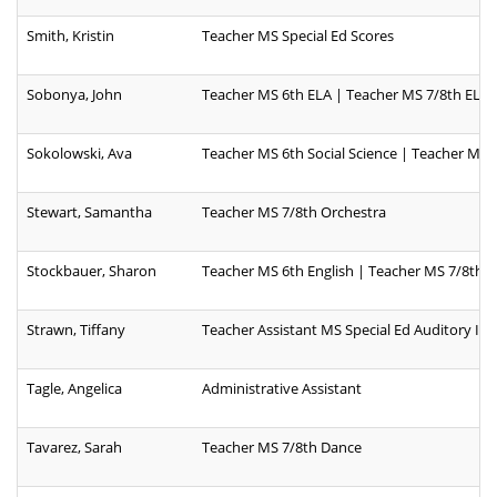
Smith, Kristin
Teacher MS Special Ed Scores
Sobonya, John
Teacher MS 6th ELA | Teacher MS 7/8th ELA
Sokolowski, Ava
Teacher MS 6th Social Science | Teacher MS 7
Stewart, Samantha
Teacher MS 7/8th Orchestra
Stockbauer, Sharon
Teacher MS 6th English | Teacher MS 7/8th E
Strawn, Tiffany
Teacher Assistant MS Special Ed Auditory I
Tagle, Angelica
Administrative Assistant
Tavarez, Sarah
Teacher MS 7/8th Dance