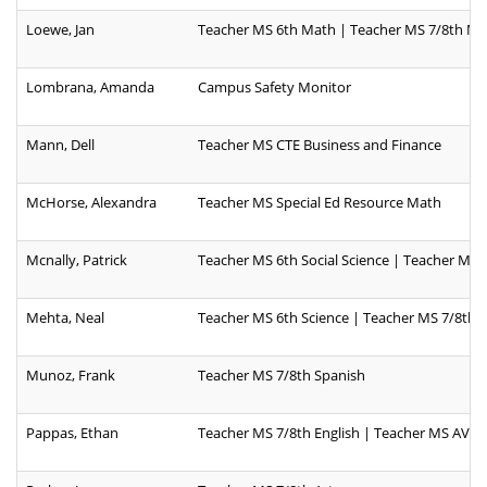
Loewe, Jan
Teacher MS 6th Math | Teacher MS 7/8th M
Lombrana, Amanda
Campus Safety Monitor
Mann, Dell
Teacher MS CTE Business and Finance
McHorse, Alexandra
Teacher MS Special Ed Resource Math
Mcnally, Patrick
Teacher MS 6th Social Science | Teacher MS 
Mehta, Neal
Teacher MS 6th Science | Teacher MS 7/8th S
Munoz, Frank
Teacher MS 7/8th Spanish
Pappas, Ethan
Teacher MS 7/8th English | Teacher MS AVID