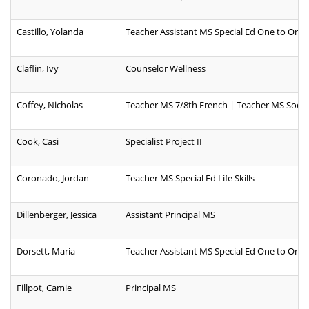
Castillo, Yolanda
Teacher Assistant MS Special Ed One to One
Claflin, Ivy
Counselor Wellness
Coffey, Nicholas
Teacher MS 7/8th French | Teacher MS Social
Cook, Casi
Specialist Project II
Coronado, Jordan
Teacher MS Special Ed Life Skills
Dillenberger, Jessica
Assistant Principal MS
Dorsett, Maria
Teacher Assistant MS Special Ed One to One
Fillpot, Camie
Principal MS