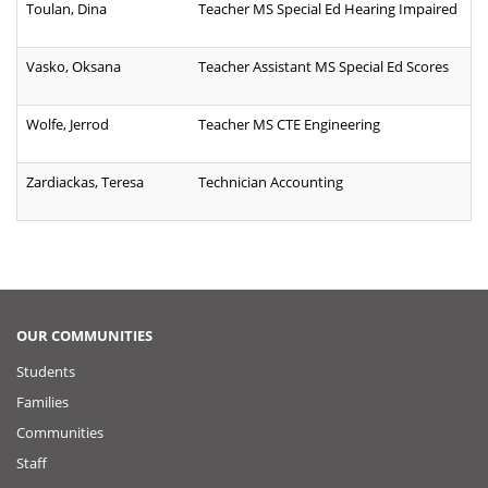
Toulan, Dina
Teacher MS Special Ed Hearing Impaired
Vasko, Oksana
Teacher Assistant MS Special Ed Scores
Wolfe, Jerrod
Teacher MS CTE Engineering
Zardiackas, Teresa
Technician Accounting
OUR COMMUNITIES
Students
Families
Communities
Staff