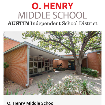
O.
Henry
Middle
School
O. Henry Middle School