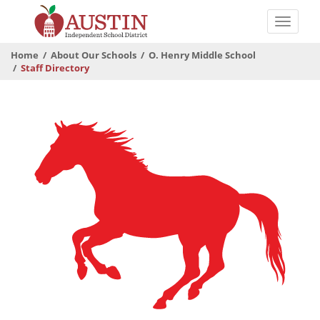
Skip
to
Toggle
main
naviga
The
content
Home
About Our Schools
O. Henry Middle School
Austin
Staff Directory
Independent
School
District