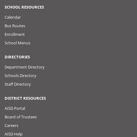
SCHOOL RESOURCES
Calendar
Bus Routes
Enrollment
School Menus
DIRECTORIES
Department Directory
Schools Directory
Staff Directory
DISTRICT RESOURCES
AISD Portal
Board of Trustees
Careers
AISD Help