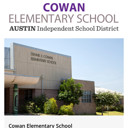
Cowan
Elementary
School
Cowan Elementary School