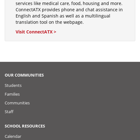
services like medical care, food, housing and more.
ConnectATX provides phone and chat assistance in
English and Spanish as well as a multilingual
translation tool on the webpage.
Visit ConnectATX >
OUR COMMUNITIES
Students
Families
Communities
Staff
SCHOOL RESOURCES
Calendar