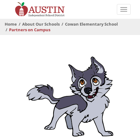
Skip
to
Toggle
main
naviga
The
content
Home
About Our Schools
Cowan Elementary School
Austin
Partners on Campus
Independent
School
District