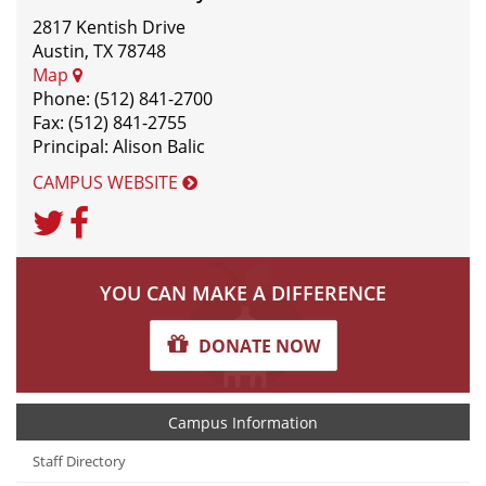
2817 Kentish Drive
Austin, TX 78748
Map
Phone: (512) 841-2700
Fax: (512) 841-2755
Principal: Alison Balic
CAMPUS WEBSITE
Twitter
Facebook
YOU CAN MAKE A DIFFERENCE
DONATE NOW
Campus Information
Staff Directory