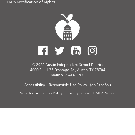
FERPA Notification of Rights
© 2025 Austin Independent School District
4000 S. I-H 35 Frontage Rd., Austin, TX 78704
Main: 512-414-1700
Accessibility
Responsible Use Policy
(en Español)
Non Discrimination Policy
Privacy Policy
DMCA Notice