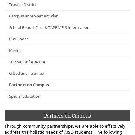
Trustee District
Campus Improvement Plan
School Report Card & TAPR/AEIS Information
Bus Finder
Menus
Transfer Information
Gifted and Talented
Partners on Campus
Special Education
Partners on Campus
Through community partnerships, we are able to effectively
address the holistic needs of AISD students. The following