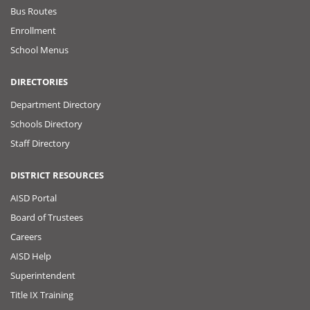
Bus Routes
Enrollment
School Menus
DIRECTORIES
Department Directory
Schools Directory
Staff Directory
DISTRICT RESOURCES
AISD Portal
Board of Trustees
Careers
AISD Help
Superintendent
Title IX Training