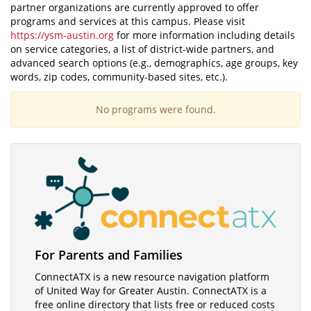
partner organizations are currently approved to offer
programs and services at this campus. Please visit
https://ysm-austin.org
for more information including details
on service categories, a list of district-wide partners, and
advanced search options (e.g., demographics, age groups, key
words, zip codes, community-based sites, etc.).
No programs were found.
Visit
For Parents and Families
ConnectATX
ConnectATX is a new resource navigation platform
of United Way for Greater Austin. ConnectATX is a
free online directory that lists free or reduced costs