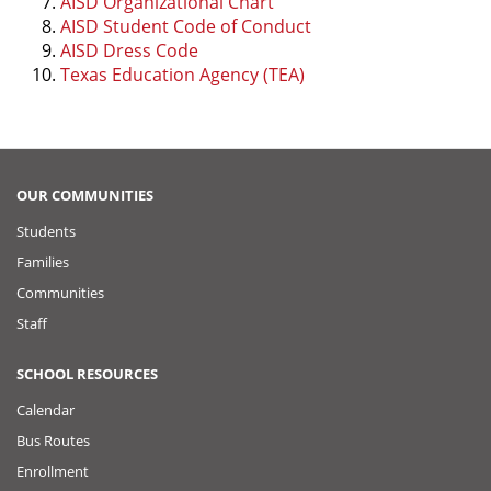
AISD Organizational Chart
AISD Student Code of Conduct
AISD Dress Code
Texas Education Agency (TEA)
OUR COMMUNITIES
Students
Families
Communities
Staff
SCHOOL RESOURCES
Calendar
Bus Routes
Enrollment