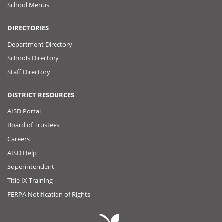
School Menus
DIRECTORIES
Department Directory
Schools Directory
Staff Directory
DISTRICT RESOURCES
AISD Portal
Board of Trustees
Careers
AISD Help
Superintendent
Title IX Training
FERPA Notification of Rights