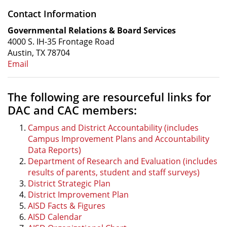
Contact Information
Governmental Relations & Board Services
4000 S. IH-35 Frontage Road
Austin, TX 78704
Email
The following are resourceful links for
DAC and CAC members:
Campus and District Accountability (includes
Campus Improvement Plans and Accountability
Data Reports)
Department of Research and Evaluation (includes
results of parents, student and staff surveys)
District Strategic Plan
District Improvement Plan
AISD Facts & Figures
AISD Calendar