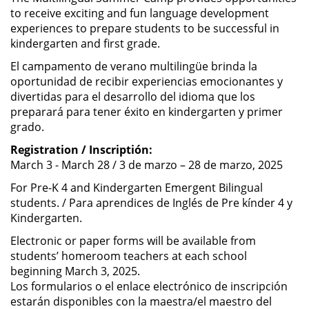
to receive exciting and fun language development
experiences to prepare students to be successful in
kindergarten and first grade.
El campamento de verano multilingüe brinda la
oportunidad de recibir experiencias emocionantes y
divertidas para el desarrollo del idioma que los
preparará para tener éxito en kindergarten y primer
grado.
Registration / Inscriptión:
March 3 - March 28 / 3 de marzo – 28 de marzo, 2025
For Pre-K 4 and Kindergarten Emergent Bilingual
students. / Para aprendices de Inglés de Pre kínder 4 y
Kindergarten.
Electronic or paper forms will be available from
students’ homeroom teachers at each school
beginning March 3, 2025.
Los formularios o el enlace electrónico de inscripción
estarán disponibles con la maestra/el maestro del