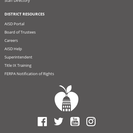
Staff Directory
DISTRICT RESOURCES
AISD Portal
Board of Trustees
Careers
AISD Help
Superintendent
Title IX Training
FERPA Notification of Rights