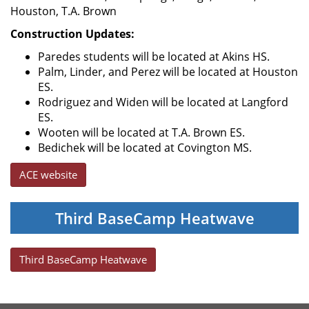
Houston, T.A. Brown
Construction Updates:
Paredes students will be located at Akins HS.
Palm, Linder, and Perez will be located at Houston
ES.
Rodriguez and Widen will be located at Langford
ES.
Wooten will be located at T.A. Brown ES.
Bedichek will be located at Covington MS.
ACE website
Third BaseCamp Heatwave
Third BaseCamp Heatwave