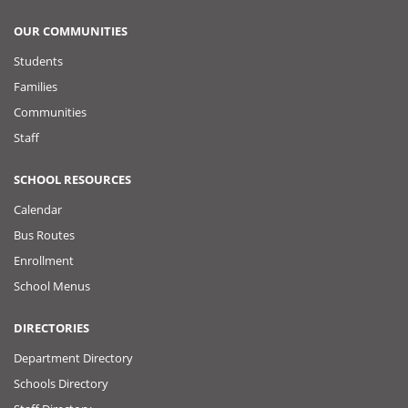
OUR COMMUNITIES
Students
Families
Communities
Staff
SCHOOL RESOURCES
Calendar
Bus Routes
Enrollment
School Menus
DIRECTORIES
Department Directory
Schools Directory