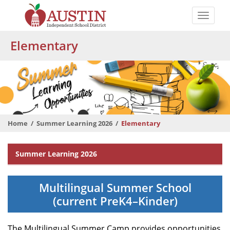
Skip
to
Toggle
main
naviga
The
content
Elementary
Austin
Independent
School
District
Home
Summer Learning 2026
Elementary
Departmental
Summer Learning 2026
Menu
Multilingual Summer School
(current PreK4–Kinder)
The Multilingual Summer Camp provides opportunities