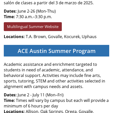
salón de clases a partir del 3 de marzo de 2025.
Dates:
June 2-26 (Mon-Thu)
Time:
7:30 a.m.–3:30 p.m.
Multilingual Summer Website
Locations:
T.A. Brown, Govalle, Kocurek, Uphaus
ACE Austin Summer Program
Academic assistance and enrichment targeted to
students in need of academic, attendance, and
behavioral support. Activities may include fine arts,
sports, tutoring, STEM and other activities selected in
alignment with campus needs and assets.
Dates:
June 2 - July 11 (Mon–Fri)
Time:
Times will vary by campus but each will provide a
minimum of 6 hours per day
Locations:
Allison, Oak Springs, Orega, Govalle,