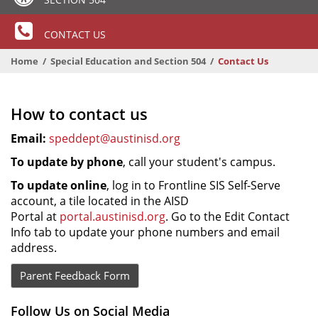
CONTACT US
Home
Special Education and Section 504
Contact Us
How to contact us
Email:
speddept@austinisd.org
To update by phone
, call your student's campus.
To update online
, log in to Frontline SIS Self-Serve
account, a tile located in the AISD
Portal at
portal.austinisd.org
. Go to the Edit Contact
Info tab to update your phone numbers and email
address.
Parent Feedback Form
Follow Us on Social Media