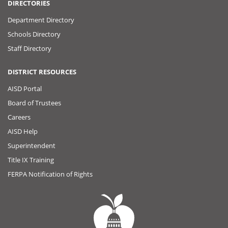
DIRECTORIES
Department Directory
Schools Directory
Staff Directory
DISTRICT RESOURCES
AISD Portal
Board of Trustees
Careers
AISD Help
Superintendent
Title IX Training
FERPA Notification of Rights