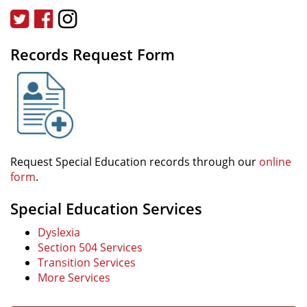
Twitter
Facebook
Instagram
Records Request Form
Request Special Education records through our
online
form
.
Special Education Services
Dyslexia
Section 504 Services
Transition Services
More Services