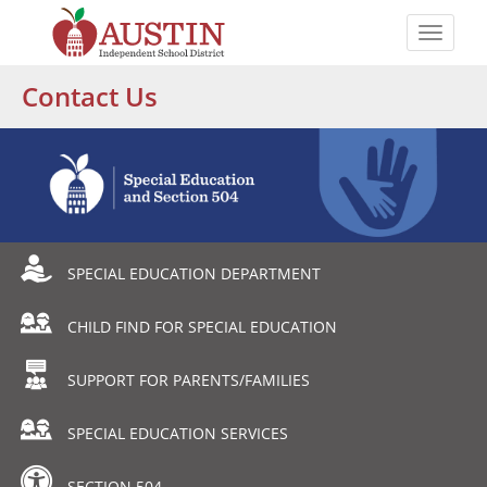
Skip
to
Toggle
main
naviga
The
content
Contact Us
Austin
Independent
School
District
Departmental
SPECIAL EDUCATION DEPARTMENT
Menu
CHILD FIND FOR SPECIAL EDUCATION
SUPPORT FOR PARENTS/FAMILIES
SPECIAL EDUCATION SERVICES
SECTION 504