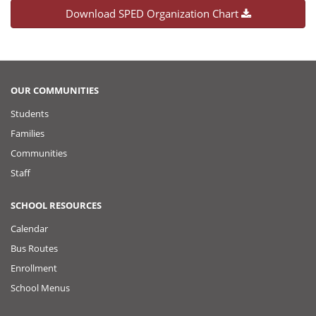
Download SPED Organization Chart
OUR COMMUNITIES
Students
Families
Communities
Staff
SCHOOL RESOURCES
Calendar
Bus Routes
Enrollment
School Menus