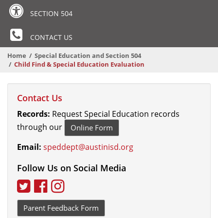
SECTION 504
CONTACT US
Home
Special Education and Section 504
Child Find & Special Education Evaluation
Contact Us
Records:
Request Special Education records
through our
Online Form
Email:
speddept@austinisd.org
Follow Us on Social Media
Twitter
Facebook
Instagram
Parent Feedback Form