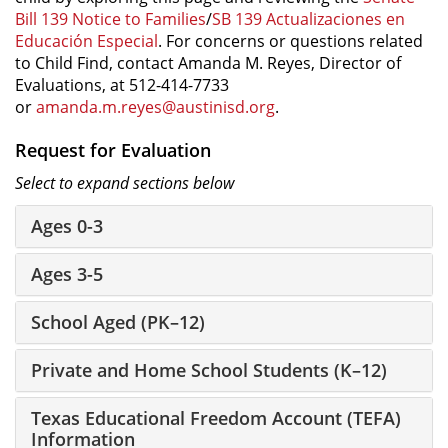
Bill 139 Notice to Families
/
SB 139 Actualizaciones en
Educación Especial
. For concerns or questions related
to Child Find, contact Amanda M. Reyes, Director of
Evaluations, at 512-414-7733
or
amanda.m.reyes@austinisd.org
.
Request for Evaluation
Select to expand sections below
Ages 0-3
Ages 3-5
School Aged (PK–12)
Private and Home School Students (K–12)
Texas Educational Freedom Account (TEFA)
Information