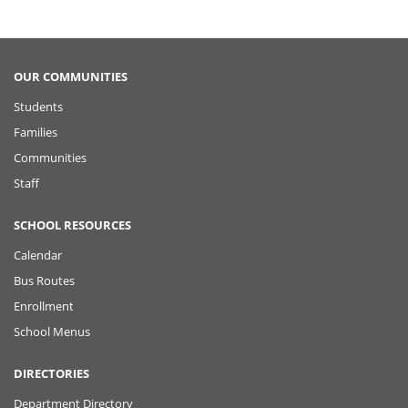
OUR COMMUNITIES
Students
Families
Communities
Staff
SCHOOL RESOURCES
Calendar
Bus Routes
Enrollment
School Menus
DIRECTORIES
Department Directory