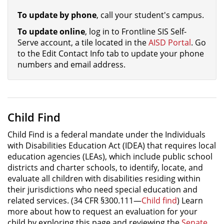
To update by phone
, call your student's campus.
To update online
, log in to Frontline SIS Self-
Serve account, a tile located in the
AISD Portal
. Go
to the Edit Contact Info tab to update your phone
numbers and email address.
Child Find
Child Find is a federal mandate under the Individuals
with Disabilities Education Act (IDEA) that requires local
education agencies (LEAs), which include public school
districts and charter schools, to identify, locate, and
evaluate all children with disabilities residing within
their jurisdictions who need special education and
related services. (34 CFR §300.111—
Child find
) Learn
more about how to request an evaluation for your
child by exploring this page and reviewing the
Senate