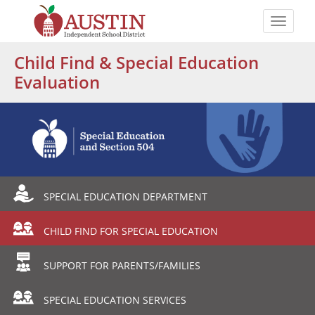
Skip
to
Toggle
main
naviga
The
content
Child Find & Special Education
Austin
Evaluation
Independent
School
District
Departmental
SPECIAL EDUCATION DEPARTMENT
Menu
CHILD FIND FOR SPECIAL EDUCATION
SUPPORT FOR PARENTS/FAMILIES
SPECIAL EDUCATION SERVICES