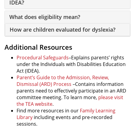
IDEA?
What does eligibility mean?
How are children evaluated for dyslexia?
Additional Resources
Procedural Safeguards
–Explains parents’ rights
under the Individuals with Disabilities Education
Act (IDEA).
Parent’s Guide to the Admission, Review,
Dismissal (ARD) Process
–Contains information
parents need to effectively participate in an ARD
committee meeting. To learn more,
please visit
the TEA website
.
Find more resources in our
Family Learning
Library
including events and pre-recorded
sessions.