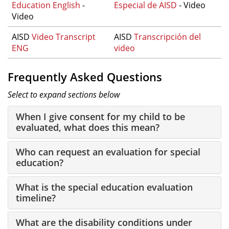
Education English
-
Especial de AISD
- Video
Video
AISD
Video Transcript
AISD
Transcripción del
ENG
video
Frequently Asked Questions
Select to expand sections below
When I give consent for my child to be
evaluated, what does this mean?
Who can request an evaluation for special
education?
What is the special education evaluation
timeline?
What are the disability conditions under