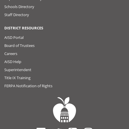
Schools Directory
Staff Directory
DISTRICT RESOURCES
AISD Portal
Board of Trustees
Careers
AISD Help
Superintendent
Title IX Training
FERPA Notification of Rights