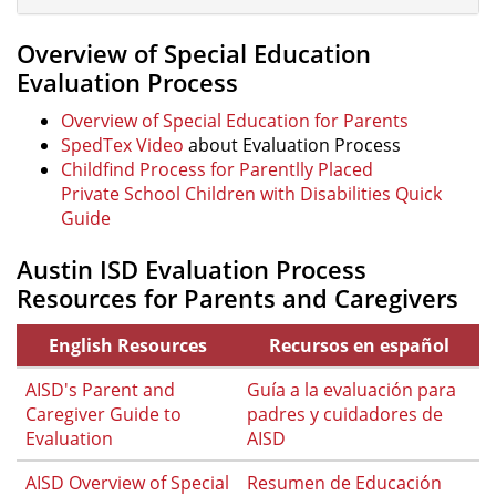
Overview of Special Education
Evaluation Process
Overview of Special Education for Parents
SpedTex Video
about Evaluation Process
Childfind Process for Parentlly Placed
Private School Children with Disabilities Quick
Guide
Austin ISD Evaluation Process
Resources for Parents and Caregivers
English Resources
Recursos en español
AISD's Parent and
Guía a la evaluación para
Caregiver Guide to
padres y cuidadores de
Evaluation
AISD
AISD Overview of Special
Resumen de Educación