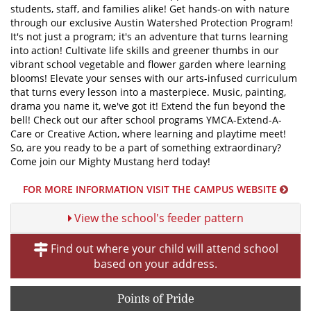
students, staff, and families alike! Get hands-on with nature
through our exclusive Austin Watershed Protection Program!
It's not just a program; it's an adventure that turns learning
into action! Cultivate life skills and greener thumbs in our
vibrant school vegetable and flower garden where learning
blooms! Elevate your senses with our arts-infused curriculum
that turns every lesson into a masterpiece. Music, painting,
drama you name it, we've got it! Extend the fun beyond the
bell! Check out our after school programs YMCA-Extend-A-
Care or Creative Action, where learning and playtime meet!
So, are you ready to be a part of something extraordinary?
Come join our Mighty Mustang herd today!
FOR MORE INFORMATION VISIT THE CAMPUS WEBSITE
View the school's feeder pattern
Find out where your child will attend school
based on your address.
Points of Pride