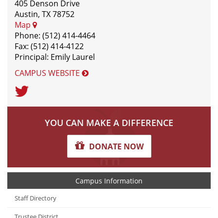
405 Denson Drive
Austin, TX 78752
Map
Phone: (512) 414-4464
Fax: (512) 414-4122
Principal: Emily Laurel
CAMPUS WEBSITE
Twitter
YOU CAN MAKE A DIFFERENCE
DONATE NOW
Campus Information
Staff Directory
Trustee District