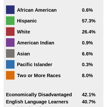
African American
0.6%
Hispanic
57.3%
White
26.4%
American Indian
0.9%
Asian
6.6%
Pacific Islander
0.3%
Two or More Races
8.0%
Economically Disadvantaged
42.1%
English Language Learners
40.7%