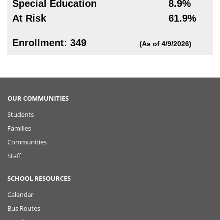
Special Education
8.9%
At Risk
61.9%
Enrollment: 349
(As of 4/9/2026)
OUR COMMUNITIES
Students
Families
Communities
Staff
SCHOOL RESOURCES
Calendar
Bus Routes