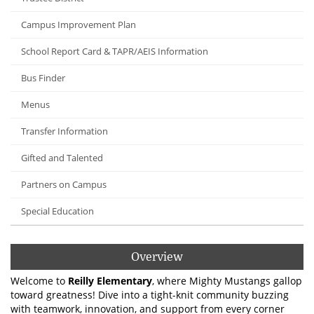
Campus Improvement Plan
School Report Card & TAPR/AEIS Information
Bus Finder
Menus
Transfer Information
Gifted and Talented
Partners on Campus
Special Education
Overview
Welcome to
Reilly Elementary
, where Mighty Mustangs gallop
toward greatness! Dive into a tight-knit community buzzing
with teamwork, innovation, and support from every corner