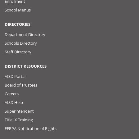
Enrollment
School Menus
DIRECTORIES
Department Directory
Schools Directory
Staff Directory
DISTRICT RESOURCES
AISD Portal
Board of Trustees
Careers
AISD Help
Superintendent
Title IX Training
FERPA Notification of Rights