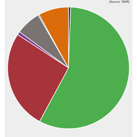
(Source: TAPR)