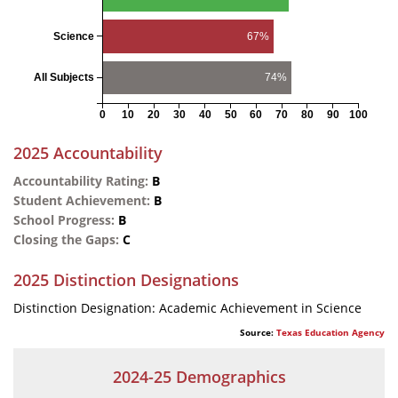
Science
67%
All Subjects
74%
0
10
20
30
40
50
60
70
80
90
100
2025 Accountability
Accountability Rating:
B
Student Achievement:
B
School Progress:
B
Closing the Gaps:
C
2025 Distinction Designations
Distinction Designation: Academic Achievement in Science
Source:
Texas Education Agency
2024-25 Demographics