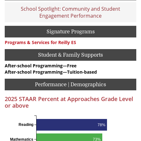
School Spotlight: Community and Student
Engagement Performance
Signature Programs
Programs & Services for Reilly ES
Student & Family Supports
After-school Programming—Free
After-school Programming—Tuition-based
Performance | Demographics
2025 STAAR Percent at Approaches Grade Level
or above
Reading
78%
Mathematics
73%