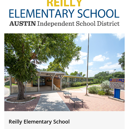
Reilly
Elementary
School
Reilly Elementary School