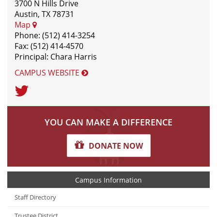
3700 N Hills Drive
Austin, TX 78731
Map
Phone: (512) 414-3254
Fax: (512) 414-4570
Principal: Chara Harris
CAMPUS WEBSITE
Twitter
YOU CAN MAKE A DIFFERENCE
DONATE NOW
Campus Information
Staff Directory
Trustee District