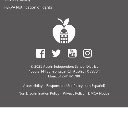
FERPA Notification of Rights
© 2025 Austin Independent School District
4000 S. I-H 35 Frontage Rd., Austin, TX 78704
Main: 512-414-1700
Accessibility
Responsible Use Policy
(en Español)
Non Discrimination Policy
Privacy Policy
DMCA Notice