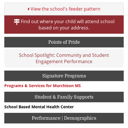
View the school's feeder pattern
Find out where your child will attend school
based on your address.
Points of Pride
School Spotlight: Community and Student
Engagement Performance
Signature Programs
Programs & Services for Murchison MS
Student & Family Supports
School Based Mental Health Center
Performance | Demographics