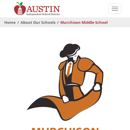
Skip
to
Toggle
main
naviga
The
content
Home
About Our Schools
Murchison Middle School
Austin
Independent
School
District