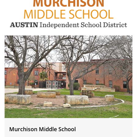
Murchison
Middle
School
Murchison Middle School