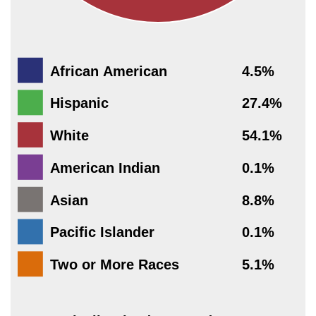
African American
4.5%
Hispanic
27.4%
White
54.1%
American Indian
0.1%
Asian
8.8%
Pacific Islander
0.1%
Two or More Races
5.1%