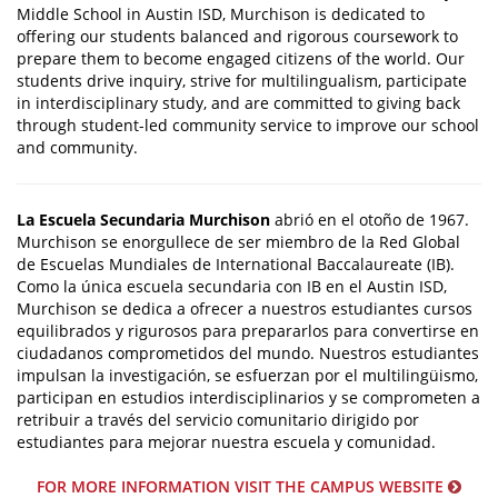
Middle School in Austin ISD, Murchison is dedicated to
offering our students balanced and rigorous coursework to
prepare them to become engaged citizens of the world. Our
students drive inquiry, strive for multilingualism, participate
in interdisciplinary study, and are committed to giving back
through student-led community service to improve our school
and community.
La Escuela Secundaria Murchison
abrió en el otoño de 1967.
Murchison se enorgullece de ser miembro de la Red Global
de Escuelas Mundiales de International Baccalaureate (IB).
Como la única escuela secundaria con IB en el Austin ISD,
Murchison se dedica a ofrecer a nuestros estudiantes cursos
equilibrados y rigurosos para prepararlos para convertirse en
ciudadanos comprometidos del mundo. Nuestros estudiantes
impulsan la investigación, se esfuerzan por el multilingüismo,
participan en estudios interdisciplinarios y se comprometen a
retribuir a través del servicio comunitario dirigido por
estudiantes para mejorar nuestra escuela y comunidad.
FOR MORE INFORMATION VISIT THE CAMPUS WEBSITE