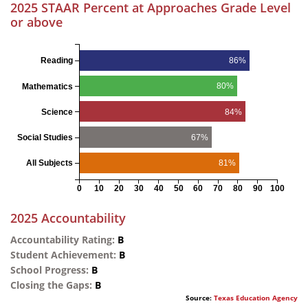
2025 STAAR Percent at Approaches Grade Level
or above
86%
Reading
80%
Mathematics
84%
Science
67%
Social Studies
81%
All Subjects
0
10
20
30
40
50
60
70
80
90
100
2025 Accountability
Accountability Rating:
B
Student Achievement:
B
School Progress:
B
Closing the Gaps:
B
Source:
Texas Education Agency