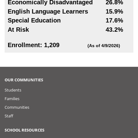
Economically Disadvantaged
26.8%
English Language Learners
15.9%
Special Education
17.6%
At Risk
43.2%
Enrollment: 1,209
(As of 4/9/2026)
OUR COMMUNITIES
Students
Families
Communities
Staff
SCHOOL RESOURCES