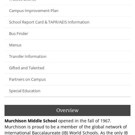
Campus Improvement Plan
School Report Card & TAPR/AEIS Information
Bus Finder
Menus
Transfer Information
Gifted and Talented
Partners on Campus
Special Education
Overview
Murchison Middle School
opened in the fall of 1967.
Murchison is proud to be a member of the global network of
International Baccalaureate (IB) World Schools. As the only IB