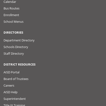
Calendar
Bus Routes
Enrollment
School Menus
DIRECTORIES
Department Directory
Schools Directory
Staff Directory
DISTRICT RESOURCES
AISD Portal
Board of Trustees
Careers
AISD Help
Superintendent
Title IX Training