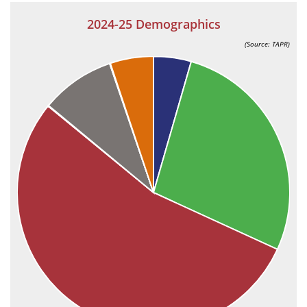
2024-25 Demographics
(Source: TAPR)