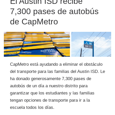
El Austin ISD recibe
7,300 pases de autobús
de CapMetro
CapMetro está ayudando a eliminar el obstáculo
del transporte para las familias del Austin ISD. Le
ha donado generosamente 7,300 pases de
autobús de un día a nuestro distrito para
garantizar que los estudiantes y las familias
tengan opciones de transporte para ir a la
escuela todos los días.