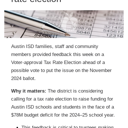
Austin ISD families, staff and community
members provided feedback this week on a
Voter-approval Tax Rate Election ahead of a
possible vote to put the issue on the November
2024 ballot.
Why it matters:
The district is considering
calling for a tax rate election to raise funding for
Austin ISD schools and students in the face of a
$78M budget deficit for the 2024–25 school year.
This feedback is critical to trustees making