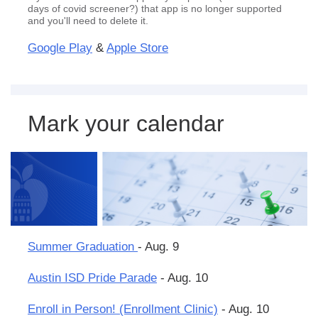
days of covid screener?) that app is no longer supported
and you'll need to delete it.
Google Play
&
Apple Store
Mark your calendar
Summer Graduation
- Aug. 9
Austin ISD Pride Parade
- Aug. 10
Enroll in Person! (Enrollment Clinic)
- Aug. 10