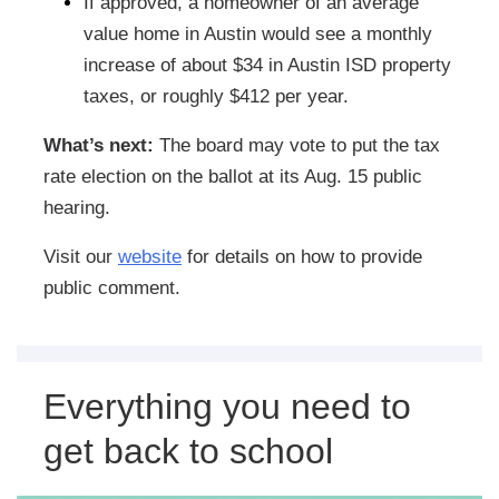
If approved, a homeowner of an average
value home in Austin would see a monthly
increase of about $34 in Austin ISD property
taxes, or roughly $412 per year.
What’s next:
The board may vote to put the tax
rate election on the ballot at its Aug. 15 public
hearing.
Visit our
website
for details on how to provide
public comment.
Everything you need to
get back to school