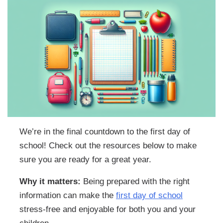
We’re in the final countdown to the first day of
school! Check out the resources below to make
sure you are ready for a great year.
Why it matters:
Being prepared with the right
information can make the
first day of school
stress-free and enjoyable for both you and your