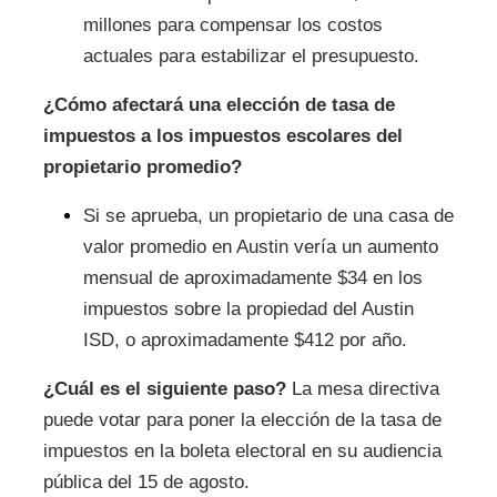
millones para compensar los costos
actuales para estabilizar el presupuesto.
¿Cómo afectará una elección de tasa de
impuestos a los impuestos escolares del
propietario promedio?
Si se aprueba, un propietario de una casa de
valor promedio en Austin vería un aumento
mensual de aproximadamente $34 en los
impuestos sobre la propiedad del Austin
ISD, o aproximadamente $412 por año.
¿Cuál es el siguiente paso?
La mesa directiva
puede votar para poner la elección de la tasa de
impuestos en la boleta electoral en su audiencia
pública del 15 de agosto.