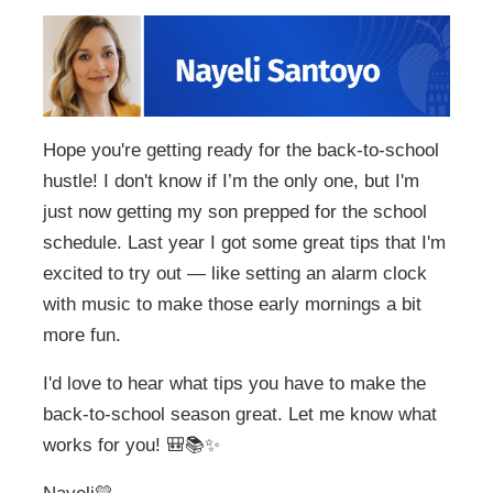
Hope you're getting ready for the back-to-school
hustle! I don't know if I’m the only one, but I'm
just now getting my son prepped for the school
schedule. Last year I got some great tips that I'm
excited to try out — like setting an alarm clock
with music to make those early mornings a bit
more fun.
I'd love to hear what tips you have to make the
back-to-school season great. Let me know what
works for you!
🎒
📚
✨