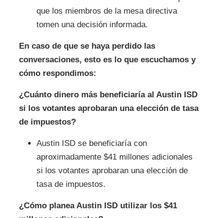
que los miembros de la mesa directiva
tomen una decisión informada.
En caso de que se haya perdido las
conversaciones, esto es lo que escuchamos y
cómo respondimos:
¿Cuánto dinero más beneficiaría al Austin ISD
si los votantes aprobaran una elección de tasa
de impuestos?
Austin ISD se beneficiaría con
aproximadamente $41 millones adicionales
si los votantes aprobaran una elección de
tasa de impuestos.
¿Cómo planea Austin ISD utilizar los $41