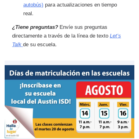
autobús)
para actualizaciones en tiempo
real.
¿Tiene preguntas?
Envíe sus preguntas
directamente a través de la línea de texto
Let’s
Talk
de su escuela.