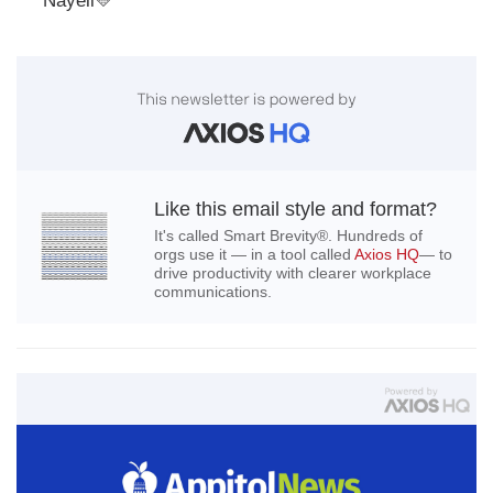
Nayeli
💛
Like this email style and format?
It's called Smart Brevity®. Hundreds of
orgs use it — in a tool called
Axios HQ
— to
drive productivity with clearer workplace
communications.