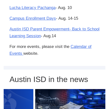
Lucha Literacy Pachanga
- Aug. 10
Campus Enrollment Days
- Aug. 14-15
Austin ISD Parent Empowerment- Back to School
Learning Session
- Aug.14
For more events, please visit the
Calendar of
Events
website.
Austin ISD in the news