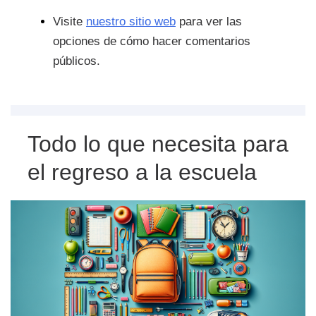
Visite
nuestro sitio web
para ver las
opciones de cómo hacer comentarios
públicos.
Todo lo que necesita para
el regreso a la escuela