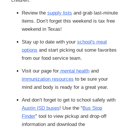
children.
Review the
supply lists
and grab last-minute
items. Don’t forget this weekend is tax free
weekend in Texas!
Stay up to date with your
school's meal
options
and start picking out some favorites
from our food service team.
Visit our page for
mental health
and
immunization resources
to be sure your
mind and body is ready for a great year.
And don’t forget to get to school safely with
Austin ISD buses
! Use the “
Bus Stop
Finder
” tool to view pickup and drop-off
information and download the