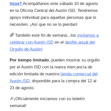
hijos?
Acompáñanos este sábado 10 de agosto
en la Oficina Central del Austin ISD. Tendremos
apoyo individual para aquellas personas que lo
necesiten. ¡Así que no se lo pierdan!
🌈
También este fin de semana...los
invitamos a
celebrar con Austin ISD
en el
desfile anual del
Orgullo de Austin!
Por tiempo limitado
, pueden mostrar su orgullo
por el Austin ISD con la nueva mercancía de
edición limitada de nuestra
tienda comercial del
Austin ISD
, disponible para la compra del 12 al
23 de agosto.
🎉
¡Oficialmente iniciamos con su boletín
semanal!