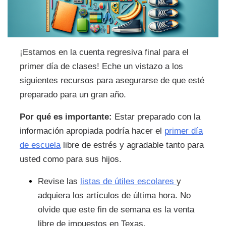
¡Estamos en la cuenta regresiva final para el
primer día de clases! Eche un vistazo a los
siguientes recursos para asegurarse de que esté
preparado para un gran año.
Por qué es importante:
Estar preparado con la
información apropiada podría hacer el
primer día
de escuela
libre de estrés y agradable tanto para
usted como para sus hijos.
Revise las
listas de útiles escolares
y
adquiera los artículos de última hora. No
olvide que este fin de semana es la venta
libre de impuestos en Texas.