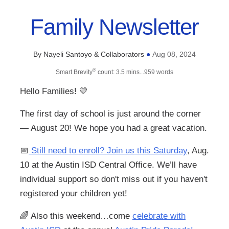
Family Newsletter
By Nayeli Santoyo & Collaborators
Aug 08, 2024
●
®
Smart Brevity
count: 3.5 mins...959 words
Hello Families!
💛
The first day of school is just around the corner
— August 20! We hope you had a great vacation.
📅
Still need to enroll? Join us this Saturday
, Aug.
10 at the Austin ISD Central Office. We’ll have
individual support so don't miss out if you haven't
registered your children yet!
🌈
Also this weekend…come
celebrate with