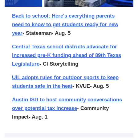
Back to school: Here's everything parents
need to know to get students ready for new
year
- Statesman- Aug. 5
Central Texas school districts advocate for
increased pre-K funding ahead of 89th Texas
Legislature
- CI Storytelling
UIL adopts rules for outdoor sports to keep
students safe in the heat
- KVUE- Aug. 5
Austin ISD to host community conversations
over potential tax increase
- Community
Impact- Aug. 1