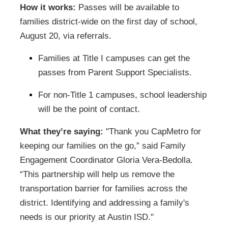
How it works:
Passes will be available to
families district-wide on the first day of school,
August 20, via referrals.
Families at Title I campuses can get the
passes from Parent Support Specialists.
For non-Title 1 campuses, school leadership
will be the point of contact.
What they’re saying:
"Thank you CapMetro for
keeping our families on the go,” said Family
Engagement Coordinator Gloria Vera-Bedolla.
“This partnership will help us remove the
transportation barrier for families across the
district. Identifying and addressing a family's
needs is our priority at Austin ISD."