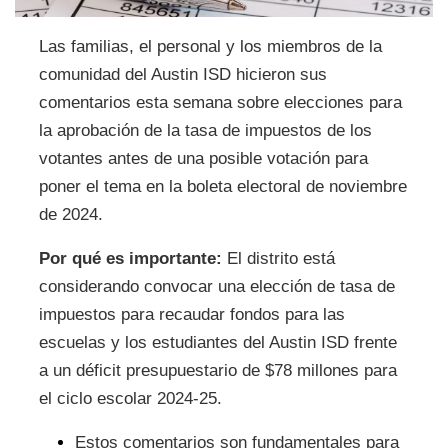
Las familias, el personal y los miembros de la
comunidad del Austin ISD hicieron sus
comentarios esta semana sobre elecciones para
la aprobación de la tasa de impuestos de los
votantes antes de una posible votación para
poner el tema en la boleta electoral de noviembre
de 2024.
Por qué es importante:
El distrito está
considerando convocar una elección de tasa de
impuestos para recaudar fondos para las
escuelas y los estudiantes del Austin ISD frente
a un déficit presupuestario de $78 millones para
el ciclo escolar 2024-25.
Estos comentarios son fundamentales para