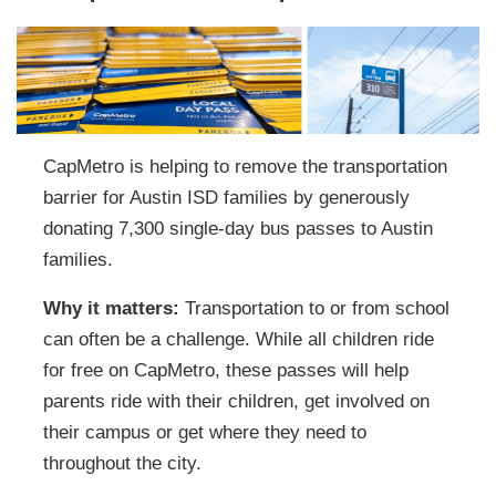
CapMetro is helping to remove the transportation
barrier for Austin ISD families by generously
donating 7,300 single-day bus passes to Austin
families.
Why it matters:
Transportation to or from school
can often be a challenge. While all children ride
for free on CapMetro, these passes will help
parents ride with their children, get involved on
their campus or get where they need to
throughout the city.