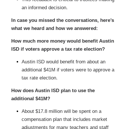
an informed decision.
In case you missed the conversations, here’s
what we heard and how we answered:
How much more money would benefit Austin
ISD if voters approve a tax rate election?
Austin ISD would benefit from about an
additional $41M if voters were to approve a
tax rate election.
How does Austin ISD plan to use the
additional $41M?
About $17.8 million will be spent on a
compensation plan that includes market
adjustments for many teachers and staff