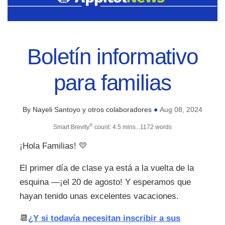
Boletín informativo
para familias
By Nayeli Santoyo y otros colaboradores
Aug 08, 2024
●
®
Smart Brevity
count: 4.5 mins...1172 words
¡Hola Familias!
💛
El primer día de clase ya está a la vuelta de la
esquina —¡el 20 de agosto! Y esperamos que
hayan tenido unas excelentes vacaciones.
📆
¿Y si todavía necesitan inscribir a sus