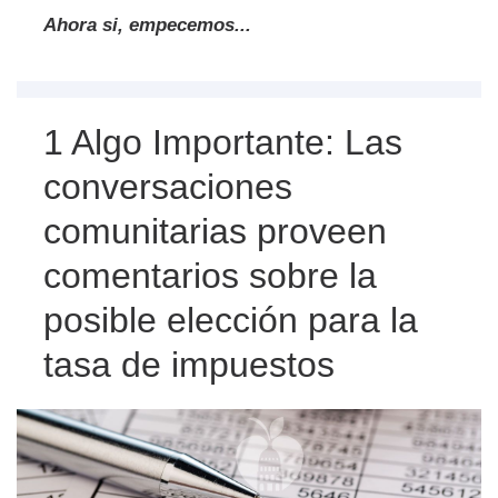
Ahora si, empecemos...
1 Algo Importante: Las
conversaciones
comunitarias proveen
comentarios sobre la
posible elección para la
tasa de impuestos