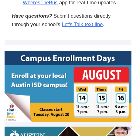
WheresTheBus
app for real-time updates.
Have questions?
Submit questions directly
through your school's
Let's Talk text line
.