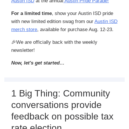
Austin ISD
at the annual
Austin Pride Parade!
For a limited time
, show your Austin ISD pride
with new limited edition swag from our
Austin ISD
merch store
, available for purchase Aug. 12-23.
🎉
We are officially back with the weekly
newsletter!
Now, let's get started…
1 Big Thing: Community
conversations provide
feedback on possible tax
rate election