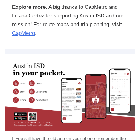
Explore more.
A big thanks to CapMetro and
Liliana Cortez for supporting Austin ISD and our
mission! For route maps and trip planning, visit
CapMetro
.
If you still have the old app on your phone (remember the