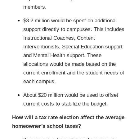
members.
$3.2 million would be spent on additional
support directly to campuses. This includes
Instructional Coaches, Content
Interventionists, Special Education support
and Mental Health support. These
allocations would be made based on the
current enrollment and the student needs of
each campus.
About $20 million would be used to offset
current costs to stabilize the budget.
How will a tax rate election affect the average
homeowner’s school taxes?