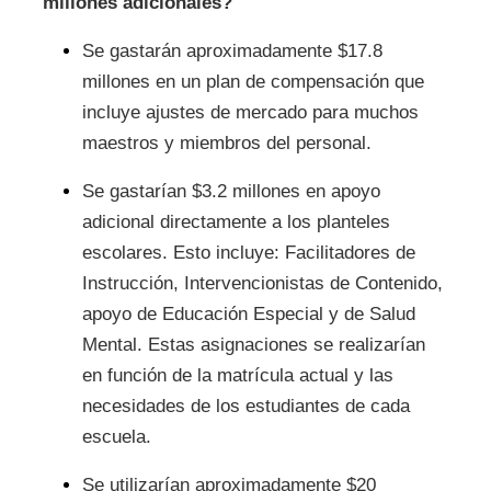
millones adicionales?
Se gastarán aproximadamente $17.8
millones en un plan de compensación que
incluye ajustes de mercado para muchos
maestros y miembros del personal.
Se gastarían $3.2 millones en apoyo
adicional directamente a los planteles
escolares. Esto incluye: Facilitadores de
Instrucción, Intervencionistas de Contenido,
apoyo de Educación Especial y de Salud
Mental. Estas asignaciones se realizarían
en función de la matrícula actual y las
necesidades de los estudiantes de cada
escuela.
Se utilizarían aproximadamente $20