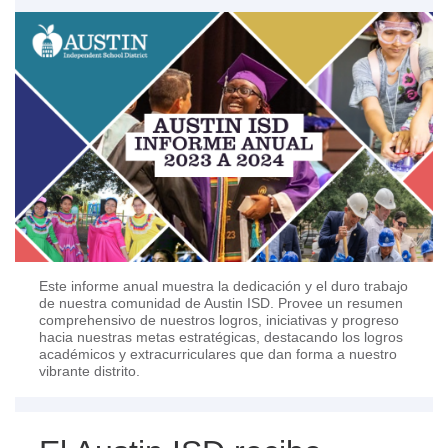
Este informe anual muestra la dedicación y el duro trabajo
de nuestra comunidad de Austin ISD. Provee un resumen
comprehensivo de nuestros logros, iniciativas y progreso
hacia nuestras metas estratégicas, destacando los logros
académicos y extracurriculares que dan forma a nuestro
vibrante distrito.