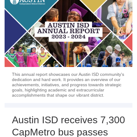
This annual report showcases our Austin ISD community's
dedication and hard work. It provides an overview of our
achievements, initiatives, and progress towards strategic
goals, highlighting academic and extracurricular
accomplishments that shape our vibrant district.
Austin ISD receives 7,300
CapMetro bus passes