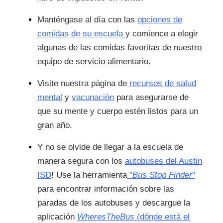
Manténgase al día con las
opciones de
comidas de su escuela
y comience a elegir
algunas de las comidas favoritas de nuestro
equipo de servicio alimentario.
Visite nuestra página de
recursos de salud
mental
y
vacunación
para asegurarse de
que su mente y cuerpo estén listos para un
gran año.
Y no se olvide de llegar a la escuela de
manera segura con los
autobuses del Austin
ISD
! Use la herramienta
"
Bus Stop Finder
"
para encontrar información sobre las
paradas de los autobuses y descargue la
aplicación
WheresTheBus
(dónde está el