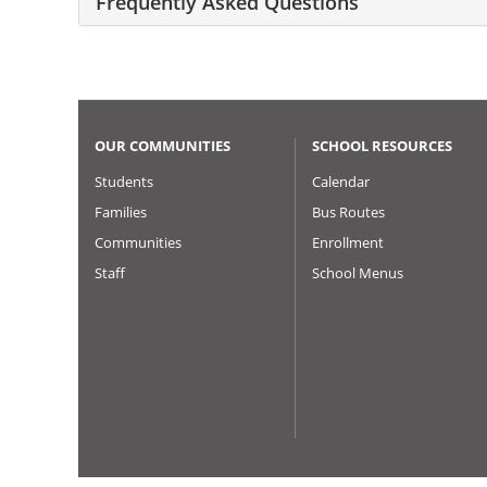
Frequently Asked Questions
OUR COMMUNITIES
SCHOOL RESOURCES
Students
Calendar
Families
Bus Routes
Communities
Enrollment
Staff
School Menus