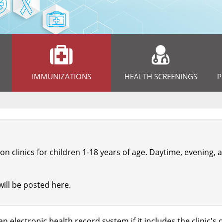
IMMUNIZATIONS
HEALTH SCREENINGS
P
on clinics for children 1-18 years of age. Daytime, evening
will be posted here.
n electronic health record system if it includes the clinic'