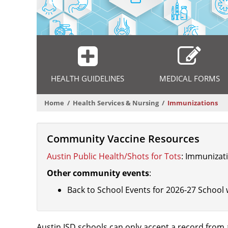
Departmental
Menu
HEALTH GUIDELINES
MEDICAL FORMS
Home
Health Services & Nursing
Immunizations
Community Vaccine Resources
Austin Public Health/Shots for Tots
: Immunizati
Other community events
:
Back to School Events for 2026-27 School 
Austin ISD schools can only accept a record from a