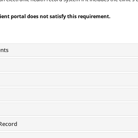
tient portal does not satisfy this requirement.
nts
Record