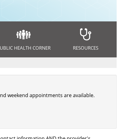
UBLIC HEALTH CORNER
RESOURCES
, and weekend appointments are available.
s contact information AND the provider's