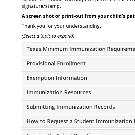
signature/stamp.
A screen shot or print-out from your child's pa
Thank you for your understanding.
(Select a topic to expand)
Texas Minimum Immunization Requireme
Provisional Enrollment
Exemption Information
Immunization Resources
Submitting Immunization Records
How to Request a Student Immunization 