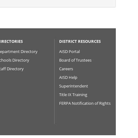
IRECTORIES
DISTRICT RESOURCES
epartment Directory
AISD Portal
chools Directory
Board of Trustees
taff Directory
Careers
AISD Help
Superintendent
Title IX Training
FERPA Notification of Rights