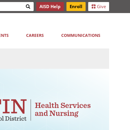
Search
AISD Help
Enroll
Give
h
ENTS
CAREERS
COMMUNICATIONS