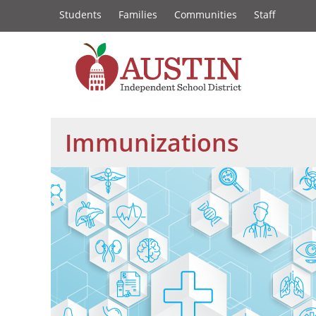
Constituency
Skip
Students
Families
Communities
Staff
to
Links
main
content
The
Austin
Immunizations
Independent
School
District