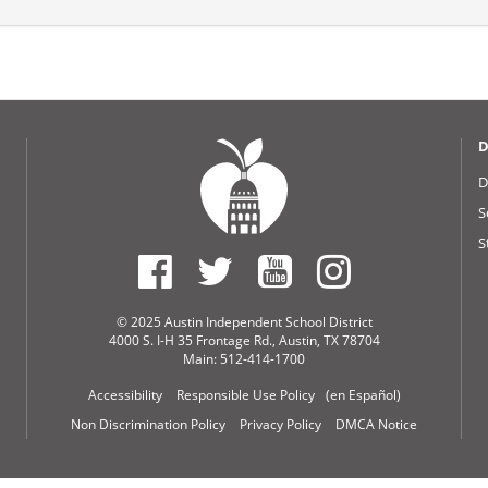
D
D
S
S
© 2025 Austin Independent School District
4000 S. I-H 35 Frontage Rd., Austin, TX 78704
Main: 512-414-1700
Accessibility
Responsible Use Policy
(en Español)
Non Discrimination Policy
Privacy Policy
DMCA Notice