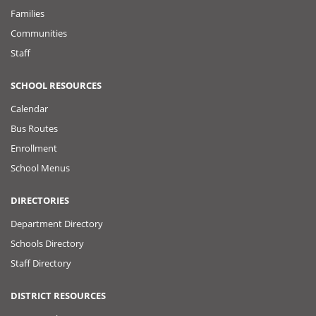
Families
Communities
Staff
SCHOOL RESOURCES
Calendar
Bus Routes
Enrollment
School Menus
DIRECTORIES
Department Directory
Schools Directory
Staff Directory
DISTRICT RESOURCES