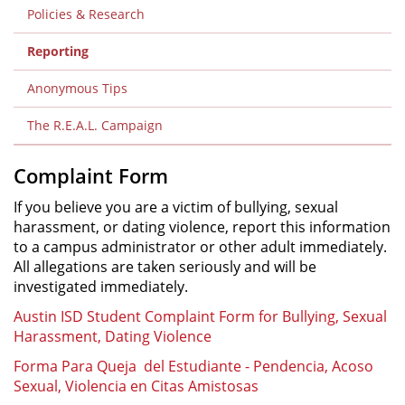
Policies & Research
Reporting
Anonymous Tips
The R.E.A.L. Campaign
Complaint Form
If you believe you are a victim of bullying, sexual
harassment, or dating violence, report this information
to a campus administrator or other adult immediately.
All allegations are taken seriously and will be
investigated immediately.
Austin ISD Student Complaint Form for Bullying, Sexual
Harassment, Dating Violence
Forma Para Queja del Estudiante - Pendencia, Acoso
Sexual, Violencia en Citas Amistosas