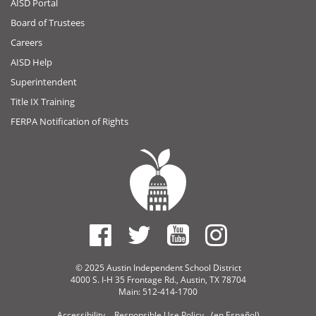
AISD Portal
Board of Trustees
Careers
AISD Help
Superintendent
Title IX Training
FERPA Notification of Rights
© 2025 Austin Independent School District
4000 S. I-H 35 Frontage Rd., Austin, TX 78704
Main: 512-414-1700
Accessibility
Responsible Use Policy
(en Español)