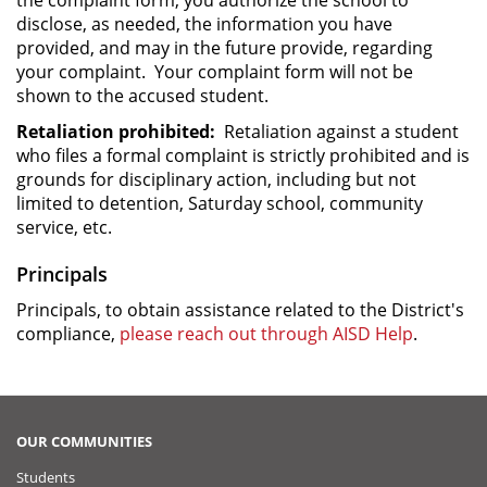
disclose, as needed, the information you have
provided, and may in the future provide, regarding
your complaint. Your complaint form will not be
shown to the accused student.
Retaliation prohibited:
Retaliation against a student
who files a formal complaint is strictly prohibited and is
grounds for disciplinary action, including but not
limited to detention, Saturday school, community
service, etc.
Principals
Principals, to obtain assistance related to the District's
compliance,
please reach out through AISD Help
.
OUR COMMUNITIES
Students