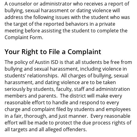
A counselor or administrator who receives a report of
bullying, sexual harassment or dating violence will
address the following issues with the student who was
the target of the reported behaviors in a private
meeting before assisting the student to complete the
Complaint Form.
Your Right to File a Complaint
The policy of Austin ISD is that all students be free from
bullying and sexual harassment, including violence in
students’ relationships. All charges of bullying, sexual
harassment, and dating violence are to be taken
seriously by students, faculty, staff and administration
members and parents. The district will make every
reasonable effort to handle and respond to every
charge and complaint filed by students and employees
in a fair, thorough, and just manner. Every reasonable
effort will be made to protect the due process rights of
all targets and all alleged offenders.