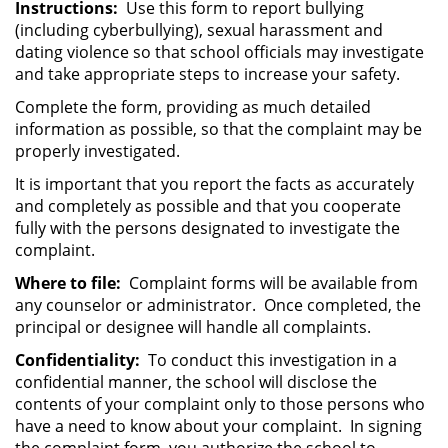
Instructions:
Use this form to report bullying
(including cyberbullying), sexual harassment and
dating violence so that school officials may investigate
and take appropriate steps to increase your safety.
Complete the form, providing as much detailed
information as possible, so that the complaint may be
properly investigated.
It is important that you report the facts as accurately
and completely as possible and that you cooperate
fully with the persons designated to investigate the
complaint.
Where to file:
Complaint forms will be available from
any counselor or administrator. Once completed, the
principal or designee will handle all complaints.
Confidentiality:
To conduct this investigation in a
confidential manner, the school will disclose the
contents of your complaint only to those persons who
have a need to know about your complaint. In signing
the complaint form, you authorize the school to