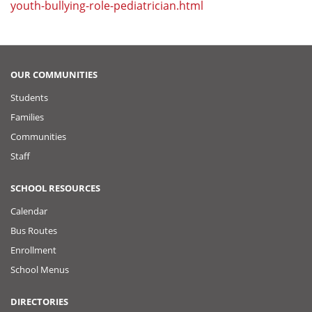
youth-bullying-role-pediatrician.html
OUR COMMUNITIES
Students
Families
Communities
Staff
SCHOOL RESOURCES
Calendar
Bus Routes
Enrollment
School Menus
DIRECTORIES