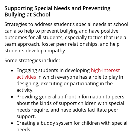
Supporting Special Needs and Preventing
Bullying at School
Strategies to address student’s special needs at school
can also help to prevent bullying and have positive
outcomes for all students, especially tactics that use a
team approach, foster peer relationships, and help
students develop empathy.
Some strategies include:
Engaging students in developing
high-interest
activities
in which everyone has a role to play in
designing, executing or participating in the
activity.
Providing general up-front information to peers
about the kinds of support children with special
needs require, and have adults facilitate peer
support.
Creating a buddy system for children with special
needs.