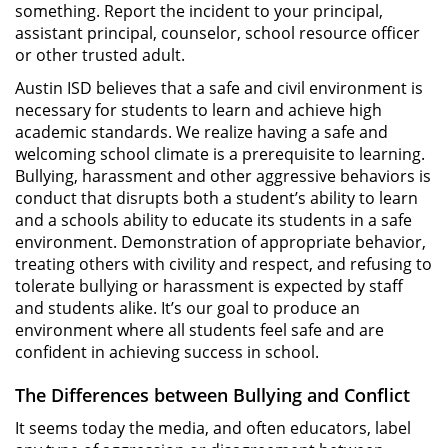
something. Report the incident to your principal,
assistant principal, counselor, school resource officer
or other trusted adult.
Austin ISD believes that a safe and civil environment is
necessary for students to learn and achieve high
academic standards. We realize having a safe and
welcoming school climate is a prerequisite to learning.
Bullying, harassment and other aggressive behaviors is
conduct that disrupts both a student’s ability to learn
and a schools ability to educate its students in a safe
environment. Demonstration of appropriate behavior,
treating others with civility and respect, and refusing to
tolerate bullying or harassment is expected by staff
and students alike. It’s our goal to produce an
environment where all students feel safe and are
confident in achieving success in school.
The Differences between Bullying and Conflict
It seems today the media, and often educators, label