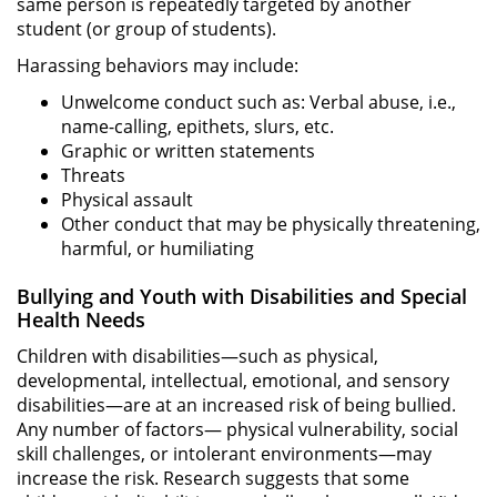
same person is repeatedly targeted by another
student (or group of students).
Harassing behaviors may include:
Unwelcome conduct such as: Verbal abuse, i.e.,
name-calling, epithets, slurs, etc.
Graphic or written statements
Threats
Physical assault
Other conduct that may be physically threatening,
harmful, or humiliating
Bullying and Youth with Disabilities and Special
Health Needs
Children with disabilities—such as physical,
developmental, intellectual, emotional, and sensory
disabilities—are at an increased risk of being bullied.
Any number of factors— physical vulnerability, social
skill challenges, or intolerant environments—may
increase the risk. Research suggests that some