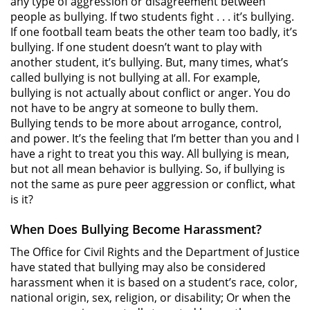
any type of aggression or disagreement between
people as bullying. If two students fight . . . it’s bullying.
If one football team beats the other team too badly, it’s
bullying. If one student doesn’t want to play with
another student, it’s bullying. But, many times, what’s
called bullying is not bullying at all. For example,
bullying is not actually about conflict or anger. You do
not have to be angry at someone to bully them.
Bullying tends to be more about arrogance, control,
and power. It’s the feeling that I’m better than you and I
have a right to treat you this way. All bullying is mean,
but not all mean behavior is bullying. So, if bullying is
not the same as pure peer aggression or conflict, what
is it?
When Does Bullying Become Harassment?
The Office for Civil Rights and the Department of Justice
have stated that bullying may also be considered
harassment when it is based on a student’s race, color,
national origin, sex, religion, or disability; Or when the