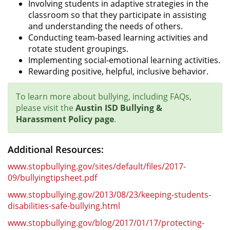
Involving students in adaptive strategies in the
classroom so that they participate in assisting
and understanding the needs of others.
Conducting team-based learning activities and
rotate student groupings.
Implementing social-emotional learning activities.
Rewarding positive, helpful, inclusive behavior.
To learn more about bullying, including FAQs,
please visit the
Austin ISD Bullying &
Harassment Policy page
.
Additional Resources:
www.stopbullying.gov/sites/default/files/2017-
09/bullyingtipsheet.pdf
www.stopbullying.gov/2013/08/23/keeping-students-
disabilities-safe-bullying.html
www.stopbullying.gov/blog/2017/01/17/protecting-