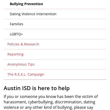
Bullying Prevention
Dating Violence Intervention
Families
LGBTQ+
Policies & Research
Reporting
Anonymous Tips
The R.E.A.L. Campaign
Austin ISD is here to help
If you or someone you know has been the victim of
harassment, cyberbullying, discrimination, dating
violence or any other kind of bullying, please say