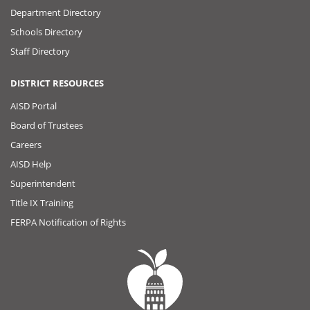
Department Directory
Schools Directory
Staff Directory
DISTRICT RESOURCES
AISD Portal
Board of Trustees
Careers
AISD Help
Superintendent
Title IX Training
FERPA Notification of Rights