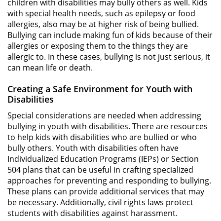
children with disabilities may bully others as well. Kids
with special health needs, such as epilepsy or food
allergies, also may be at higher risk of being bullied.
Bullying can include making fun of kids because of their
allergies or exposing them to the things they are
allergic to. In these cases, bullying is not just serious, it
can mean life or death.
Creating a Safe Environment for Youth with
Disabilities
Special considerations are needed when addressing
bullying in youth with disabilities. There are resources
to help kids with disabilities who are bullied or who
bully others. Youth with disabilities often have
Individualized Education Programs (IEPs) or Section
504 plans that can be useful in crafting specialized
approaches for preventing and responding to bullying.
These plans can provide additional services that may
be necessary. Additionally, civil rights laws protect
students with disabilities against harassment.