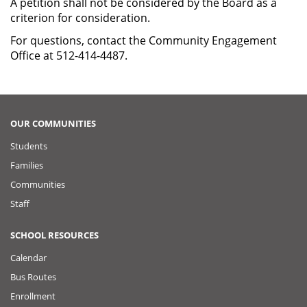
A petition shall not be considered by the Board as a
criterion for consideration.
For questions, contact the Community Engagement
Office at 512-414-4487.
OUR COMMUNITIES
Students
Families
Communities
Staff
SCHOOL RESOURCES
Calendar
Bus Routes
Enrollment