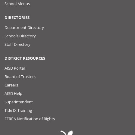
School Menus
DIRECTORIES
Department Directory
Schools Directory
Staff Directory
DISTRICT RESOURCES
AISD Portal
Board of Trustees
Careers
AISD Help
Superintendent
Title IX Training
FERPA Notification of Rights