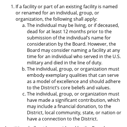
If a facility or part of an existing facility is named
or renamed for an individual, group, or
organization, the following shall apply:
The individual may be living, or if deceased,
dead for at least 12 months prior to the
submission of the individual’s name for
consideration by the Board. However, the
Board may consider naming a facility at any
time for an individual who served in the U.S.
military and died in the line of duty.
The individual, group, or organization must
embody exemplary qualities that can serve
as a model of excellence and should adhere
to the District’s core beliefs and values.
The individual, group, or organization must
have made a significant contribution, which
may include a financial donation, to the
District, local community, state, or nation or
have a connection to the District.