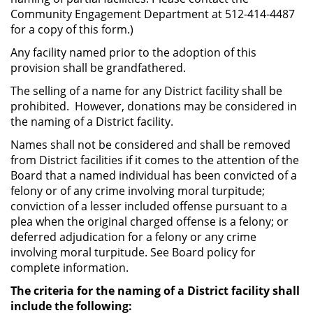
Community Engagement Department at 512-414-4487
for a copy of this form.)
Any facility named prior to the adoption of this
provision shall be grandfathered.
The selling of a name for any District facility shall be
prohibited. However, donations may be considered in
the naming of a District facility.
Names shall not be considered and shall be removed
from District facilities if it comes to the attention of the
Board that a named individual has been convicted of a
felony or of any crime involving moral turpitude;
conviction of a lesser included offense pursuant to a
plea when the original charged offense is a felony; or
deferred adjudication for a felony or any crime
involving moral turpitude. See Board policy for
complete information.
The criteria for the naming of a District facility shall
include the following: