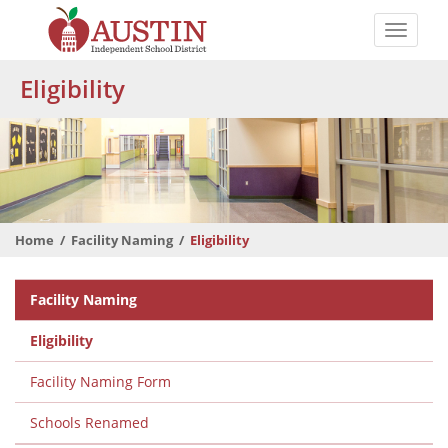
Skip
to
Toggle
main
naviga
The
content
Eligibility
Austin
Independent
School
District
Home
Facility Naming
Eligibility
Departmental
Facility Naming
Menu
Eligibility
Facility Naming Form
Schools Renamed