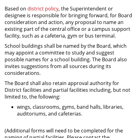
Based on
district policy
, the Superintendent or
designee is responsible for bringing forward, for Board
consideration and action, any proposal to name an
existing part of the central office or a campus support
facility, such as a cafeteria, gym or bus terminal.
School buildings shall be named by the Board, which
may appoint a committee to study and suggest
possible names for a school building. The Board also
invites suggestions from all sources during its
considerations.
The Board shall also retain approval authority for
District facilities and partial facilities including, but not
limited to, the following:
wings, classrooms, gyms, band halls, libraries,
auditoriums, and cafeterias.
(Additional forms will need to be completed for the
naming of partial facilities. Please contact the