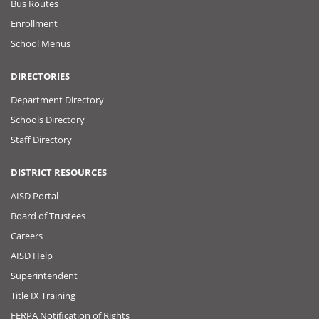
Bus Routes
Enrollment
School Menus
DIRECTORIES
Department Directory
Schools Directory
Staff Directory
DISTRICT RESOURCES
AISD Portal
Board of Trustees
Careers
AISD Help
Superintendent
Title IX Training
FERPA Notification of Rights