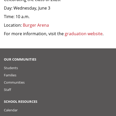
Day: Wednesday, June 3
Time: 10 a.m.
Location:
Burger Arena
For more information, visit the
graduation website
.
OUR COMMUNITIES
Students
Families
Communities
Staff
SCHOOL RESOURCES
Calendar