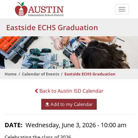
Skip
to
Toggle
main
naviga
The
content
Eastside ECHS Graduation
Austin
Independent
School
District
Home
Calendar of Events
Eastside ECHS Graduation
Back to Austin ISD Calendar
Add to my Calendar
DATE
Wednesday, June 3, 2026 - 10:00 am
Celebrating the class of 2026.