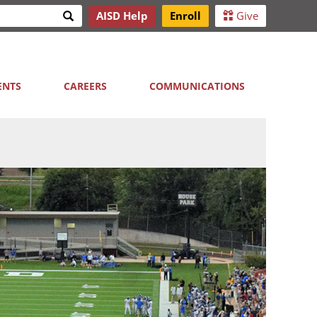
Search
AISD Help
Enroll
Give
h
ENTS
CAREERS
COMMUNICATIONS