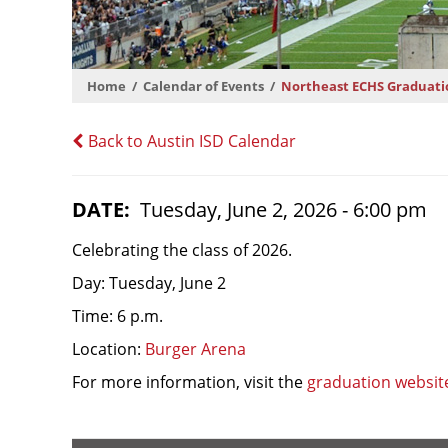
Home
Calendar of Events
Northeast ECHS Graduati
Back to Austin ISD Calendar
DATE
Tuesday, June 2, 2026 - 6:00 pm
Celebrating the class of 2026.
Day: Tuesday, June 2
Time: 6 p.m.
Location:
Burger Arena
For more information, visit the
graduation websit