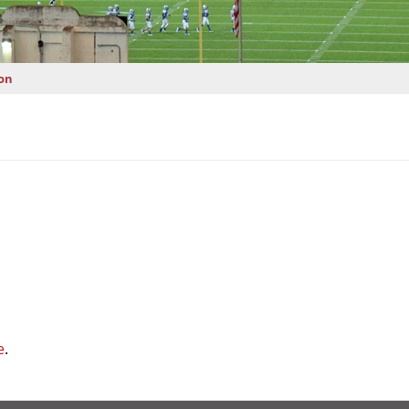
on
e
.