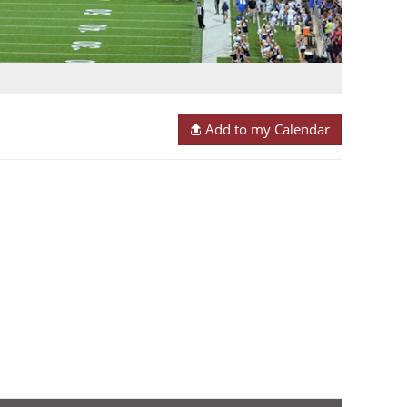
Add to my Calendar