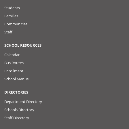
Students
Families
Communities
Staff
SCHOOL RESOURCES
Calendar
Bus Routes
Enrollment
School Menus
DIRECTORIES
Department Directory
Schools Directory
Staff Directory