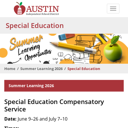
Skip
to
Toggle
main
naviga
The
content
Special Education
Austin
Independent
School
District
Home
Summer Learning 2026
Special Education
Departmental
Summer Learning 2026
Menu
Special Education Compensatory
Service
Date:
June 9–26 and July 7–10