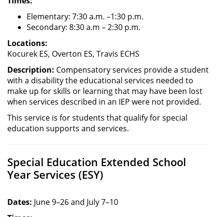
Times:
Elementary: 7:30 a.m. –1:30 p.m.
Secondary: 8:30 a.m – 2:30 p.m.
Locations:
Kocurek ES, Overton ES, Travis ECHS
Description:
Compensatory services provide a student
with a disability the educational services needed to
make up for skills or learning that may have been lost
when services described in an IEP were not provided.
This service is for students that qualify for special
education supports and services.
Special Education Extended School
Year Services (ESY)
Dates:
June 9–26 and July 7–10