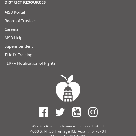
DISTRICT RESOURCES
AISD Portal
Board of Trustees
Careers
AISD Help
Superintendent
Title IX Training
FERPA Notification of Rights
© 2025 Austin Independent School District
4000 S. I-H 35 Frontage Rd., Austin, TX 78704