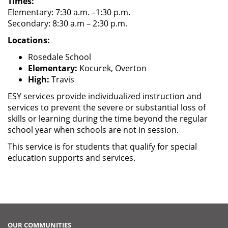
Times:
Elementary: 7:30 a.m. –1:30 p.m.
Secondary: 8:30 a.m – 2:30 p.m.
Locations:
Rosedale School
Elementary:
Kocurek, Overton
High:
Travis
ESY services provide individualized instruction and
services to prevent the severe or substantial loss of
skills or learning during the time beyond the regular
school year when schools are not in session.
This service is for students that qualify for special
education supports and services.
OUR COMMUNITIES