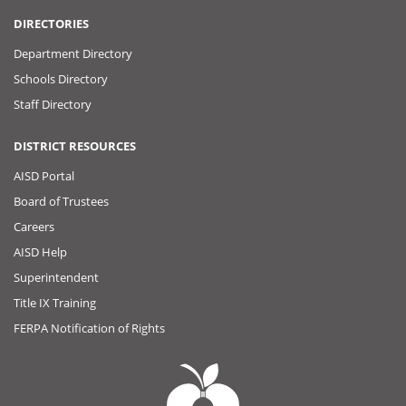
DIRECTORIES
Department Directory
Schools Directory
Staff Directory
DISTRICT RESOURCES
AISD Portal
Board of Trustees
Careers
AISD Help
Superintendent
Title IX Training
FERPA Notification of Rights