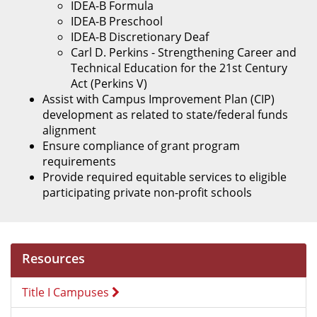
IDEA-B Formula
IDEA-B Preschool
IDEA-B Discretionary Deaf
Carl D. Perkins - Strengthening Career and
Technical Education for the 21st Century
Act (Perkins V)
Assist with Campus Improvement Plan (CIP)
development as related to state/federal funds
alignment
Ensure compliance of grant program
requirements
Provide required equitable services to eligible
participating private non-profit schools
Resources
Title I Campuses