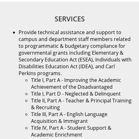
SERVICES
Provide technical assistance and support to
campus and department staff members related
to programmatic & budgetary compliance for
governmental grants including Elementary &
Secondary Education Act (ESEA), Individuals with
Disabilities Education Act (IDEA), and Carl
Perkins programs.
Title I, Part A - Improving the Academic
Achievement of the Disadvantaged
Title I, Part D - Neglected & Delinquent
Title II, Part A - Teacher & Principal Training
& Recruiting
Title III, Part A - English Language
Acquisition & Immigrant
Title IV, Part A - Student Support &
Academic Enrichment