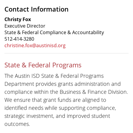
Contact Information
Christy Fox
Executive Director
State & Federal Compliance & Accountability
512-414-3280
christine.fox@austinisd.org
State & Federal Programs
The Austin ISD State & Federal Programs
Department provides grants administration and
compliance within the Business & Finance Division.
We ensure that grant funds are aligned to
identified needs while supporting compliance,
strategic investment, and improved student
outcomes.