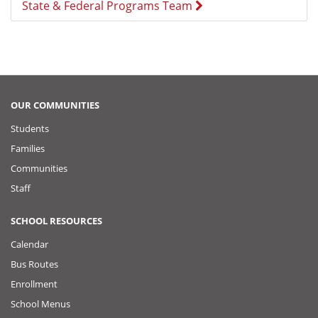
State & Federal Programs Team
OUR COMMUNITIES
Students
Families
Communities
Staff
SCHOOL RESOURCES
Calendar
Bus Routes
Enrollment
School Menus