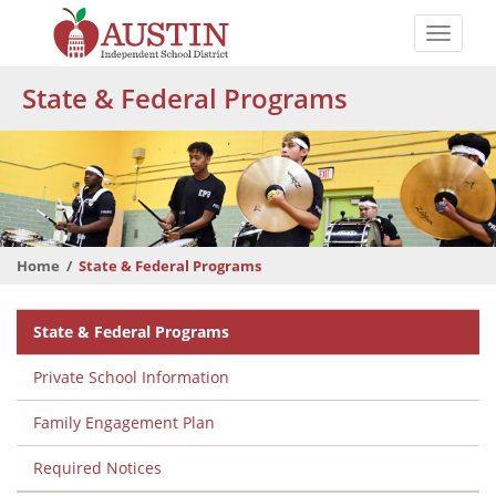
Skip
to
Toggle
main
naviga
The
content
State & Federal Programs
Austin
Independent
School
District
Home
State & Federal Programs
Departmental
State & Federal Programs
Menu
Private School Information
Family Engagement Plan
Required Notices