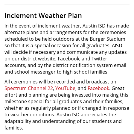
Inclement Weather Plan
In the event of inclement weather, Austin ISD has made
alternate plans and arrangements for the ceremonies
scheduled to be held outdoors at the Burger Stadium
so that it is a special occasion for all graduates. AISD
will decide if necessary and communicate any updates
on our district website, Facebook, and Twitter
accounts, and by the district notification system email
and school messenger to high school families.
All ceremonies will be recorded and broadcast on
Spectrum Channel 22
,
YouTube
, and
Facebook
. Great
effort and planning are being invested into making this
milestone special for all graduates and their families,
whether as regularly planned or if changed in response
to weather conditions. Austin ISD appreciates the
adaptability and understanding of our students and
families.