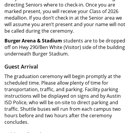
directing Seniors where to check-in. Once you are
marked present, you will receive your Class of 2026
medallion. If you don’t check in at the Senior area we
will assume you aren’t present and your name will not
be called during the ceremony.
Burger Arena & Stadium
students are to be dropped
off on Hwy 290/Ben White (Visitor) side of the building
underneath Burger Stadium.
Guest Arrival
The graduation ceremony will begin promptly at the
scheduled time. Please allow plenty of time for
transportation, traffic, and parking. Facility parking
instructions will be displayed on signs and by Austin
ISD Police, who will be on-site to direct parking and
traffic. Shuttle buses will run from each campus two
hours before and two hours after the ceremony
concludes.