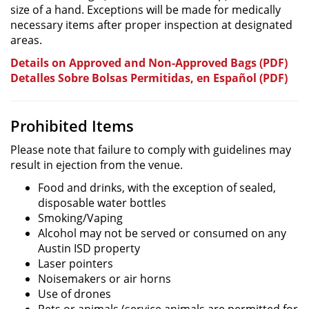
size of a hand. Exceptions will be made for medically
necessary items after proper inspection at designated
areas.
Details on Approved and Non-Approved Bags (PDF)
Detalles Sobre Bolsas Permitidas, en Español (PDF)
Prohibited Items
Please note that failure to comply with guidelines may
result in ejection from the venue.
Food and drinks, with the exception of sealed,
disposable water bottles
Smoking/Vaping
Alcohol may not be served or consumed on any
Austin ISD property
Laser pointers
Noisemakers or air horns
Use of drones
Pets or animals (service animals are permitted for