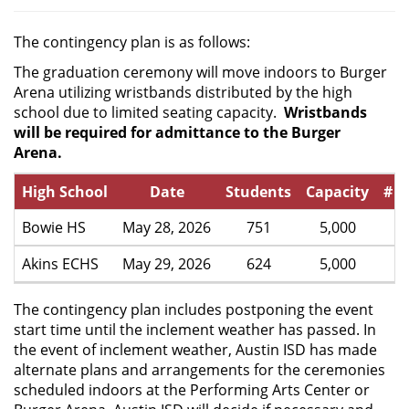
The contingency plan is as follows:
The graduation ceremony will move indoors to Burger
Arena utilizing wristbands distributed by the high
school due to limited seating capacity.
Wristbands
will be required for admittance to the Burger
Arena.
High School
Date
Students
Capacity
# p
Bowie HS
May 28, 2026
751
5,000
Akins ECHS
May 29, 2026
624
5,000
The contingency plan includes postponing the event
start time until the inclement weather has passed. In
the event of inclement weather, Austin ISD has made
alternate plans and arrangements for the ceremonies
scheduled indoors at the Performing Arts Center or