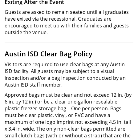
Exiting After the Event
Guests are asked to remain seated until all graduates
have exited via the recessional. Graduates are
encouraged to meet up with their families and guests
outside the venue.
Austin ISD Clear Bag Policy
Visitors are required to use clear bags at any Austin
ISD facility. All guests may be subject to a visual
inspection and/or a bag inspection conducted by an
Austin ISD staff member.
Approved bags must be clear and not exceed 12 in. (by
6 in. by 12 in.) or be a clear one-gallon resealable
plastic freezer storage bag—One per person. Bags
must be clear plastic, vinyl, or PVC and have a
maximum of one logo imprint not exceeding 4.5 in. tall
x 3.4 in. wide. The only non-clear bags permitted are
small clutch bags (with or without a strap) that are the