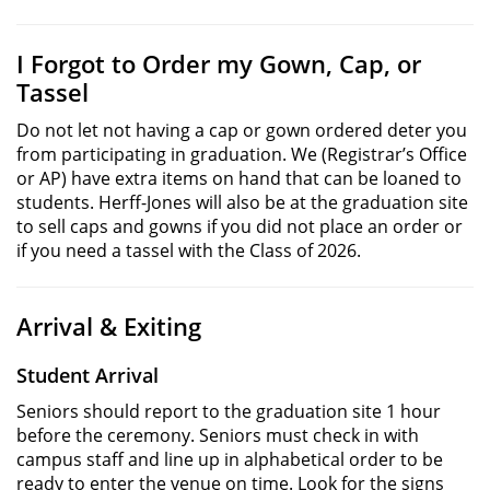
I Forgot to Order my Gown, Cap, or
Tassel
Do not let not having a cap or gown ordered deter you
from participating in graduation. We (Registrar’s Office
or AP) have extra items on hand that can be loaned to
students. Herff-Jones will also be at the graduation site
to sell caps and gowns if you did not place an order or
if you need a tassel with the Class of 2026.
Arrival & Exiting
Student Arrival
Seniors should report to the graduation site 1 hour
before the ceremony. Seniors must check in with
campus staff and line up in alphabetical order to be
ready to enter the venue on time. Look for the signs