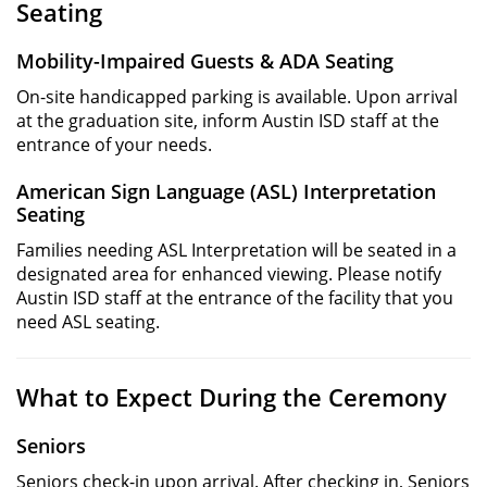
Seating
Mobility-Impaired Guests & ADA Seating
On-site handicapped parking is available. Upon arrival
at the graduation site, inform Austin ISD staff at the
entrance of your needs.
American Sign Language (ASL) Interpretation
Seating
Families needing ASL Interpretation will be seated in a
designated area for enhanced viewing. Please notify
Austin ISD staff at the entrance of the facility that you
need ASL seating.
What to Expect During the Ceremony
Seniors
Seniors check-in upon arrival. After checking in, Seniors