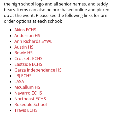
the high school logo and all senior names, and teddy
bears. Items can also be purchased online and picked
up at the event. Please see the following links for pre-
order options at each school:
Akins ECHS
Anderson HS
Ann Richards SYWL
Austin HS
Bowie HS
Crockett ECHS
Eastside ECHS
Garza Independence HS
LBJ ECHS
LASA
McCallum HS
Navarro ECHS
Northeast ECHS
Rosedale School
Travis ECHS