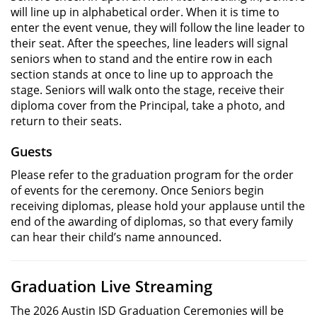
will line up in alphabetical order. When it is time to
enter the event venue, they will follow the line leader to
their seat. After the speeches, line leaders will signal
seniors when to stand and the entire row in each
section stands at once to line up to approach the
stage. Seniors will walk onto the stage, receive their
diploma cover from the Principal, take a photo, and
return to their seats.
Guests
Please refer to the graduation program for the order
of events for the ceremony. Once Seniors begin
receiving diplomas, please hold your applause until the
end of the awarding of diplomas, so that every family
can hear their child’s name announced.
Graduation Live Streaming
The 2026 Austin ISD Graduation Ceremonies will be