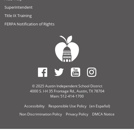
Superintendent
Title IX Training
FERPA Notification of Rights
© 2025 Austin Independent School District
4000 S. I-H 35 Frontage Rd., Austin, TX 78704
Main: 512-414-1700
Accessibility
Responsible Use Policy
(en Español)
Non Discrimination Policy
Privacy Policy
DMCA Notice