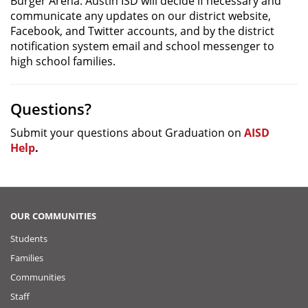
Burger Arena. Austin ISD will decide if necessary and
communicate any updates on our district website,
Facebook, and Twitter accounts, and by the district
notification system email and school messenger to
high school families.
Questions?
Submit your questions about Graduation on
AISD
Help
.
OUR COMMUNITIES
Students
Families
Communities
Staff