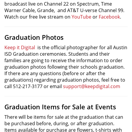
broadcast live on Channel 22 on Spectrum, Time
Warner Cable, Grande, and AT&T U-verse Channel 99.
Watch our free live stream on
YouTube
or
Facebook
.
Graduation Photos
Keep it Digital
is the official photographer for all Austin
ISD Graduation ceremonies. Students and their
families are going to receive the information to order
graduation photos following their schools graduation.
If there are any questions (before or after the
graduations) regarding graduation photos, feel free to
call 512-217-3177 or email
support@keepdigital.com
Graduation Items for Sale at Events
There will be items for sale at the graduation that can
be purchased before, during, or after graduation.
Items available for purchase are flowers, t-shirts with