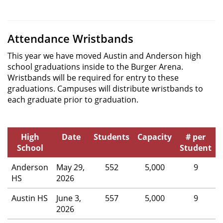
Attendance Wristbands
This year we have moved Austin and Anderson high
school graduations inside to the Burger Arena.
Wristbands will be required for entry to these
graduations. Campuses will distribute wristbands to
each graduate prior to graduation.
High
Date
Students
Capacity
# per
School
Student
Anderson
May 29,
552
5,000
9
HS
2026
Austin HS
June 3,
557
5,000
9
2026