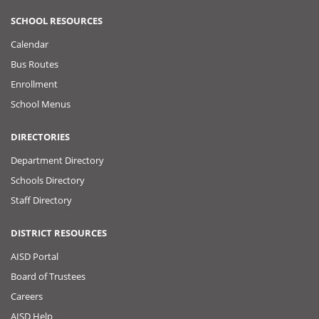
SCHOOL RESOURCES
Calendar
Bus Routes
Enrollment
School Menus
DIRECTORIES
Department Directory
Schools Directory
Staff Directory
DISTRICT RESOURCES
AISD Portal
Board of Trustees
Careers
AISD Help