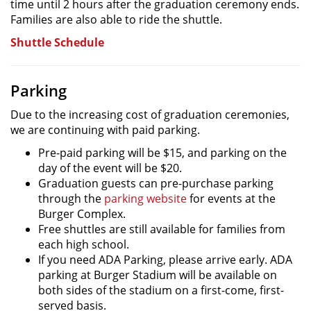
time until 2 hours after the graduation ceremony ends.
Families are also able to ride the shuttle.
Shuttle Schedule
Parking
Due to the increasing cost of graduation ceremonies,
we are continuing with paid parking.
Pre-paid parking will be $15, and parking on the
day of the event will be $20.
Graduation guests can pre-purchase parking
through the
parking website
for events at the
Burger Complex.
Free shuttles are still available for families from
each high school.
If you need ADA Parking, please arrive early. ADA
parking at Burger Stadium will be available on
both sides of the stadium on a first-come, first-
served basis.