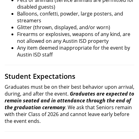
disabled guests)
Balloons, confetti, powder, large posters, and
streamers
Glitter (thrown, displayed, and/or worn)
Firearms or explosives, weapons of any kind, are
not allowed on any Austin ISD property
Any item deemed inappropriate for the event by
Austin ISD staff
Student Expectations
Graduates must be on their best behavior upon arrival,
during, and after the event.
Graduates are expected to
remain seated and in attendance through the end of
the graduation ceremony
. We ask that Seniors remain
with their Class of 2026 and cannot leave early before
the event ends.