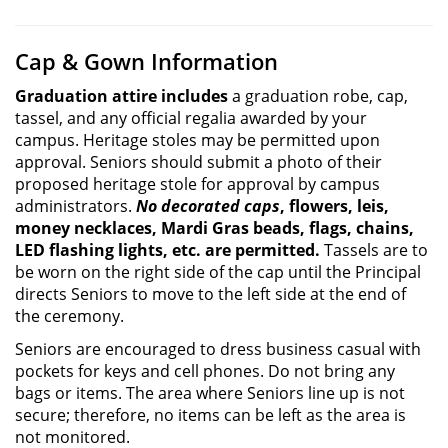
Cap & Gown Information
Graduation attire includes
a graduation robe, cap,
tassel, and any official regalia awarded by your
campus. Heritage stoles may be permitted upon
approval. Seniors should submit a photo of their
proposed heritage stole for approval by campus
administrators.
No decorated caps
, flowers, leis,
money necklaces, Mardi Gras beads, flags, chains,
LED flashing lights, etc. are permitted.
Tassels are to
be worn on the right side of the cap until the Principal
directs Seniors to move to the left side at the end of
the ceremony.
Seniors are encouraged to dress business casual with
pockets for keys and cell phones. Do not bring any
bags or items. The area where Seniors line up is not
secure; therefore, no items can be left as the area is
not monitored.