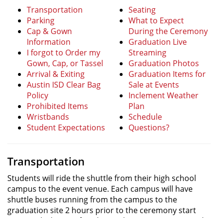
Transportation
Seating
Parking
What to Expect
Cap & Gown
During the Ceremony
Information
Graduation Live
I forgot to Order my
Streaming
Gown, Cap, or Tassel
Graduation Photos
Arrival & Exiting
Graduation Items for
Austin ISD Clear Bag
Sale at Events
Policy
Inclement Weather
Prohibited Items
Plan
Wristbands
Schedule
Student Expectations
Questions?
Transportation
Students will ride the shuttle from their high school
campus to the event venue. Each campus will have
shuttle buses running from the campus to the
graduation site 2 hours prior to the ceremony start