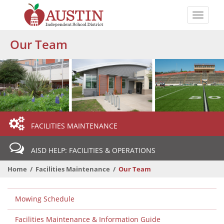
Skip
to
Toggle
main
naviga
The
content
Our Team
Austin
Independent
School
District
Departmental
FACILITIES MAINTENANCE
Menu
AISD HELP: FACILITIES & OPERATIONS
Home
Facilities Maintenance
Our Team
Departmental
Mowing Schedule
Menu
Level
Facilities Maintenance & Information Guide