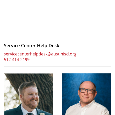
Service Center Help Desk
servicecenterhelpdesk@austinisd.org
512-414-2199