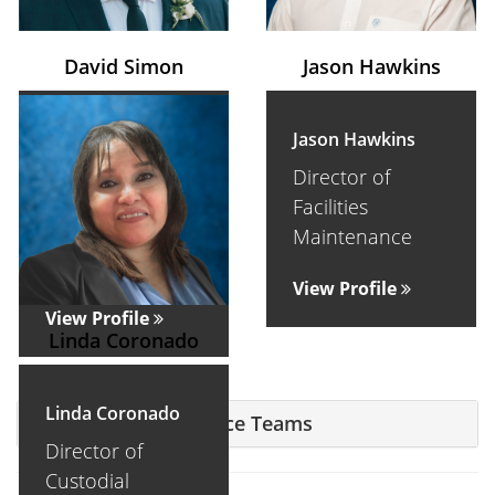
David Simon
Jason Hawkins
David Simon
Jason Hawkins
Executive
Director of
Director of
Facilities
Facilities
Maintenance
Maintenance
View Profile
View Profile
Linda Coronado
Linda Coronado
Facilities Maintenance Teams
Director of
Custodial