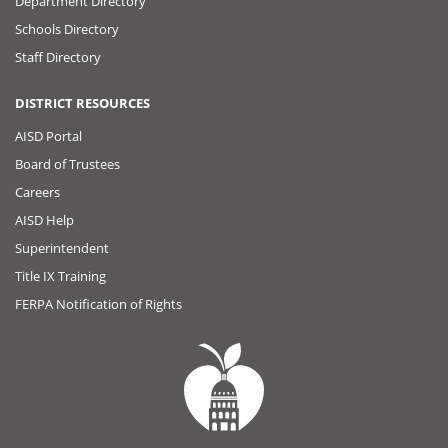
Department Directory
Schools Directory
Staff Directory
DISTRICT RESOURCES
AISD Portal
Board of Trustees
Careers
AISD Help
Superintendent
Title IX Training
FERPA Notification of Rights