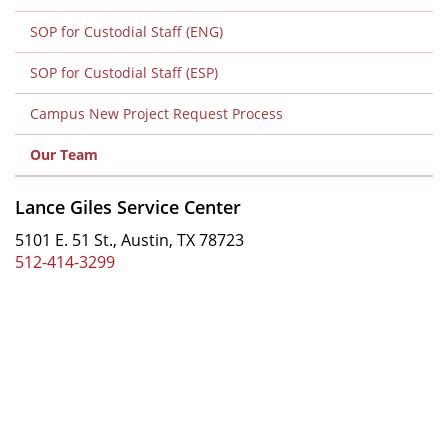
2
SOP for Custodial Staff (ENG)
Level
2
SOP for Custodial Staff (ESP)
Campus New Project Request Process
Our Team
Lance Giles Service Center
5101 E. 51 St., Austin, TX 78723
512-414-3299