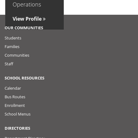
Operations
View Profile
OUR COMMUNITIES
Students
Families
Communities
Staff
SCHOOL RESOURCES
Calendar
Bus Routes
Enrollment
School Menus
DIRECTORIES